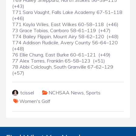
T69 Hailey Sheppard, North Stokes 56-59–115
(+43)
T71 Sara Vaught, Falls Lake Academy 67-51–118
(+46)
T71 Kayla Wiles, East Wilkes 60-58–118 (+46)
73 Grace Tobias, Carrboro 58-61–119 (+47)
T74 Bailey Flippin, Mount Airy 58-62–120 (+48)
T74 Addison Rudicile, Avery County 56-64–120
(+48)
76 Ellie Chung, East Burke 60-61–121 (+49)
77 Alex Torres, Franklin 65-58–123 (+51)
78 Abbi Colclough, South Granville 67-62–129
(+57)
tcissel
NCHSAA News
,
Sports
Women's Golf