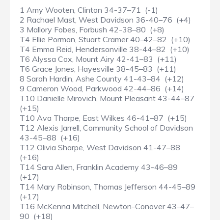
1 Amy Wooten, Clinton 34-37–71 (-1)
2 Rachael Mast, West Davidson 36-40–76 (+4)
3 Mallory Fobes, Forbush 42-38–80 (+8)
T4 Ellie Porman, Stuart Cramer 40-42–82 (+10)
T4 Emma Reid, Hendersonville 38-44–82 (+10)
T6 Alyssa Cox, Mount Airy 42-41–83 (+11)
T6 Grace Jones, Hayesville 38-45–83 (+11)
8 Sarah Hardin, Ashe County 41-43–84 (+12)
9 Cameron Wood, Parkwood 42-44–86 (+14)
T10 Danielle Mirovich, Mount Pleasant 43-44–87
(+15)
T10 Ava Tharpe, East Wilkes 46-41–87 (+15)
T12 Alexis Jarrell, Community School of Davidson
43-45–88 (+16)
T12 Olivia Sharpe, West Davidson 41-47–88
(+16)
T14 Sara Allen, Franklin Academy 43-46–89
(+17)
T14 Mary Robinson, Thomas Jefferson 44-45–89
(+17)
T16 McKenna Mitchell, Newton-Conover 43-47–
90 (+18)