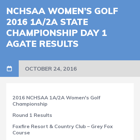
NCHSAA WOMEN’S GOLF
2016 1A/2A STATE
CHAMPIONSHIP DAY 1
AGATE RESULTS
OCTOBER 24, 2016
2016 NCHSAA 1A/2A Women's Golf
Championship
Round 1 Results
Foxfire Resort & Country Club – Grey Fox
Course