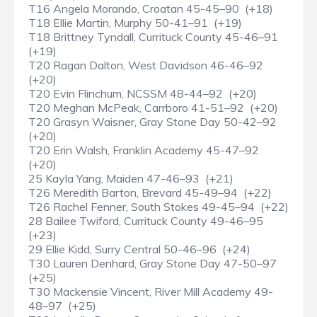
T16 Angela Morando, Croatan 45-45–90 (+18)
T18 Ellie Martin, Murphy 50-41–91 (+19)
T18 Brittney Tyndall, Currituck County 45-46–91
(+19)
T20 Ragan Dalton, West Davidson 46-46–92
(+20)
T20 Evin Flinchum, NCSSM 48-44–92 (+20)
T20 Meghan McPeak, Carrboro 41-51–92 (+20)
T20 Grasyn Waisner, Gray Stone Day 50-42–92
(+20)
T20 Erin Walsh, Franklin Academy 45-47–92
(+20)
25 Kayla Yang, Maiden 47-46–93 (+21)
T26 Meredith Barton, Brevard 45-49–94 (+22)
T26 Rachel Fenner, South Stokes 49-45–94 (+22)
28 Bailee Twiford, Currituck County 49-46–95
(+23)
29 Ellie Kidd, Surry Central 50-46–96 (+24)
T30 Lauren Denhard, Gray Stone Day 47-50–97
(+25)
T30 Mackensie Vincent, River Mill Academy 49-
48–97 (+25)