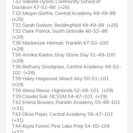
T32 Isabella Dyson, Community School of
Davidson 47-51–98 (+26)
T32 Megan Gioffre, Central Academy 49-49–98
(+26)
T32 Sarah Godwin, Beddingfield 49-49–98 (+26)
T32 Claire Patrick, South Granville 46-52–98
(+26)
T36 Mackenzie Herman, Franklin 47-53–100
(+28)
T36 Annika Kuleba, Gray Stone Day 51-49–100
(+28)
T36 Bethany Snodgrass, Central Academy 49-51–
100 (+28)
T39 Haley Hagwood, Mount Airy 50-51–101
(+29)
T39 Alexa Reese, Highlands 52-49–101 (+29)
T39 Claudia Sisk, NCSSM 54-47–101 (+29)
T42 Emma Bowers, Franklin Academy 55-48–103
(+31)
T42 Olivia Pepin, Central Academy 56-47–103
(+31)
T44 Kayla Forest, Pine Lake Prep 54-50–104
(+32)