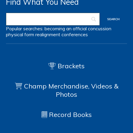
Find What You Need
Popular searches:
becoming an official
concussion
physical form
realignment
conferences
Brackets
Champ Merchandise, Videos &
Photos
Record Books