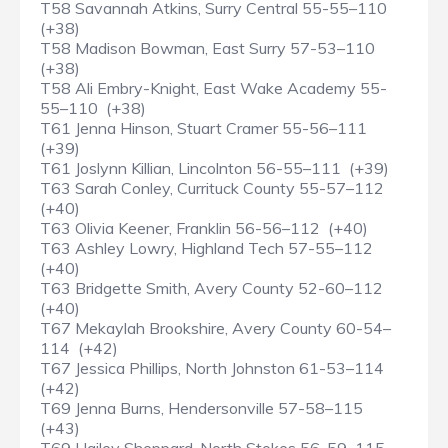
T58 Savannah Atkins, Surry Central 55-55–110
(+38)
T58 Madison Bowman, East Surry 57-53–110
(+38)
T58 Ali Embry-Knight, East Wake Academy 55-
55–110 (+38)
T61 Jenna Hinson, Stuart Cramer 55-56–111
(+39)
T61 Joslynn Killian, Lincolnton 56-55–111 (+39)
T63 Sarah Conley, Currituck County 55-57–112
(+40)
T63 Olivia Keener, Franklin 56-56–112 (+40)
T63 Ashley Lowry, Highland Tech 57-55–112
(+40)
T63 Bridgette Smith, Avery County 52-60–112
(+40)
T67 Mekaylah Brookshire, Avery County 60-54–
114 (+42)
T67 Jessica Phillips, North Johnston 61-53–114
(+42)
T69 Jenna Burns, Hendersonville 57-58–115
(+43)