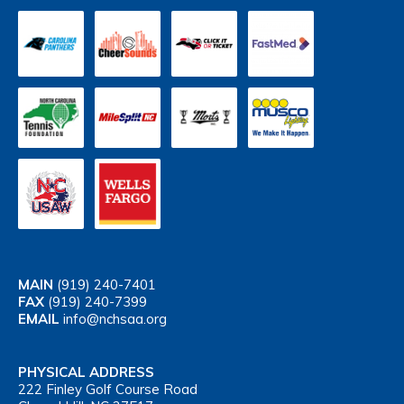
MAIN
(919) 240-7401
FAX
(919) 240-7399
EMAIL
info@nchsaa.org
PHYSICAL ADDRESS
222 Finley Golf Course Road