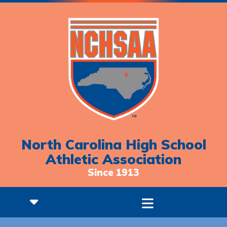
North Carolina High School
Athletic Association
Since 1913