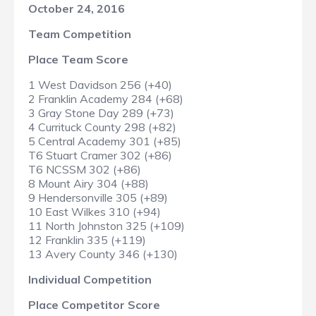
October 24, 2016
Team Competition
Place Team Score
1 West Davidson 256 (+40)
2 Franklin Academy 284 (+68)
3 Gray Stone Day 289 (+73)
4 Currituck County 298 (+82)
5 Central Academy 301 (+85)
T6 Stuart Cramer 302 (+86)
T6 NCSSM 302 (+86)
8 Mount Airy 304 (+88)
9 Hendersonville 305 (+89)
10 East Wilkes 310 (+94)
11 North Johnston 325 (+109)
12 Franklin 335 (+119)
13 Avery County 346 (+130)
Individual Competition
Place Competitor Score