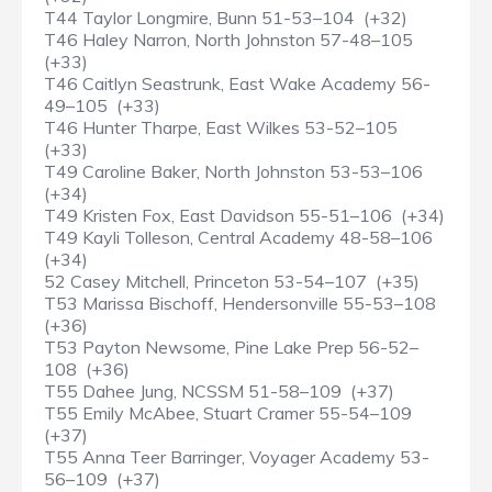
T44 Taylor Longmire, Bunn 51-53–104 (+32)
T46 Haley Narron, North Johnston 57-48–105
(+33)
T46 Caitlyn Seastrunk, East Wake Academy 56-
49–105 (+33)
T46 Hunter Tharpe, East Wilkes 53-52–105
(+33)
T49 Caroline Baker, North Johnston 53-53–106
(+34)
T49 Kristen Fox, East Davidson 55-51–106 (+34)
T49 Kayli Tolleson, Central Academy 48-58–106
(+34)
52 Casey Mitchell, Princeton 53-54–107 (+35)
T53 Marissa Bischoff, Hendersonville 55-53–108
(+36)
T53 Payton Newsome, Pine Lake Prep 56-52–
108 (+36)
T55 Dahee Jung, NCSSM 51-58–109 (+37)
T55 Emily McAbee, Stuart Cramer 55-54–109
(+37)
T55 Anna Teer Barringer, Voyager Academy 53-
56–109 (+37)