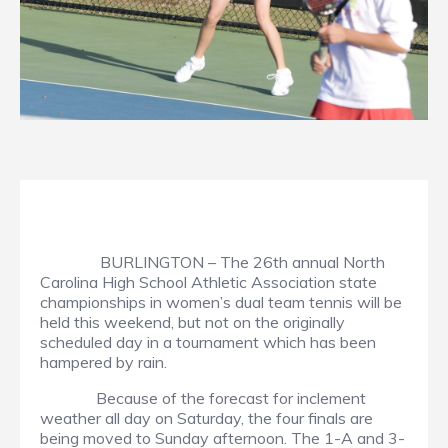
BURLINGTON – The 26th annual North
Carolina High School Athletic Association state
championships in women’s dual team tennis will be
held this weekend, but not on the originally
scheduled day in a tournament which has been
hampered by rain.
Because of the forecast for inclement
weather all day on Saturday, the four finals are
being moved to Sunday afternoon. The 1-A and 3-