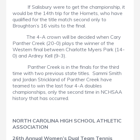
If Salisbury were to get the championship, it
would be the 14th trip for the Hornets, who have
qualified for the title match second only to
Broughton’s 16 visits to the final.
The 4-A crown will be decided when Cary
Panther Creek (20-0) plays the winner of the
Western final between Charlotte Myers Park (14-
0) and Ardrey Kell (9-3).
Panther Creek is in the finals for the third
time with two previous state titles. Sammi Smith
and Jordan Strickland of Panther Creek have
teamed to win the last four 4-A doubles
championships, only the second time in NCHSAA
history that has occurred.
NORTH CAROLINA HIGH SCHOOL ATHLETIC
ASSOCIATION
26th Annual Women’s Dual Team Tennis