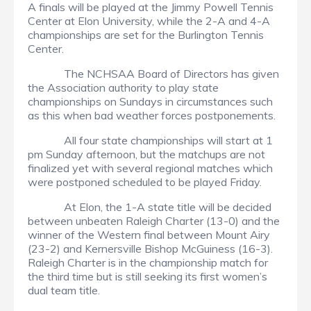
A finals will be played at the Jimmy Powell Tennis
Center at Elon University, while the 2-A and 4-A
championships are set for the Burlington Tennis
Center.
The NCHSAA Board of Directors has given
the Association authority to play state
championships on Sundays in circumstances such
as this when bad weather forces postponements.
All four state championships will start at 1
pm Sunday afternoon, but the matchups are not
finalized yet with several regional matches which
were postponed scheduled to be played Friday.
At Elon, the 1-A state title will be decided
between unbeaten Raleigh Charter (13-0) and the
winner of the Western final between Mount Airy
(23-2) and Kernersville Bishop McGuiness (16-3).
Raleigh Charter is in the championship match for
the third time but is still seeking its first women’s
dual team title.