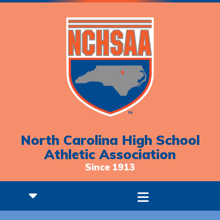
North Carolina High School
Athletic Association
Since 1913