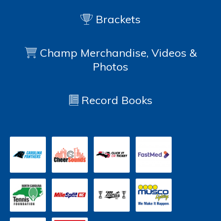
Brackets
Champ Merchandise, Videos &
Photos
Record Books