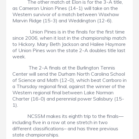
The other match at Elon is for the 3-A title,
as Cameron Union Pines (14-1) will take on the
Western survivor of a match between Waxhaw
Marvin Ridge (15-3) and Weddington (12-6).
Union Pines is in the finals for the first time
since 2006, when it lost in the championship match
to Hickory. Mary Beth Jackson and Hailee Haymore
of Union Pines won the state 2-A doubles title last
week.
The 2-A finals at the Burlington Tennis
Center will send the Durham North Carolina School
of Science and Math (12-0), which beat Carrboro in
a Thursday regional final, against the winner of the
Western regional final between Lake Norman
Charter (16-0) and perennial power Salisbury (15-
1).
NCSSM makes its eighth trip to the finals—
including five in a row at one stretch in two
different classifications– and has three previous
state championships.