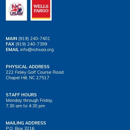
MAIN
(919) 240-7401
FAX
(919) 240-7399
EMAIL
info@nchsaa.org
PHYSICAL ADDRESS
222 Finley Golf Course Road
Chapel Hill, NC 27517
STAFF HOURS
Monday through Friday,
7:30 am to 4:30 pm
MAILING ADDRESS
P.O. Box 3216