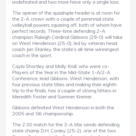
undefeated and two more have only a single loss.
The opener of the quadruple header is at noon for
the 2-A crown with a couple of perennial state
volleyball powers squaring off, both of whom have
perfect records. Three-time defending 2-A
champion Raleigh Cardinal Gibbons (29-0) will take
on West Henderson (25-0), led by veteran head
coach Jan Stanley, the state’s all-time winningest
coach in the sport.
Cayla Shortley and Molly Krull, who were co-
Players of the Year in the Mid-State 1-A/2-A
Conference, lead Gibbons. West Henderson, with
four previous state titles and making their eighth
trip to the finals, has a couple of strong hitters in
Meredith Foster and Summer Kremer.
Gibbons defeated West Henderson in both the
2005 and ’06 championship.
The 2:30 match for the 3-A title sends defending
state champ D.H. Conley (25-2), one of the two