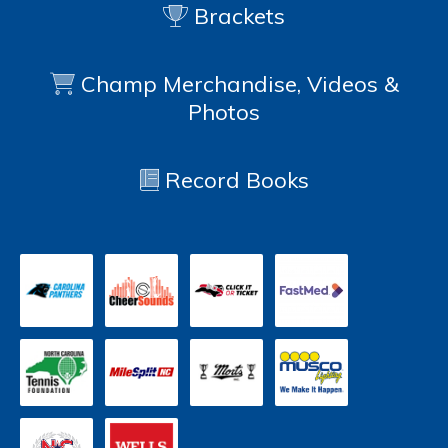
Brackets
Champ Merchandise, Videos &
Photos
Record Books