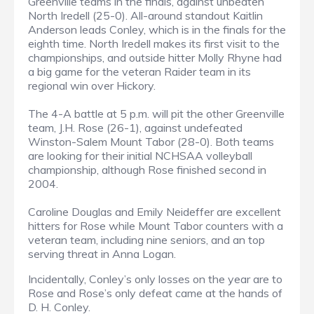
Greenville teams in the finals, against unbeaten
North Iredell (25-0). All-around standout Kaitlin
Anderson leads Conley, which is in the finals for the
eighth time. North Iredell makes its first visit to the
championships, and outside hitter Molly Rhyne had
a big game for the veteran Raider team in its
regional win over Hickory.
The 4-A battle at 5 p.m. will pit the other Greenville
team, J.H. Rose (26-1), against undefeated
Winston-Salem Mount Tabor (28-0). Both teams
are looking for their initial NCHSAA volleyball
championship, although Rose finished second in
2004.
Caroline Douglas and Emily Neideffer are excellent
hitters for Rose while Mount Tabor counters with a
veteran team, including nine seniors, and an top
serving threat in Anna Logan.
Incidentally, Conley’s only losses on the year are to
Rose and Rose’s only defeat came at the hands of
D. H. Conley.