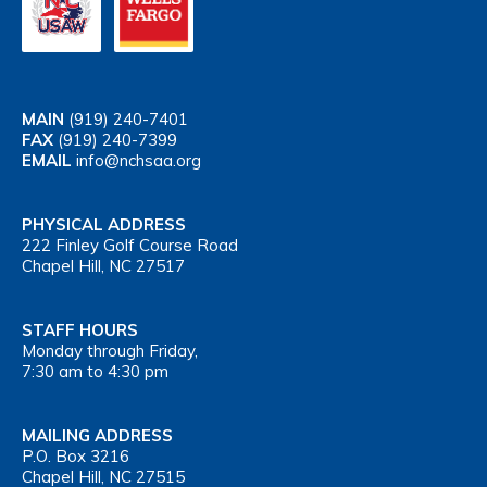
MAIN
(919) 240-7401
FAX
(919) 240-7399
EMAIL
info@nchsaa.org
PHYSICAL ADDRESS
222 Finley Golf Course Road
Chapel Hill, NC 27517
STAFF HOURS
Monday through Friday,
7:30 am to 4:30 pm
MAILING ADDRESS
P.O. Box 3216
Chapel Hill, NC 27515