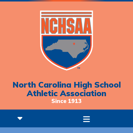
North Carolina High School
Athletic Association
Since 1913