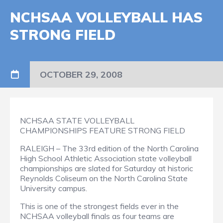
NCHSAA VOLLEYBALL HAS
STRONG FIELD
OCTOBER 29, 2008
NCHSAA STATE VOLLEYBALL
CHAMPIONSHIPS FEATURE STRONG FIELD
RALEIGH – The 33rd edition of the North Carolina
High School Athletic Association state volleyball
championships are slated for Saturday at historic
Reynolds Coliseum on the North Carolina State
University campus.
This is one of the strongest fields ever in the
NCHSAA volleyball finals as four teams are