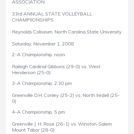
ASSOCIATION
33rd ANNUAL STATE VOLLEYBALL
CHAMPIIONSHIPS
Reynolds Coliseum, North Carolina State University
Saturday, November 1, 2008
2-A Championship, noon
Raleigh Cardinal Gibbons (29-0) vs. West
Henderson (25-0)
3-A Championship, 2:30 pm
Greenville D.H. Conley (25-2) vs. North Iredell (25-
0)
4-A Championship, 5 pm
Greenville J. H. Rose (26-1) vs. Winston-Salem
Mount Tabor (28-0)