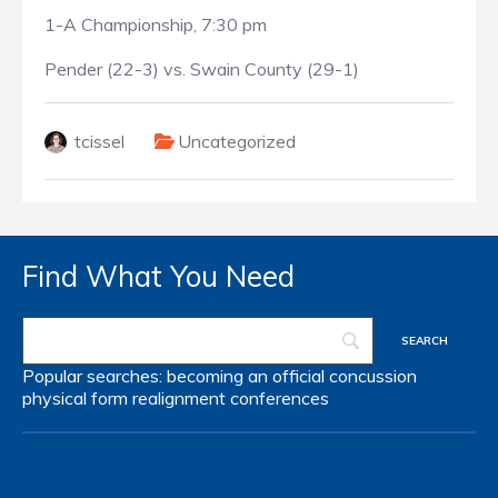
1-A Championship, 7:30 pm
Pender (22-3) vs. Swain County (29-1)
tcissel
Uncategorized
Find What You Need
Popular searches:
becoming an official
concussion
physical form
realignment
conferences