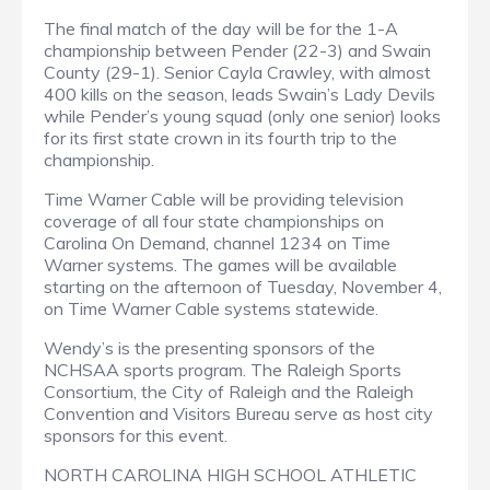
The final match of the day will be for the 1-A
championship between Pender (22-3) and Swain
County (29-1). Senior Cayla Crawley, with almost
400 kills on the season, leads Swain’s Lady Devils
while Pender’s young squad (only one senior) looks
for its first state crown in its fourth trip to the
championship.
Time Warner Cable will be providing television
coverage of all four state championships on
Carolina On Demand, channel 1234 on Time
Warner systems. The games will be available
starting on the afternoon of Tuesday, November 4,
on Time Warner Cable systems statewide.
Wendy’s is the presenting sponsors of the
NCHSAA sports program. The Raleigh Sports
Consortium, the City of Raleigh and the Raleigh
Convention and Visitors Bureau serve as host city
sponsors for this event.
NORTH CAROLINA HIGH SCHOOL ATHLETIC