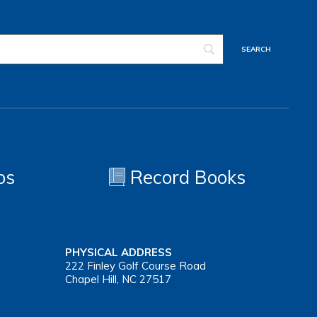
os
Record Books
PHYSICAL ADDRESS
222 Finley Golf Course Road
Chapel Hill, NC 27517