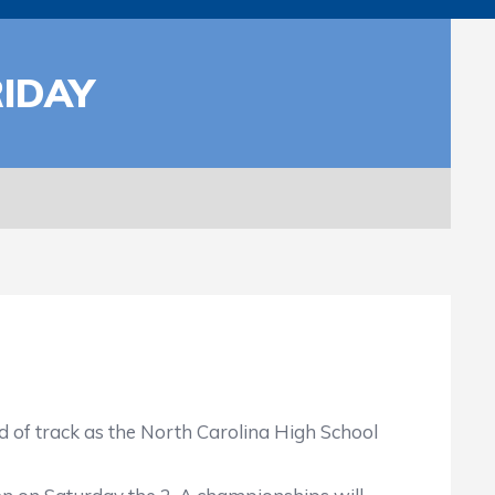
IDAY
of track as the North Carolina High School