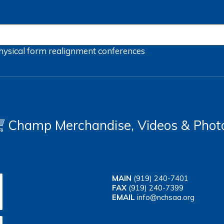
hysical form
realignment
conferences
Champ Merchandise, Videos & Phot
MAIN
(919) 240-7401
FAX
(919) 240-7399
EMAIL
info@nchsaa.org