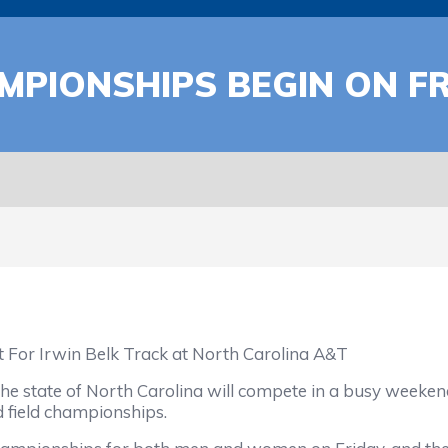
PIONSHIPS BEGIN ON FR
For Irwin Belk Track at North Carolina A&T
state of North Carolina will compete in a busy weekend 
nd field championships.