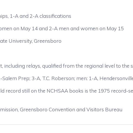
s, 1-A and 2-A classifications
 women on May 14 and 2-A men and women on May 15
tate University, Greensboro
nt, including relays, qualified from the regional level to t
alem Prep; 3-A, T.C. Roberson; men: 1-A, Hendersonville
eld record still on the NCHSAA books is the 1975 record-s
mission, Greensboro Convention and Visitors Bureau