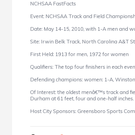
NCHSAA FastFacts
Event: NCHSAA Track and Field Championship
Date: May 14-15, 2010, with 1-A men and
Site: Irwin Belk Track, North Carolina A&T S
First Held: 1913 for men, 1972 for women
Qualifiers: The top four finishers in each eve
Defending champions: women: 1-A, Winston-S
Of Interest: the oldest menâ€™s track and fi
Durham at 61 feet, four and one-half inches.
Host City Sponsors: Greensboro Sports Com