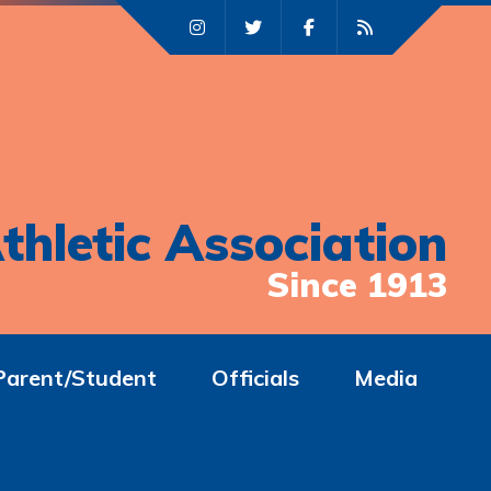
thletic Association
Since 1913
Parent/Student
Officials
Media