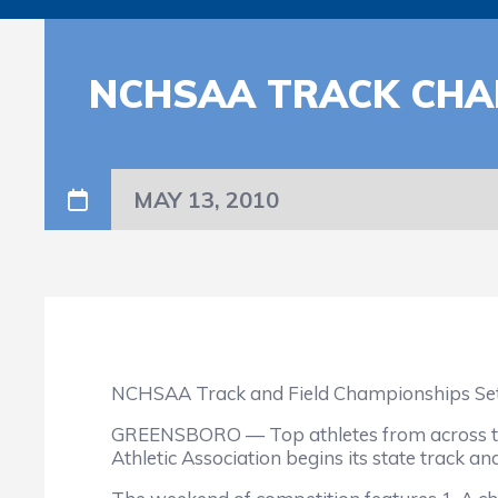
NCHSAA TRACK CHAM
MAY 13, 2010
NCHSAA Track and Field Championships Set 
GREENSBORO — Top athletes from across the 
Athletic Association begins its state track a