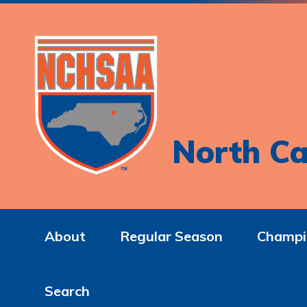
North Ca
About
Regular Season
Champi
Search