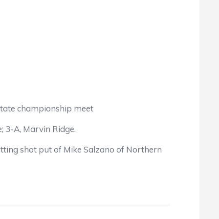
he state championship meet
; 3-A, Marvin Ridge.
etting shot put of Mike Salzano of Northern