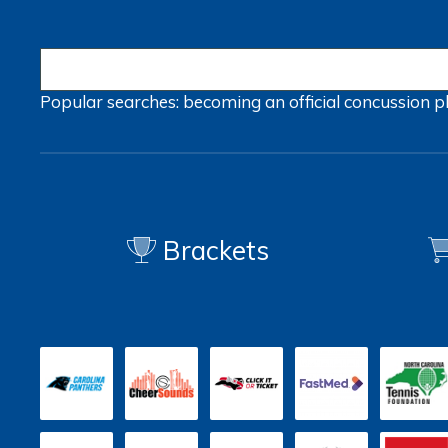
Popular searches:
becoming an official
concussion
p
Brackets