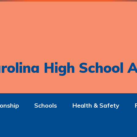
rolina High School A
onship
Schools
Health & Safety