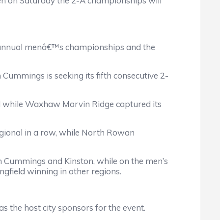
n on Saturday the 2-A championships will
90th annual menâ€™s championships and the
ummings is seeking its fifth consecutive 2-
ield while Waxhaw Marvin Ridge captured its
egional in a row, while North Rowan
on Cummings and Kinston, while on the men’s
gfield winning in other regions.
the host city sponsors for the event.