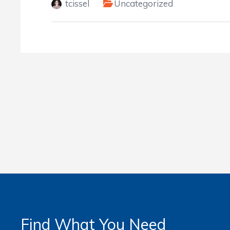
tcissel
Uncategorized
Find What You Need