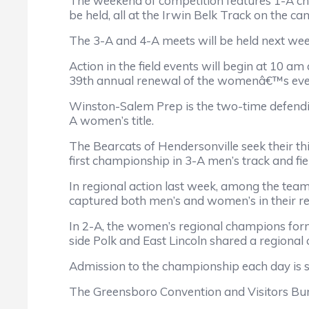
The weekend of competition features 1-A c
be held, all at the Irwin Belk Track on the c
The 3-A and 4-A meets will be held next we
Action in the field events will begin at 10 
39th annual renewal of the womenâ€™s eve
Winston-Salem Prep is the two-time defendin
A women’s title.
The Bearcats of Hendersonville seek their th
first championship in 3-A men’s track and fie
In regional action last week, among the team
captured both men’s and women’s in their re
In 2-A, the women’s regional champions form
side Polk and East Lincoln shared a regional
Admission to the championship each day is si
The Greensboro Convention and Visitors Bure