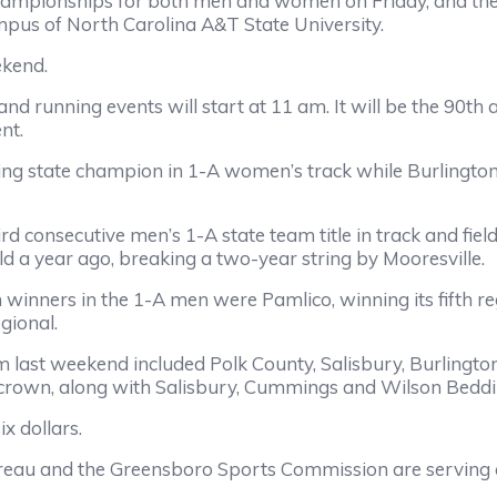
hampionships for both men and women on Friday, and the
ampus of North Carolina A&T State University.
ekend.
am and running events will start at 11 am. It will be the 
nt.
g state champion in 1-A women’s track while Burlington C
ird consecutive men’s 1-A state team title in track and f
ld a year ago, breaking a two-year string by Mooresville.
 winners in the 1-A men were Pamlico, winning its fifth r
gional.
 last weekend included Polk County, Salisbury, Burlingt
 crown, along with Salisbury, Cummings and Wilson Beddin
x dollars.
au and the Greensboro Sports Commission are serving as 