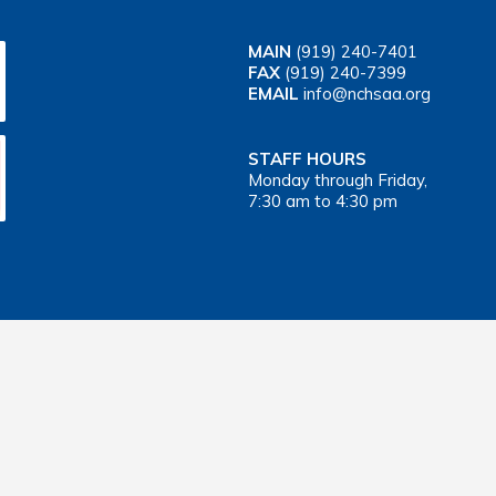
MAIN
(919) 240-7401
FAX
(919) 240-7399
EMAIL
info@nchsaa.org
STAFF HOURS
Monday through Friday,
7:30 am to 4:30 pm