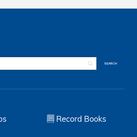
os
Record Books