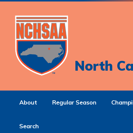
North Ca
About
Regular Season
Champi
Search