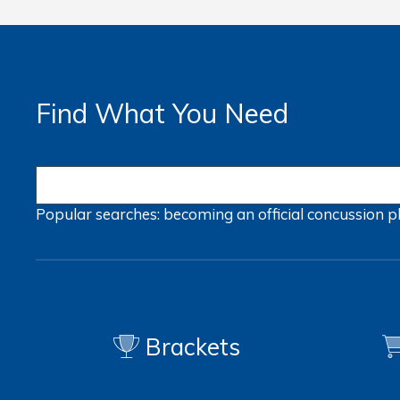
Find What You Need
Popular searches:
becoming an official
concussion
p
Brackets