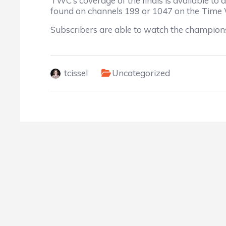
TWC’s coverage of the finals is available 
found on channels 199 or 1047 on the Time
Subscribers are able to watch the champions
tcissel
Uncategorized