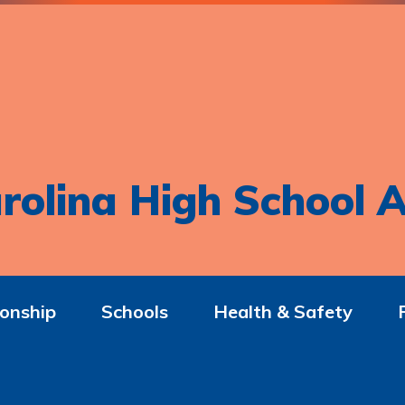
rolina High School A
onship
Schools
Health & Safety