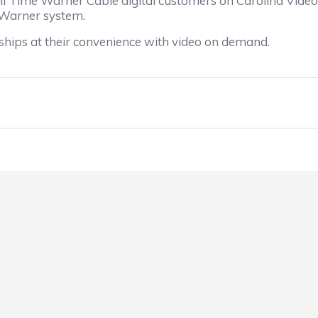
to all Time Warner Cable digital customers on Carolina 
 Warner system.
hips at their convenience with video on demand.