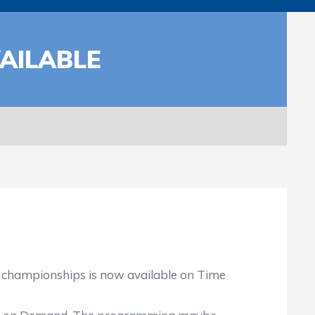
AILABLE
g championships is now available on Time