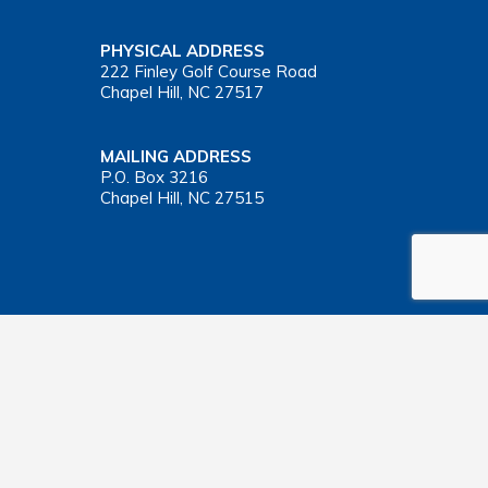
PHYSICAL ADDRESS
222 Finley Golf Course Road
Chapel Hill, NC 27517
MAILING ADDRESS
P.O. Box 3216
Chapel Hill, NC 27515
Important Health Insurance Coverage Tax Document