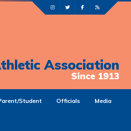
thletic Association
Since 1913
Parent/Student
Officials
Media