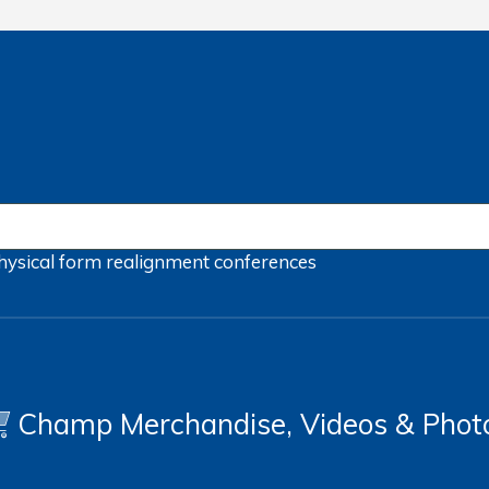
hysical form
realignment
conferences
Champ Merchandise, Videos & Phot