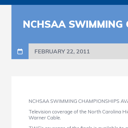
NCHSAA SWIMMING 
FEBRUARY 22, 2011
NCHSAA SWIMMING CHAMPIONSHIPS AVA
Television coverage of the North Carolina H
Warner Cable.