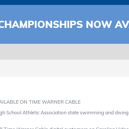
CHAMPIONSHIPS NOW AV
ILABLE ON TIME WARNER CABLE
igh School Athletic Association state swimming and divin