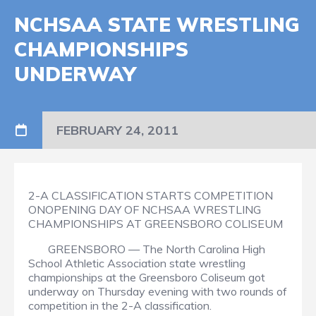
NCHSAA STATE WRESTLING
CHAMPIONSHIPS
UNDERWAY
FEBRUARY 24, 2011
2-A CLASSIFICATION STARTS COMPETITION
ONOPENING DAY OF NCHSAA WRESTLING
CHAMPIONSHIPS AT GREENSBORO COLISEUM
GREENSBORO — The North Carolina High
School Athletic Association state wrestling
championships at the Greensboro Coliseum got
underway on Thursday evening with two rounds of
competition in the 2-A classification.