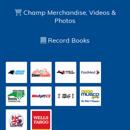
Champ Merchandise, Videos &
Photos
Record Books