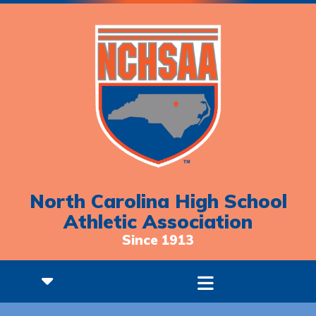
North Carolina High School
Athletic Association
Since 1913