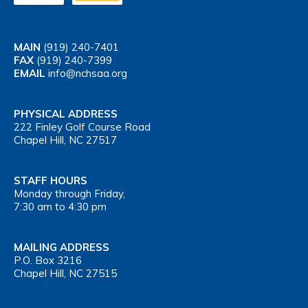
MAIN
(919) 240-7401
FAX
(919) 240-7399
EMAIL
info@nchsaa.org
PHYSICAL ADDRESS
222 Finley Golf Course Road
Chapel Hill, NC 27517
STAFF HOURS
Monday through Friday,
7:30 am to 4:30 pm
MAILING ADDRESS
P.O. Box 3216
Chapel Hill, NC 27515