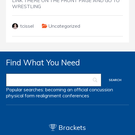
LINK THERE ON THE FRONT PAGE AND GO TO
WRESTLING
tcissel
Uncategorized
Find What You Need
Popular searches:
becoming an official
concussion
physical form
realignment
conferences
Brackets