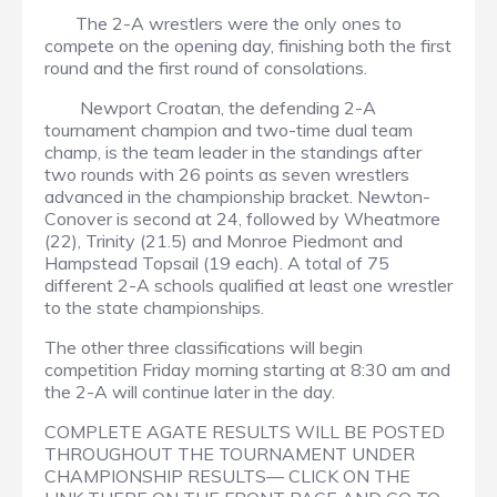
The 2-A wrestlers were the only ones to
compete on the opening day, finishing both the first
round and the first round of consolations.
Newport Croatan, the defending 2-A
tournament champion and two-time dual team
champ, is the team leader in the standings after
two rounds with 26 points as seven wrestlers
advanced in the championship bracket. Newton-
Conover is second at 24, followed by Wheatmore
(22), Trinity (21.5) and Monroe Piedmont and
Hampstead Topsail (19 each). A total of 75
different 2-A schools qualified at least one wrestler
to the state championships.
The other three classifications will begin
competition Friday morning starting at 8:30 am and
the 2-A will continue later in the day.
COMPLETE AGATE RESULTS WILL BE POSTED
THROUGHOUT THE TOURNAMENT UNDER
CHAMPIONSHIP RESULTS— CLICK ON THE