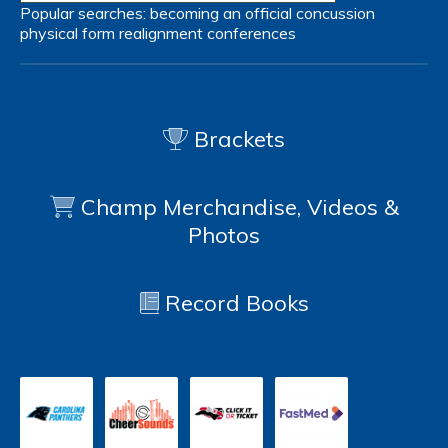
Popular searches:
becoming an official
concussion
physical form
realignment
conferences
Brackets
Champ Merchandise, Videos &
Photos
Record Books