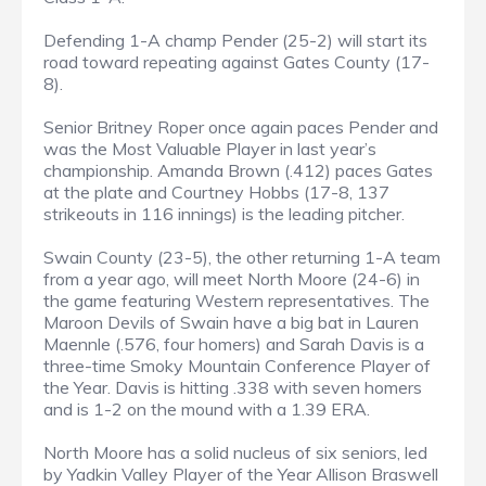
Defending 1-A champ Pender (25-2) will start its
road toward repeating against Gates County (17-
8).
Senior Britney Roper once again paces Pender and
was the Most Valuable Player in last year’s
championship. Amanda Brown (.412) paces Gates
at the plate and Courtney Hobbs (17-8, 137
strikeouts in 116 innings) is the leading pitcher.
Swain County (23-5), the other returning 1-A team
from a year ago, will meet North Moore (24-6) in
the game featuring Western representatives. The
Maroon Devils of Swain have a big bat in Lauren
Maennle (.576, four homers) and Sarah Davis is a
three-time Smoky Mountain Conference Player of
the Year. Davis is hitting .338 with seven homers
and is 1-2 on the mound with a 1.39 ERA.
North Moore has a solid nucleus of six seniors, led
by Yadkin Valley Player of the Year Allison Braswell