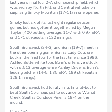
last year’s final four 2-A championship field, which
was won by North Pitt, and Central will take on
surprising Smoky Mountain (17-11) in one opener.
Smoky lost six of its last eight regular season
games but has gotten it together, led by Megan
Taylor (.400 batting average, 11-7 with 0.97 ERA
and 171 strikeouts in 122 innings).
South Brunswick (24-3) and Bunn (19-7) meet in
the other opening game. Bunn’s Lady Cats are
back in the final four for the first time since 1996.
Ashlea Satterwhite tops Bunn’s offensive attack
with a .513 average while Ashley Driver is Bunn’s
leading pitcher (14-5, 1.35 ERA, 199 strikeouts in
129.1 innings).
South Brunswick had to rally in its final at-bat to
beat South Columbus just to advance to Walnut
Creek. South’s Candace Piner is 19-4 on the
mound.
Class 1-A: