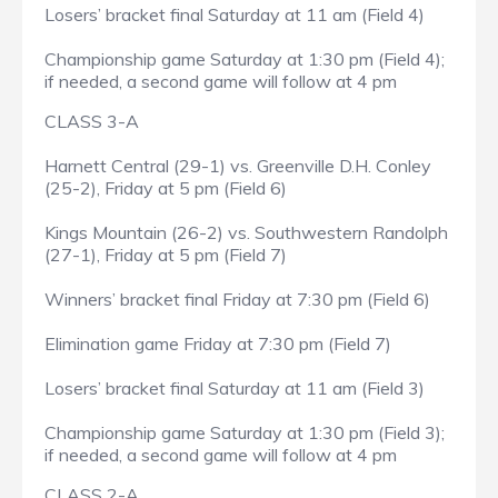
Losers’ bracket final Saturday at 11 am (Field 4)
Championship game Saturday at 1:30 pm (Field 4);
if needed, a second game will follow at 4 pm
CLASS 3-A
Harnett Central (29-1) vs. Greenville D.H. Conley
(25-2), Friday at 5 pm (Field 6)
Kings Mountain (26-2) vs. Southwestern Randolph
(27-1), Friday at 5 pm (Field 7)
Winners’ bracket final Friday at 7:30 pm (Field 6)
Elimination game Friday at 7:30 pm (Field 7)
Losers’ bracket final Saturday at 11 am (Field 3)
Championship game Saturday at 1:30 pm (Field 3);
if needed, a second game will follow at 4 pm
CLASS 2-A