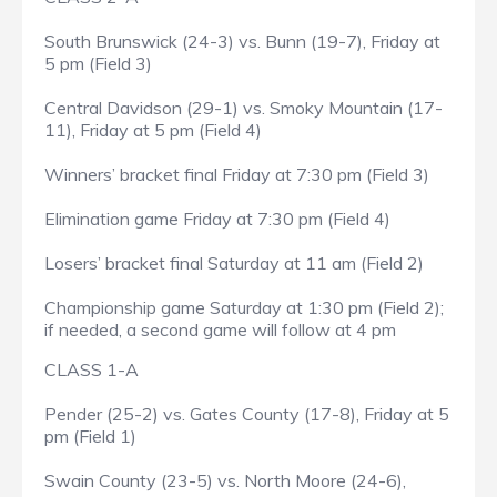
South Brunswick (24-3) vs. Bunn (19-7), Friday at
5 pm (Field 3)
Central Davidson (29-1) vs. Smoky Mountain (17-
11), Friday at 5 pm (Field 4)
Winners’ bracket final Friday at 7:30 pm (Field 3)
Elimination game Friday at 7:30 pm (Field 4)
Losers’ bracket final Saturday at 11 am (Field 2)
Championship game Saturday at 1:30 pm (Field 2);
if needed, a second game will follow at 4 pm
CLASS 1-A
Pender (25-2) vs. Gates County (17-8), Friday at 5
pm (Field 1)
Swain County (23-5) vs. North Moore (24-6),