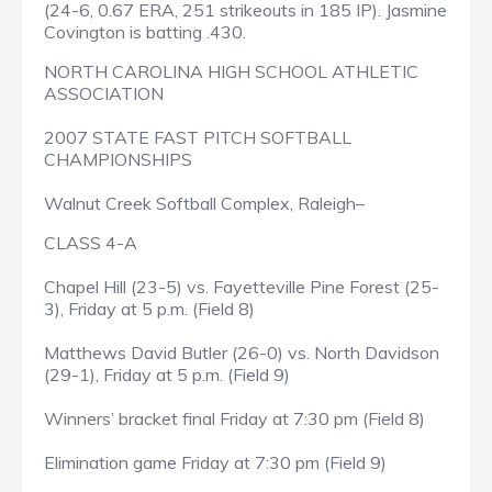
(24-6, 0.67 ERA, 251 strikeouts in 185 IP). Jasmine
Covington is batting .430.
NORTH CAROLINA HIGH SCHOOL ATHLETIC
ASSOCIATION
2007 STATE FAST PITCH SOFTBALL
CHAMPIONSHIPS
Walnut Creek Softball Complex, Raleigh–
CLASS 4-A
Chapel Hill (23-5) vs. Fayetteville Pine Forest (25-
3), Friday at 5 p.m. (Field 8)
Matthews David Butler (26-0) vs. North Davidson
(29-1), Friday at 5 p.m. (Field 9)
Winners’ bracket final Friday at 7:30 pm (Field 8)
Elimination game Friday at 7:30 pm (Field 9)