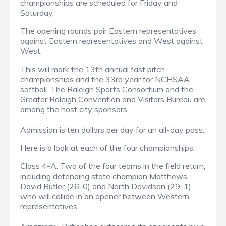
championships are scheduled for Friday and
Saturday.
The opening rounds pair Eastern representatives
against Eastern representatives and West against
West.
This will mark the 13th annual fast pitch
championships and the 33rd year for NCHSAA
softball. The Raleigh Sports Consortium and the
Greater Raleigh Convention and Visitors Bureau are
among the host city sponsors.
Admission is ten dollars per day for an all-day pass.
Here is a look at each of the four championships:
Class 4-A: Two of the four teams in the field return,
including defending state champion Matthews
David Butler (26-0) and North Davidson (29-1),
who will collide in an opener between Western
representatives.