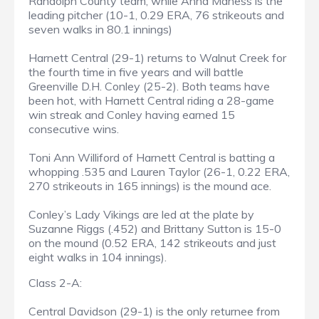
Randolph County team, while Anna Maness is the
leading pitcher (10-1, 0.29 ERA, 76 strikeouts and
seven walks in 80.1 innings)
Harnett Central (29-1) returns to Walnut Creek for
the fourth time in five years and will battle
Greenville D.H. Conley (25-2). Both teams have
been hot, with Harnett Central riding a 28-game
win streak and Conley having earned 15
consecutive wins.
Toni Ann Williford of Harnett Central is batting a
whopping .535 and Lauren Taylor (26-1, 0.22 ERA,
270 strikeouts in 165 innings) is the mound ace.
Conley’s Lady Vikings are led at the plate by
Suzanne Riggs (.452) and Brittany Sutton is 15-0
on the mound (0.52 ERA, 142 strikeouts and just
eight walks in 104 innings).
Class 2-A:
Central Davidson (29-1) is the only returnee from