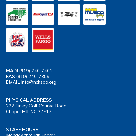
MAIN
(919) 240-7401
FAX
(919) 240-7399
EMAIL
info@nchsaa.org
PHYSICAL ADDRESS
222 Finley Golf Course Road
Chapel Hill, NC 27517
STAFF HOURS
Monday through Friday,