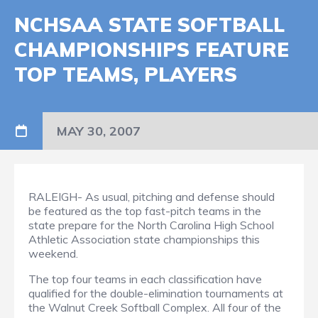
NCHSAA STATE SOFTBALL
CHAMPIONSHIPS FEATURE
TOP TEAMS, PLAYERS
MAY 30, 2007
RALEIGH- As usual, pitching and defense should
be featured as the top fast-pitch teams in the
state prepare for the North Carolina High School
Athletic Association state championships this
weekend.
The top four teams in each classification have
qualified for the double-elimination tournaments at
the Walnut Creek Softball Complex. All four of the