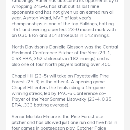
Amazingly, Butler has outscored its opponents by a
whopping 245-6, has shut out its last nine
opponents and has not given up an earned run all
year. Ashton Ward, MVP of last year’s
championships, is one of the top Bulldogs, batting
.451 and owning a perfect 23-0 mound mark with
an 0.30 ERA and 314 strikeouts in 142 innings.
North Davidson’s Danielle Glosson was the Central
Piedmont Conference Pitcher of the Year (29-1,
0.53 ERA, 352 strikeouts in 182 innings) and is
also one of four North players batting over .400.
Chapel Hill (23-5) will take on Fayetteville Pine
Forest (25-3) in the other 4-A opening game.
Chapel Hill enters the finals riding a 15-game
winning streak, led by PAC-6 Conference co-
Player of the Year Samme Lisowsky (23-4, 0.35
ERA, .333 batting average).
Senior Martika Elmore is the Pine Forest ace
pitcher and has allowed just one run and five hits in
four games in postseason play. Catcher Paige