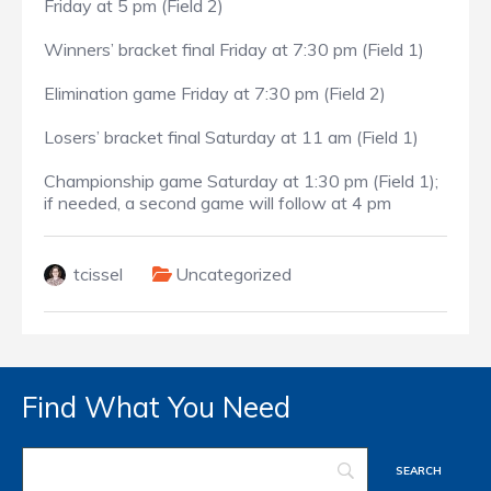
Friday at 5 pm (Field 2)
Winners’ bracket final Friday at 7:30 pm (Field 1)
Elimination game Friday at 7:30 pm (Field 2)
Losers’ bracket final Saturday at 11 am (Field 1)
Championship game Saturday at 1:30 pm (Field 1);
if needed, a second game will follow at 4 pm
tcissel
Uncategorized
Find What You Need