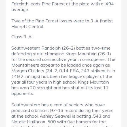
Faircloth leads Pine Forest at the plate with a .494
average.
Two of the Pine Forest losses were to 3-A finalist
Harnett Central.
Class 3-A:
Southwestern Randolph (26-2) battles two-time
defending state champion Kings Mountain (26-1)
for the second consecutive year in one opener. The
Mountaineers appear to be loaded once again as
Morgan Childers (24-2, 0.14 ERA, 343 strikeouts in
149.2 innings) has been her league’s player of the
year all four years in high school. Kings Mountain
has won 20 straight and has shut out its last 11
opponents.
Southwestern has a core of seniors who have
produced a brilliant 97-13 record during their years
at the school. Ashley Seawell is batting .543 and
Natalie Haithcox .500 with five homers for the