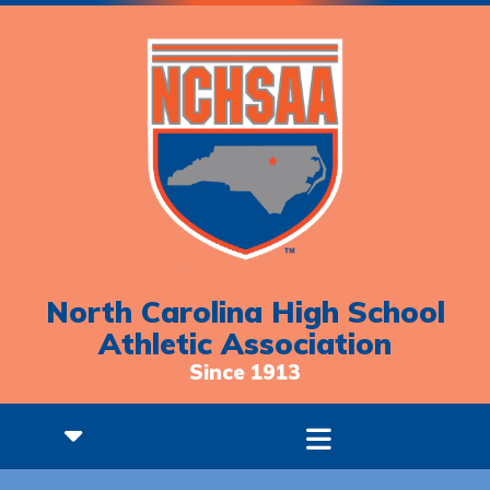
North Carolina High School
Athletic Association
Since 1913