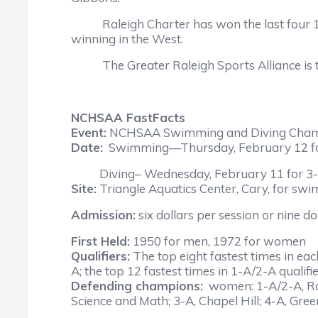
Raleigh Charter has won the last four 1-A
winning in the West.
The Greater Raleigh Sports Alliance is the
NCHSAA FastFacts
Event:
NCHSAA Swimming and Diving Cham
Date:
Swimming—Thursday, February 12 for 3
Diving– Wednesday, February 11 for 3-A; T
Site:
Triangle Aquatics Center, Cary, for swim
Admission:
six dollars per session or nine do
First Held:
1950 for men, 1972 for women
Qualifiers:
The top eight fastest times in eac
A; the top 12 fastest times in 1-A/2-A qualifie
Defending champions:
women: 1-A/2-A, Rale
Science and Math; 3-A, Chapel Hill; 4-A, Gre