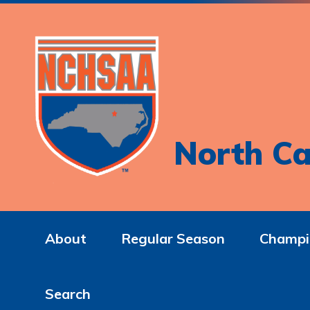
North Ca
About
Regular Season
Champi
Search