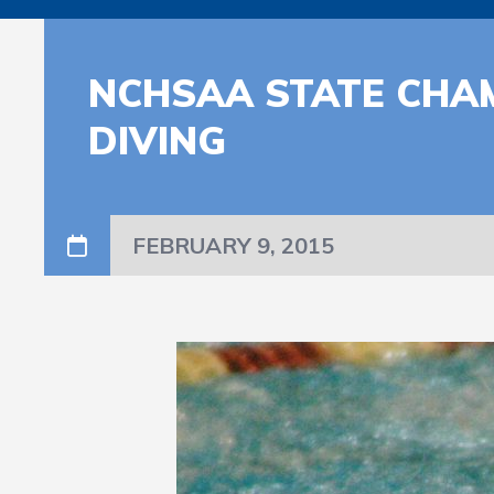
NCHSAA STATE CHA
DIVING
FEBRUARY 9, 2015