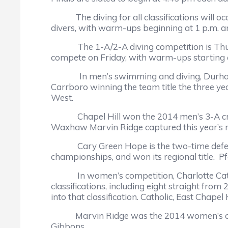
The diving for all classifications will occu
divers, with warm-ups beginning at 1 p.m. an
The 1-A/2-A diving competition is Thursda
compete on Friday, with warm-ups starting a
In men’s swimming and diving, Durham’s N
Carrboro winning the team title the three y
West.
Chapel Hill won the 2014 men’s 3-A crown, 
Waxhaw Marvin Ridge captured this year’s re
Cary Green Hope is the two-time defending
championships, and won its regional title.
In women’s competition, Charlotte Catholi
classifications, including eight straight fro
into that classification. Catholic, East Chape
Marvin Ridge was the 2014 women’s champ i
Gibbons.