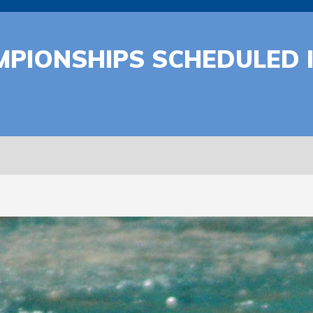
MPIONSHIPS SCHEDULED 