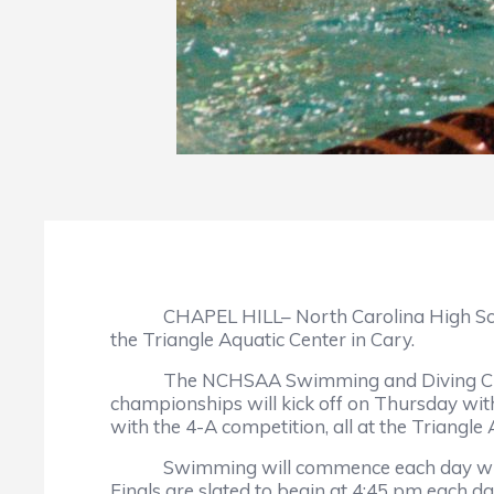
CHAPEL HILL– North Carolina High School At
the Triangle Aquatic Center in Cary.
The NCHSAA Swimming and Diving Champions
championships will kick off on Thursday wit
with the 4-A competition, all at the Triangle 
Swimming will commence each day with prel
Finals are slated to begin at 4:45 pm each da