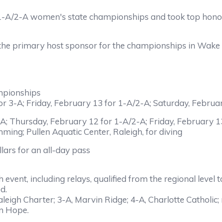
/2-A women's state championships and took top honors i
 primary host sponsor for the championships in Wake Co
pionships
-A; Friday, February 13 for 1-A/2-A; Saturday, Februar
hursday, February 12 for 1-A/2-A; Friday, February 13
ming; Pullen Aquatic Center, Raleigh, for diving
llars for an all-day pass
h event, including relays, qualified from the regional leve
d.
igh Charter; 3-A, Marvin Ridge; 4-A, Charlotte Catholic;
en Hope.