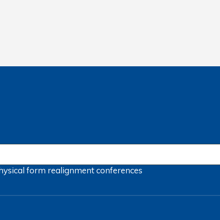
hysical form
realignment
conferences