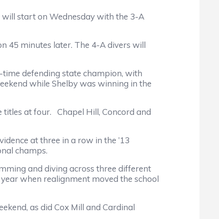
n will start on Wednesday with the 3-A
5 minutes later. The 4-A divers will
ime defending state champion, with
weekend while Shelby was winning in the
tles at four. Chapel Hill, Concord and
nce at three in a row in the ’13
onal champs.
ing and diving across three different
last year when realignment moved the school
kend, as did Cox Mill and Cardinal