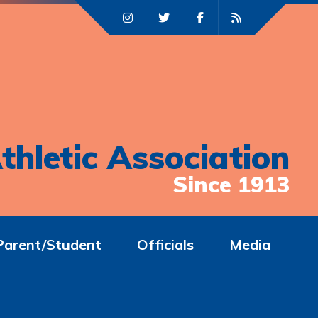
thletic Association
Since 1913
Parent/Student
Officials
Media