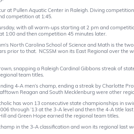
r at Pullen Aquatic Center in Raleigh. Diving competitio
d competition at 1:45.
y, with all warm-ups starting at 2 pm and competition 4
t 1:00 and then competition 45 minutes later.
orth Carolina School of Science and Math is the two-t
ears prior to that. NCSSM won its East Regional over the 
snapping a Raleigh Cardinal Gibbons streak of state ti
gional team titles.
 4-A men’s champ, ending a streak by Charlotte Provide
 Pfafftown Reagan and South Mecklenburg were other regi
c has won 13 consecutive state championships in swimm
m 2006 through ’13 at the 3-A level and then the 4-A title 
l Hill and Green Hope earned the regional team titles.
n the 3-A classification and won its regional last wee