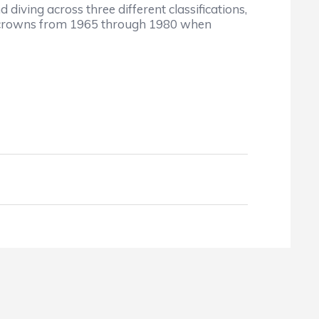
iving across three different classifications,
te crowns from 1965 through 1980 when