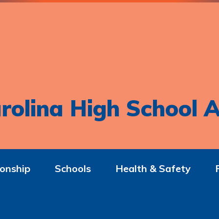
rolina High School A
onship
Schools
Health & Safety