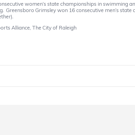
consecutive women’s state championships in swimming and d
ming. Greensboro Grimsley won 16 consecutive men’s sta
ther).
orts Alliance, The City of Raleigh