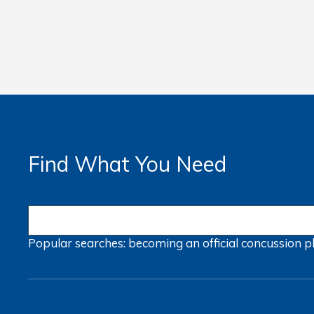
Find What You Need
Popular searches:
becoming an official
concussion
p