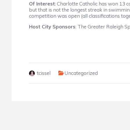
Of Interest
: Charlotte Catholic has won 13 
but that is not the longest streak in swim
competition was open (all classifications toge
Host City Sponsors
: The Greater Raleigh Sp
tcissel
Uncategorized