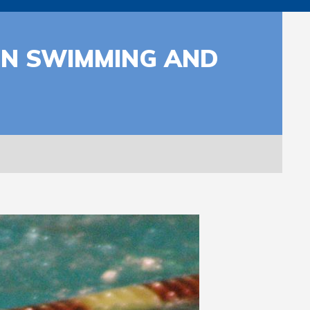
IN SWIMMING AND