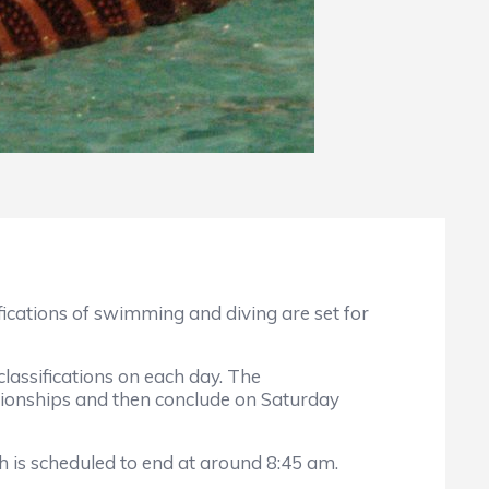
cations of swimming and diving are set for
sifications on each day. The
pionships and then conclude on Saturday
s scheduled to end at around 8:45 am.