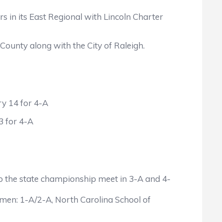
n its East Regional with Lincoln Charter
unty along with the City of Raleigh.
y 14 for 4-A
 for 4-A
l to the state championship meet in 3-A and 4-
 men: 1-A/2-A, North Carolina School of