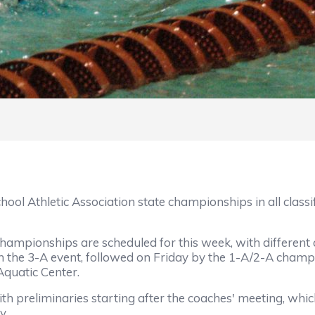
hletic Association state championships in all classifi
hips are scheduled for this week, with different clas
h the 3-A event, followed on Friday by the 1-A/2-A cham
Aquatic Center.
iminaries starting after the coaches' meeting, which i
y.