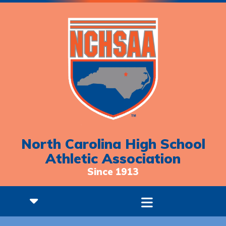
North Carolina High School
Athletic Association
Since 1913