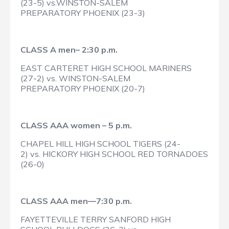
(23-5) vs.WINSTON-SALEM
PREPARATORY PHOENIX (23-3)
CLASS A men– 2:30 p.m.
EAST CARTERET HIGH SCHOOL MARINERS
(27-2) vs. WINSTON-SALEM
PREPARATORY PHOENIX (20-7)
CLASS AAA women – 5 p.m.
CHAPEL HILL HIGH SCHOOL TIGERS (24-
2) vs. HICKORY HIGH SCHOOL RED TORNADOES
(26-0)
CLASS AAA men—7:30 p.m.
FAYETTEVILLE TERRY SANFORD HIGH