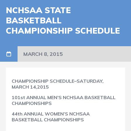
NCHSAA STATE
BASKETBALL
CHAMPIONSHIP SCHEDULE
MARCH 8, 2015
CHAMPIONSHIP SCHEDULE–SATURDAY,
MARCH 14,2015
101st ANNUAL MEN’S NCHSAA BASKETBALL
CHAMPIONSHIPS
44th ANNUAL WOMEN’S NCHSAA
BASKETBALL CHAMPIONSHIPS