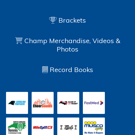
Brackets
Champ Merchandise, Videos &
Photos
Record Books