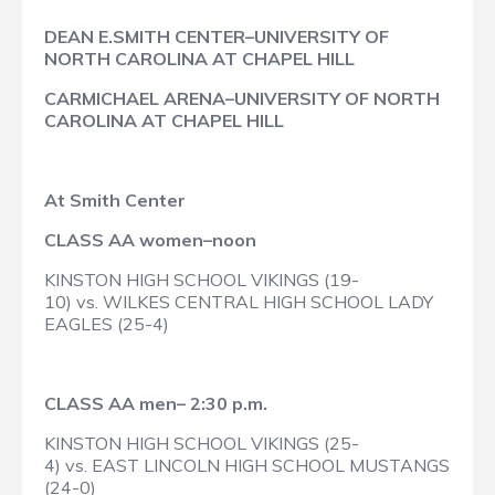
DEAN E.SMITH CENTER–UNIVERSITY OF
NORTH CAROLINA AT CHAPEL HILL
CARMICHAEL ARENA–UNIVERSITY OF NORTH
CAROLINA AT CHAPEL HILL
At Smith Center
CLASS AA women–noon
KINSTON HIGH SCHOOL VIKINGS (19-
10) vs. WILKES CENTRAL HIGH SCHOOL LADY
EAGLES (25-4)
CLASS AA men– 2:30 p.m.
KINSTON HIGH SCHOOL VIKINGS (25-
4) vs. EAST LINCOLN HIGH SCHOOL MUSTANGS
(24-0)