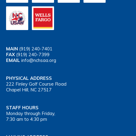
MAIN
(919) 240-7401
FAX
(919) 240-7399
EMAIL
info@nchsaa.org
PHYSICAL ADDRESS
222 Finley Golf Course Road
Chapel Hill, NC 27517
STAFF HOURS
Monday through Friday,
7:30 am to 4:30 pm