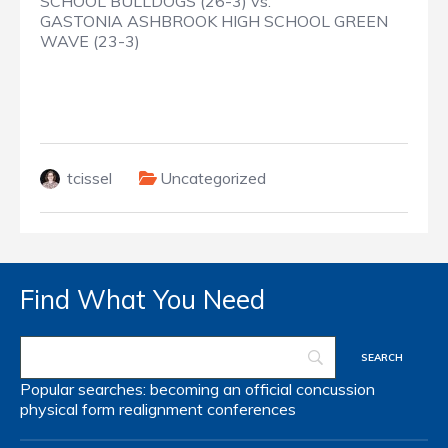
SCHOOL BULLDOGS (26-3) vs.
GASTONIA ASHBROOK HIGH SCHOOL GREEN
WAVE (23-3)
tcissel
Uncategorized
Find What You Need
Popular searches:
becoming an official
concussion
physical form
realignment
conferences