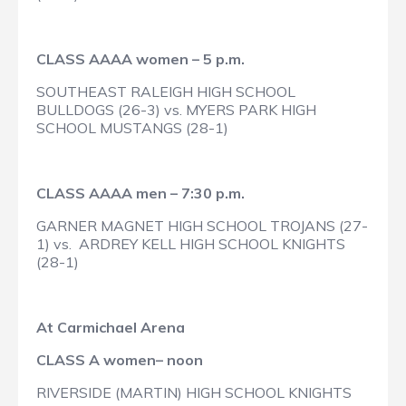
CLASS AAAA women – 5 p.m.
SOUTHEAST RALEIGH HIGH SCHOOL
BULLDOGS (26-3) vs. MYERS PARK HIGH
SCHOOL MUSTANGS (28-1)
CLASS AAAA men – 7:30 p.m.
GARNER MAGNET HIGH SCHOOL TROJANS (27-
1) vs. ARDREY KELL HIGH SCHOOL KNIGHTS
(28-1)
At Carmichael Arena
CLASS A women– noon
RIVERSIDE (MARTIN) HIGH SCHOOL KNIGHTS