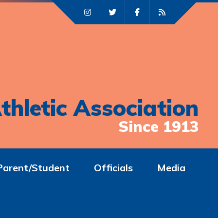
thletic Association
Since 1913
Parent/Student
Officials
Media