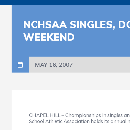
NCHSAA SINGLES, D
WEEKEND
MAY 16, 2007
CHAPEL HILL – Championships in singles and d
School Athletic Association holds its annual