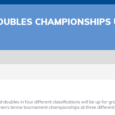
OUBLES CHAMPIONSHIPS 
oubles in four different classifications will be up for g
 men’s tennis tournament championships at three different 