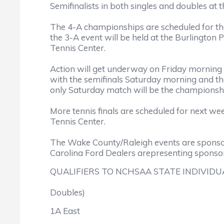
Semifinalists in both singles and doubles at t
The 4-A championships are scheduled for the
the 3-A event will be held at the Burlington
Tennis Center.
Action will get underway on Friday morning wi
with the semifinals Saturday morning and th
only Saturday match will be the championsh
More tennis finals are scheduled for next wee
Tennis Center.
The Wake County/Raleigh events are sponso
Carolina Ford Dealers arepresenting spons
QUALIFIERS TO NCHSAA STATE INDIVIDUA
Doubles)
1A East