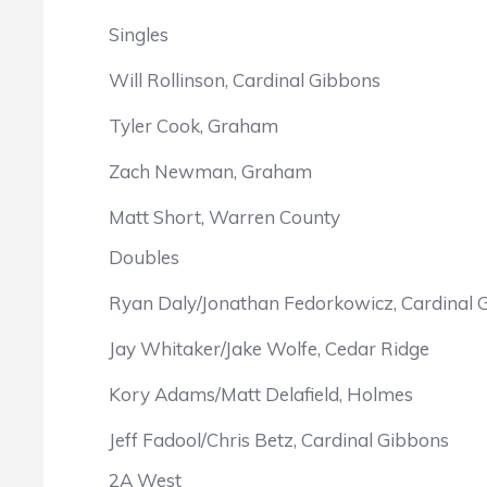
Singles
Will Rollinson, Cardinal Gibbons
Tyler Cook, Graham
Zach Newman, Graham
Matt Short, Warren County
Doubles
Ryan Daly/Jonathan Fedorkowicz, Cardinal 
Jay Whitaker/Jake Wolfe, Cedar Ridge
Kory Adams/Matt Delafield, Holmes
Jeff Fadool/Chris Betz, Cardinal Gibbons
2A West