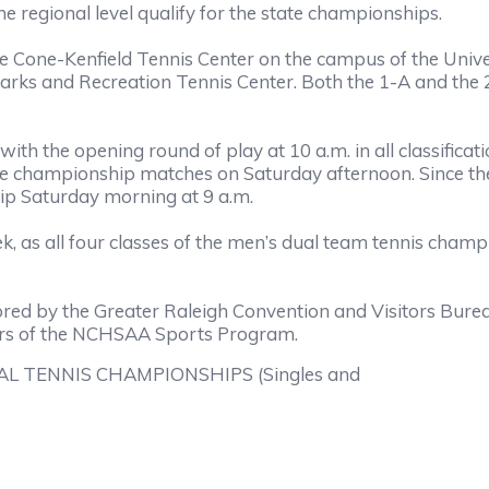
he regional level qualify for the state championships.
 Cone-Kenfield Tennis Center on the campus of the Univers
 Parks and Recreation Tennis Center. Both the 1-A and the
th the opening round of play at 10 a.m. in all classificat
e championship matches on Saturday afternoon. Since the f
ip Saturday morning at 9 a.m.
k, as all four classes of the men’s dual team tennis cham
red by the Greater Raleigh Convention and Visitors Bur
ors of the NCHSAA Sports Program.
L TENNIS CHAMPIONSHIPS (Singles and