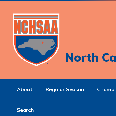
North Ca
About
Regular Season
Champi
Search