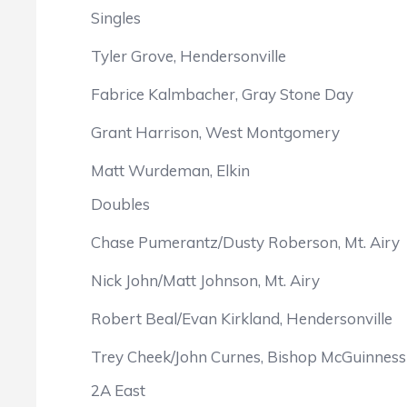
Singles
Tyler Grove, Hendersonville
Fabrice Kalmbacher, Gray Stone Day
Grant Harrison, West Montgomery
Matt Wurdeman, Elkin
Doubles
Chase Pumerantz/Dusty Roberson, Mt. Airy
Nick John/Matt Johnson, Mt. Airy
Robert Beal/Evan Kirkland, Hendersonville
Trey Cheek/John Curnes, Bishop McGuinness
2A East