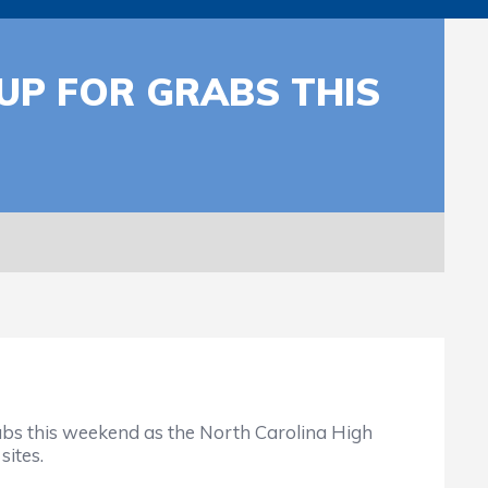
UP FOR GRABS THIS
rabs this weekend as the North Carolina High
sites.