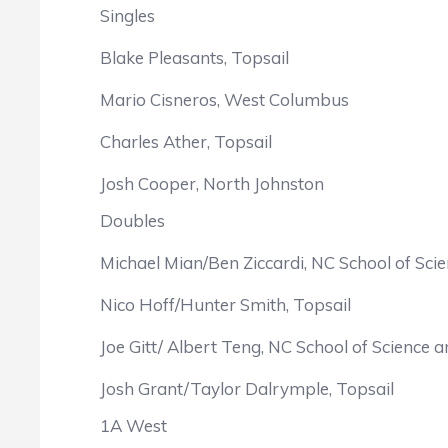
Singles
Blake Pleasants, Topsail
Mario Cisneros, West Columbus
Charles Ather, Topsail
Josh Cooper, North Johnston
Doubles
Michael Mian/Ben Ziccardi, NC School of Sci
Nico Hoff/Hunter Smith, Topsail
Joe Gitt/ Albert Teng, NC School of Science 
Josh Grant/Taylor Dalrymple, Topsail
1A West