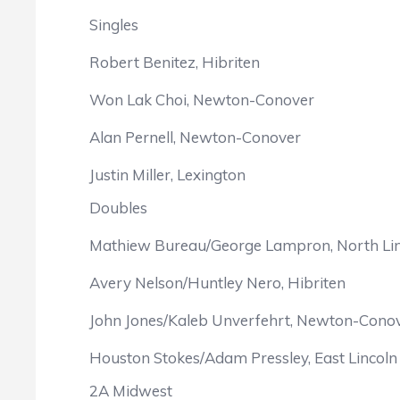
Singles
Robert Benitez, Hibriten
Won Lak Choi, Newton-Conover
Alan Pernell, Newton-Conover
Justin Miller, Lexington
Doubles
Mathiew Bureau/George Lampron, North Li
Avery Nelson/Huntley Nero, Hibriten
John Jones/Kaleb Unverfehrt, Newton-Cono
Houston Stokes/Adam Pressley, East Lincoln
2A Midwest