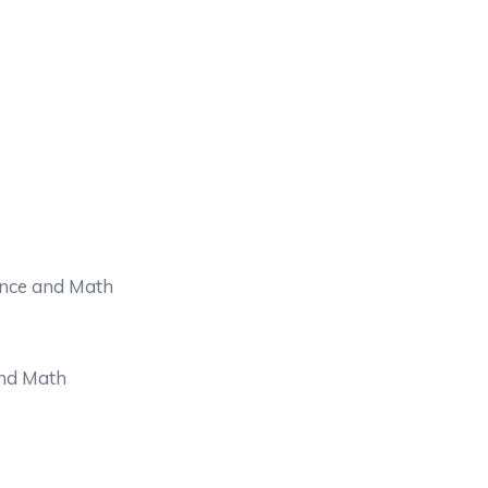
ence and Math
and Math