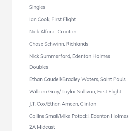
Singles
Ian Cook, First Flight
Nick Alfano, Croatan
Chase Schwinn, Richlands
Nick Summerford, Edenton Holmes
Doubles
Ethan Caudell/Bradley Waters, Saint Pauls
William Gray/Taylor Sullivan, First Flight
J.T. Cox/Ethan Ameen, Clinton
Collins Small/Mike Potocki, Edenton Holmes
2A Mideast