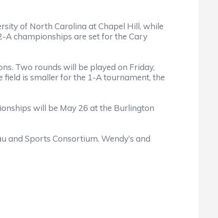
ity of North Carolina at Chapel Hill, while
 2-A championships are set for the Cary
ions. Two rounds will be played on Friday,
ield is smaller for the 1-A tournament, the
pionships will be May 26 at the Burlington
eau and Sports Consortium. Wendy’s and