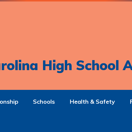
rolina High School A
onship
Schools
Health & Safety