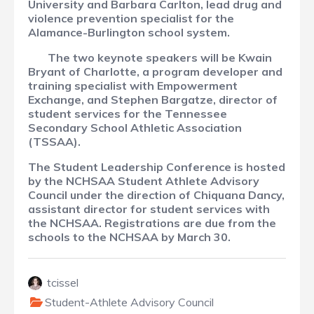
University and Barbara Carlton, lead drug and
violence prevention specialist for the
Alamance-Burlington school system.
The two keynote speakers will be Kwain
Bryant of Charlotte, a program developer and
training specialist with Empowerment
Exchange, and Stephen Bargatze, director of
student services for the Tennessee
Secondary School Athletic Association
(TSSAA).
The Student Leadership Conference is hosted
by the NCHSAA Student Athlete Advisory
Council under the direction of Chiquana Dancy,
assistant director for student services with
the NCHSAA. Registrations are due from the
schools to the NCHSAA by March 30.
tcissel
Student-Athlete Advisory Council