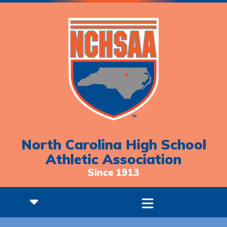
North Carolina High School
Athletic Association
Since 1913