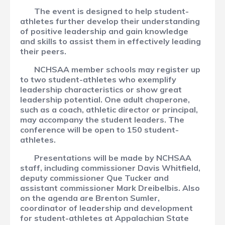
The event is designed to help student-
athletes further develop their understanding
of positive leadership and gain knowledge
and skills to assist them in effectively leading
their peers.
NCHSAA member schools may register up
to two student-athletes who exemplify
leadership characteristics or show great
leadership potential. One adult chaperone,
such as a coach, athletic director or principal,
may accompany the student leaders. The
conference will be open to 150 student-
athletes.
Presentations will be made by NCHSAA
staff, including commissioner Davis Whitfield,
deputy commissioner Que Tucker and
assistant commissioner Mark Dreibelbis. Also
on the agenda are Brenton Sumler,
coordinator of leadership and development
for student-athletes at Appalachian State