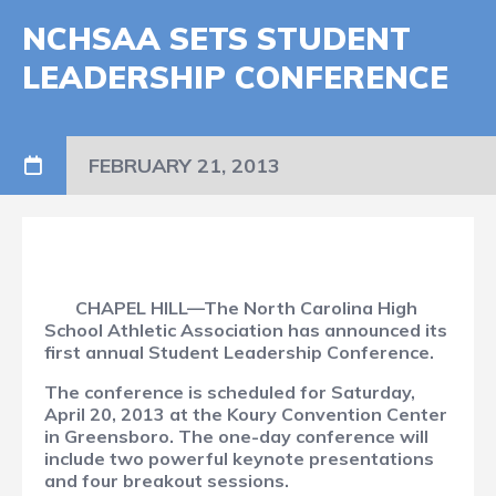
NCHSAA SETS STUDENT
LEADERSHIP CONFERENCE
FEBRUARY 21, 2013
CHAPEL HILL—The North Carolina High
School Athletic Association has announced its
first annual Student Leadership Conference.
The conference is scheduled for Saturday,
April 20, 2013 at the Koury Convention Center
in Greensboro. The one-day conference will
include two powerful keynote presentations
and four breakout sessions.