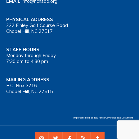
EMAIL
info@nchsaa.org
PHYSICAL ADDRESS
222 Finley Golf Course Road
Chapel Hill, NC 27517
STAFF HOURS
Monday through Friday,
7:30 am to 4:30 pm
MAILING ADDRESS
P.O. Box 3216
Chapel Hill, NC 27515
Important Health Insurance Coverage Tax Document