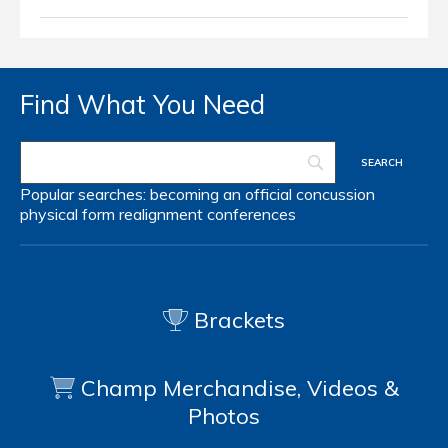
Find What You Need
Popular searches:
becoming an official
concussion
physical form
realignment
conferences
Brackets
Champ Merchandise, Videos &
Photos