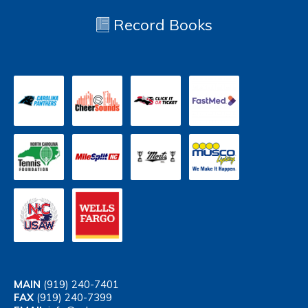
Record Books
MAIN
(919) 240-7401
FAX
(919) 240-7399