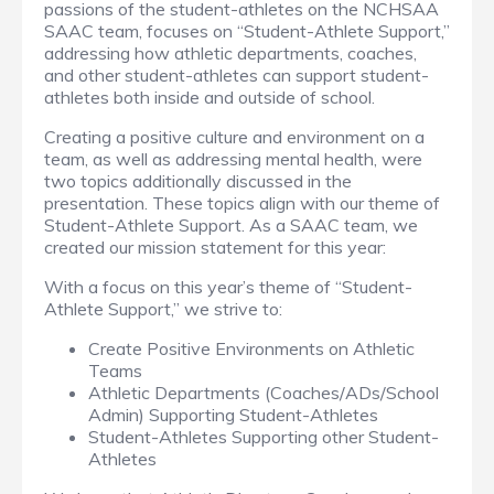
passions of the student-athletes on the NCHSAA
SAAC team, focuses on “Student-Athlete Support,”
addressing how athletic departments, coaches,
and other student-athletes can support student-
athletes both inside and outside of school.
Creating a positive culture and environment on a
team, as well as addressing mental health, were
two topics additionally discussed in the
presentation. These topics align with our theme of
Student-Athlete Support. As a SAAC team, we
created our mission statement for this year:
With a focus on this year’s theme of “Student-
Athlete Support,” we strive to:
Create Positive Environments on Athletic
Teams
Athletic Departments (Coaches/ADs/School
Admin) Supporting Student-Athletes
Student-Athletes Supporting other Student-
Athletes