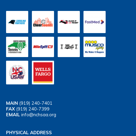
MAIN
(919) 240-7401
FAX
(919) 240-7399
EMAIL
info@nchsaa.org
PHYSICAL ADDRESS