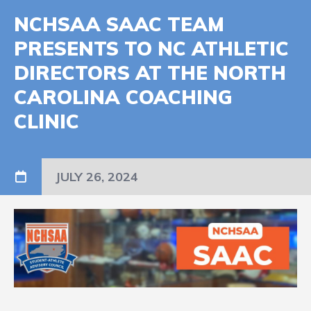
NCHSAA SAAC TEAM
PRESENTS TO NC ATHLETIC
DIRECTORS AT THE NORTH
CAROLINA COACHING
CLINIC
JULY 26, 2024