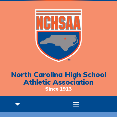
North Carolina High School
Athletic Association
Since 1913