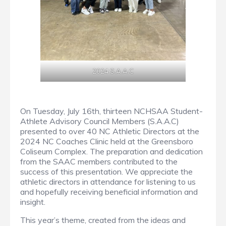
2024 S.A.A.C
On Tuesday, July 16th, thirteen NCHSAA Student-
Athlete Advisory Council Members (S.A.A.C)
presented to over 40 NC Athletic Directors at the
2024 NC Coaches Clinic held at the Greensboro
Coliseum Complex. The preparation and dedication
from the SAAC members contributed to the
success of this presentation. We appreciate the
athletic directors in attendance for listening to us
and hopefully receiving beneficial information and
insight.
This year’s theme, created from the ideas and