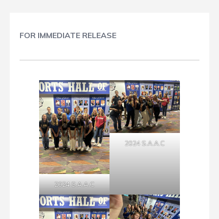
FOR IMMEDIATE RELEASE
2024 S.A.A.C
2024 S.A.A.C