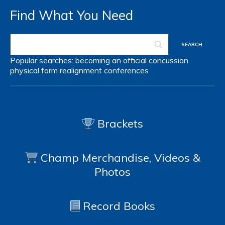
Find What You Need
Popular searches:
becoming an official
concussion
physical form
realignment
conferences
Brackets
Champ Merchandise, Videos &
Photos
Record Books