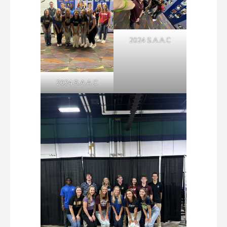
2024 S.A.A.C
2024 S.A.A.C