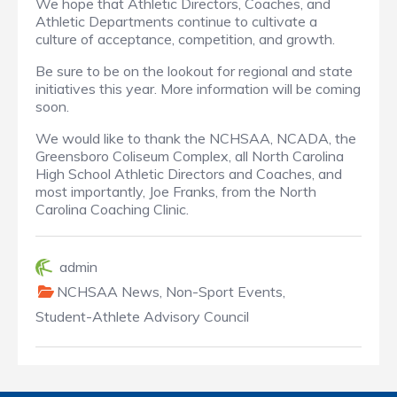
We hope that Athletic Directors, Coaches, and
Athletic Departments continue to cultivate a
culture of acceptance, competition, and growth.
Be sure to be on the lookout for regional and state
initiatives this year. More information will be coming
soon.
We would like to thank the NCHSAA, NCADA, the
Greensboro Coliseum Complex, all North Carolina
High School Athletic Directors and Coaches, and
most importantly, Joe Franks, from the North
Carolina Coaching Clinic.
admin
NCHSAA News
,
Non-Sport Events
,
Student-Athlete Advisory Council