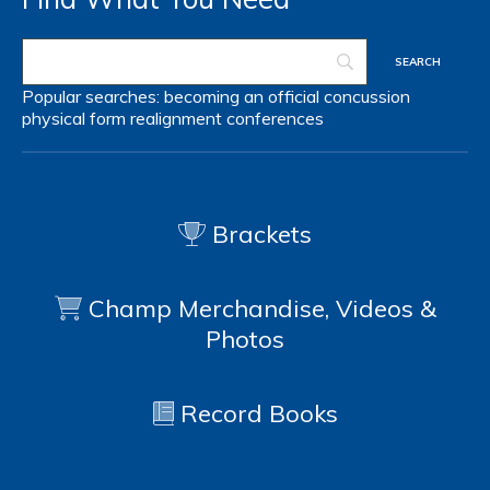
Popular searches:
becoming an official
concussion
physical form
realignment
conferences
Brackets
Champ Merchandise, Videos &
Photos
Record Books