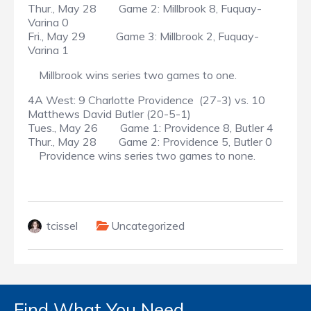
Thur., May 28 Game 2: Millbrook 8, Fuquay-
Varina 0
Fri., May 29 Game 3: Millbrook 2, Fuquay-
Varina 1
Millbrook wins series two games to one.
4A West: 9 Charlotte Providence (27-3) vs. 10
Matthews David Butler (20-5-1)
Tues., May 26 Game 1: Providence 8, Butler 4
Thur., May 28 Game 2: Providence 5, Butler 0
Providence wins series two games to none.
tcissel
Uncategorized
Find What You Need