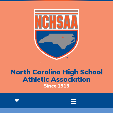
North Carolina High School
Athletic Association
Since 1913