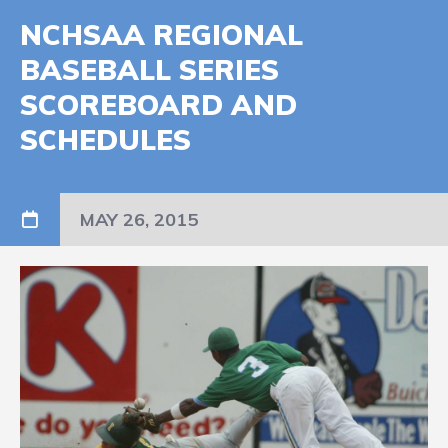
NCHSAA REGIONAL
BASEBALL SERIES
SCOREBOARD AND
SCHEDULES
MAY 26, 2015