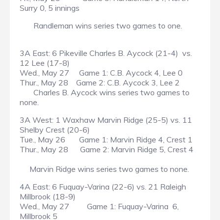
Surry 0, 5 innings
Randleman wins series two games to one.
3A East: 6 Pikeville Charles B. Aycock (21-4) vs.
12 Lee (17-8)
Wed., May 27 Game 1: C.B. Aycock 4, Lee 0
Thur., May 28 Game 2: C.B. Aycock 3, Lee 2
Charles B. Aycock wins series two games to
none.
3A West: 1 Waxhaw Marvin Ridge (25-5) vs. 11
Shelby Crest (20-6)
Tue., May 26 Game 1: Marvin Ridge 4, Crest 1
Thur., May 28 Game 2: Marvin Ridge 5, Crest 4
Marvin Ridge wins series two games to none.
4A East: 6 Fuquay-Varina (22-6) vs. 21 Raleigh
Millbrook (18-9)
Wed., May 27 Game 1: Fuquay-Varina 6,
Millbrook 5