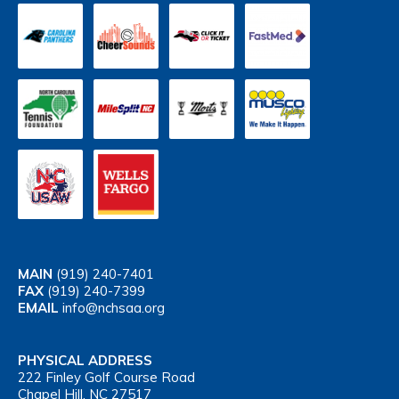
MAIN
(919) 240-7401
FAX
(919) 240-7399
EMAIL
info@nchsaa.org
PHYSICAL ADDRESS
222 Finley Golf Course Road
Chapel Hill, NC 27517