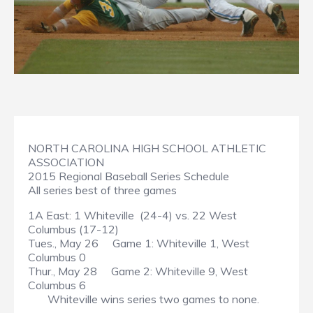
NORTH CAROLINA HIGH SCHOOL ATHLETIC
ASSOCIATION
2015 Regional Baseball Series Schedule
All series best of three games
1A East: 1 Whiteville (24-4) vs. 22 West
Columbus (17-12)
Tues., May 26 Game 1: Whiteville 1, West
Columbus 0
Thur., May 28 Game 2: Whiteville 9, West
Columbus 6
Whiteville wins series two games to none.