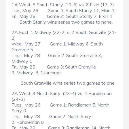
1A West: 5 South Stanly (19-6) vs. 6 Elkin (17-7)
Tue., May 26 Game 1: South Stanly 11, Elkin 1
Fri., May 28 Game 2: South Stanly 7, Elkin 4
South Stanly wins series two games to none.
2A East: 1 Midway (22-2) s. 2 South Granville (21-
2)
Wed., May 27 Game 1: Midway 6, South
Granville 5
Thur., May 28 Game 2: South Granville 3,
Midway 1
Fri., May 29 Game 3: South Granville
9, Midway 8, 14 innings
South Granville wins series two games to one.
2A West: 3 North Surry (23-4) vs. 4 Randleman
(24-3)
Tues., May 26 Game 1: Randleman 5, North
Surry 0
Thur., May 28 Game 2: North Surry
2, Randleman 0
Fri., May 29 Game 3: Randleman 14, North