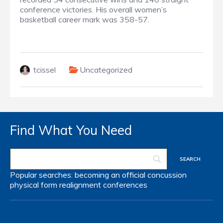
conference victories. His overall women’s
basketball career mark was 358-57.
tcissel
Uncategorized
Find What You Need
Popular searches:
becoming an official
concussion
physical form
realignment
conferences