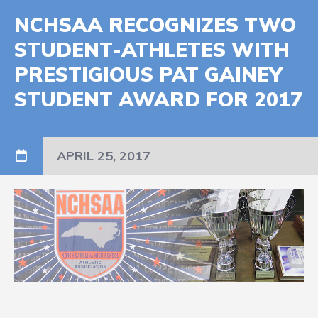
NCHSAA RECOGNIZES TWO
STUDENT-ATHLETES WITH
PRESTIGIOUS PAT GAINEY
STUDENT AWARD FOR 2017
APRIL 25, 2017