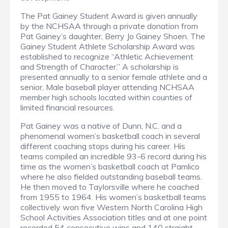
The Pat Gainey Student Award is given annually
by the NCHSAA through a private donation from
Pat Gainey’s daughter, Berry Jo Gainey Shoen. The
Gainey Student Athlete Scholarship Award was
established to recognize “Athletic Achievement
and Strength of Character.” A scholarship is
presented annually to a senior female athlete and a
senior, Male baseball player attending NCHSAA
member high schools located within counties of
limited financial resources.
Pat Gainey was a native of Dunn, N.C. and a
phenomenal women’s basketball coach in several
different coaching stops during his career. His
teams compiled an incredible 93-6 record during his
time as the women’s basketball coach at Pamlico
where he also fielded outstanding baseball teams.
He then moved to Taylorsville where he coached
from 1955 to 1964. His women’s basketball teams
collectively won five Western North Carolina High
School Activities Association titles and at one point
recorded 54 consecutive wins and 140 straight