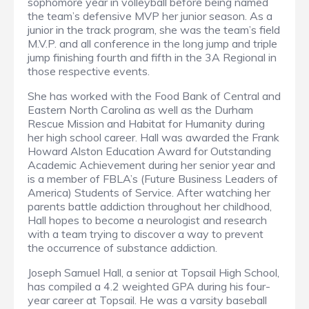
sophomore year in volleyball before being named
the team’s defensive MVP her junior season. As a
junior in the track program, she was the team’s field
M.V.P. and all conference in the long jump and triple
jump finishing fourth and fifth in the 3A Regional in
those respective events.
She has worked with the Food Bank of Central and
Eastern North Carolina as well as the Durham
Rescue Mission and Habitat for Humanity during
her high school career. Hall was awarded the Frank
Howard Alston Education Award for Outstanding
Academic Achievement during her senior year and
is a member of FBLA’s (Future Business Leaders of
America) Students of Service. After watching her
parents battle addiction throughout her childhood,
Hall hopes to become a neurologist and research
with a team trying to discover a way to prevent
the occurrence of substance addiction.
Joseph Samuel Hall, a senior at Topsail High School,
has compiled a 4.2 weighted GPA during his four-
year career at Topsail. He was a varsity baseball