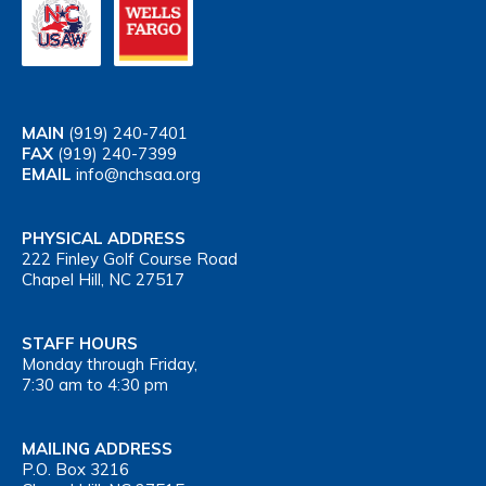
MAIN
(919) 240-7401
FAX
(919) 240-7399
EMAIL
info@nchsaa.org
PHYSICAL ADDRESS
222 Finley Golf Course Road
Chapel Hill, NC 27517
STAFF HOURS
Monday through Friday,
7:30 am to 4:30 pm
MAILING ADDRESS
P.O. Box 3216