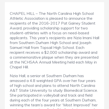
CHAPEL HILL – The North Carolina High School
Athletic Association is pleased to announce the
recipients of the 2016-2017 Pat Gainey Student
Award, providing scholarship support for two
student-athletes with a focus on need-based
applicants. This year’s recipients are Nzia Imani Hall
from Southern Durham High School and Joseph
Samuel Hall from Topsail High School. Each
recipient receives a $2,000 scholarship award and
a commemorative plaque when they are presented
at the NCHSAA Annual Meeting held each May in
Chapel Hill.
Nzia Hall, a senior at Southern Durham has
amassed a 4.8 weighted GPA over her four years
of high school and plans to attend North Carolina
A&T State University to study Biomedical Science.
She participated in volleyball and track and field
during each of the four years at Southern Durham,
winning the team’s award for “Most Improved” her