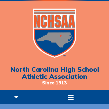
North Carolina High School
Athletic Association
Since 1913