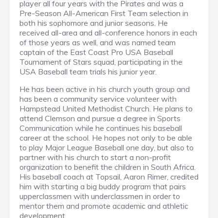
player all four years with the Pirates and was a
Pre-Season All-American First Team selection in
both his sophomore and junior seasons. He
received all-area and all-conference honors in each
of those years as well, and was named team
captain of the East Coast Pro USA Baseball
Tournament of Stars squad, participating in the
USA Baseball team trials his junior year.
He has been active in his church youth group and
has been a community service volunteer with
Hampstead United Methodist Church. He plans to
attend Clemson and pursue a degree in Sports
Communication while he continues his baseball
career at the school. He hopes not only to be able
to play Major League Baseball one day, but also to
partner with his church to start a non-profit
organization to benefit the children in South Africa.
His baseball coach at Topsail, Aaron Rimer, credited
him with starting a big buddy program that pairs
upperclassmen with underclassmen in order to
mentor them and promote academic and athletic
development.