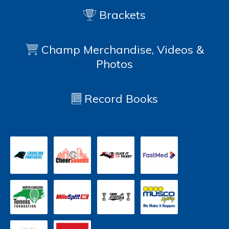
Brackets
Champ Merchandise, Videos &
Photos
Record Books