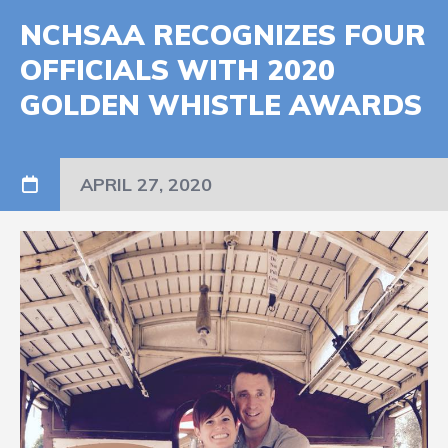
NCHSAA RECOGNIZES FOUR
OFFICIALS WITH 2020
GOLDEN WHISTLE AWARDS
APRIL 27, 2020