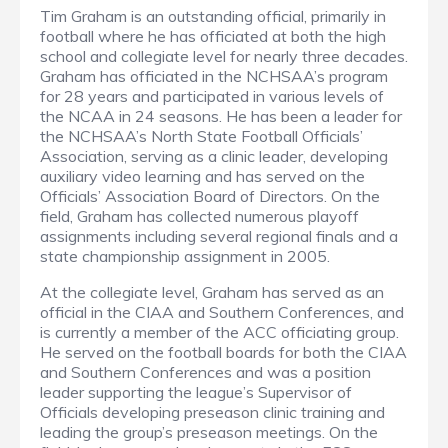
Tim Graham is an outstanding official, primarily in
football where he has officiated at both the high
school and collegiate level for nearly three decades.
Graham has officiated in the NCHSAA’s program
for 28 years and participated in various levels of
the NCAA in 24 seasons. He has been a leader for
the NCHSAA’s North State Football Officials’
Association, serving as a clinic leader, developing
auxiliary video learning and has served on the
Officials’ Association Board of Directors. On the
field, Graham has collected numerous playoff
assignments including several regional finals and a
state championship assignment in 2005.
At the collegiate level, Graham has served as an
official in the CIAA and Southern Conferences, and
is currently a member of the ACC officiating group.
He served on the football boards for both the CIAA
and Southern Conferences and was a position
leader supporting the league’s Supervisor of
Officials developing preseason clinic training and
leading the group’s preseason meetings. On the