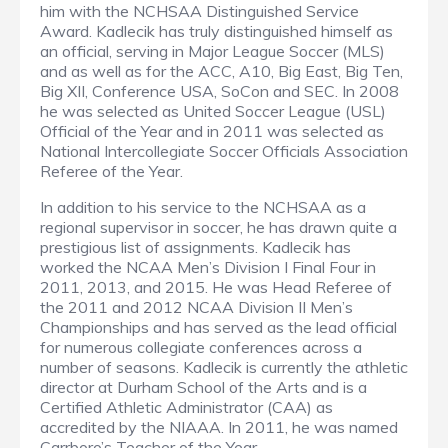
him with the NCHSAA Distinguished Service
Award. Kadlecik has truly distinguished himself as
an official, serving in Major League Soccer (MLS)
and as well as for the ACC, A10, Big East, Big Ten,
Big XII, Conference USA, SoCon and SEC. In 2008
he was selected as United Soccer League (USL)
Official of the Year and in 2011 was selected as
National Intercollegiate Soccer Officials Association
Referee of the Year.
In addition to his service to the NCHSAA as a
regional supervisor in soccer, he has drawn quite a
prestigious list of assignments. Kadlecik has
worked the NCAA Men’s Division I Final Four in
2011, 2013, and 2015. He was Head Referee of
the 2011 and 2012 NCAA Division II Men’s
Championships and has served as the lead official
for numerous collegiate conferences across a
number of seasons. Kadlecik is currently the athletic
director at Durham School of the Arts and is a
Certified Athletic Administrator (CAA) as
accredited by the NIAAA. In 2011, he was named
Carrboro’s Teacher of the Year.