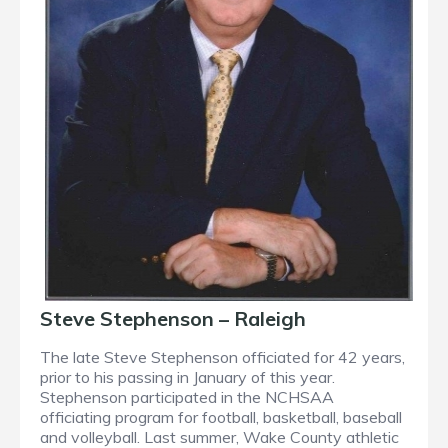
Steve Stephenson – Raleigh
The late Steve Stephenson officiated for 42 years,
prior to his passing in January of this year.
Stephenson participated in the NCHSAA
officiating program for football, basketball, baseball
and volleyball. Last summer, Wake County athletic