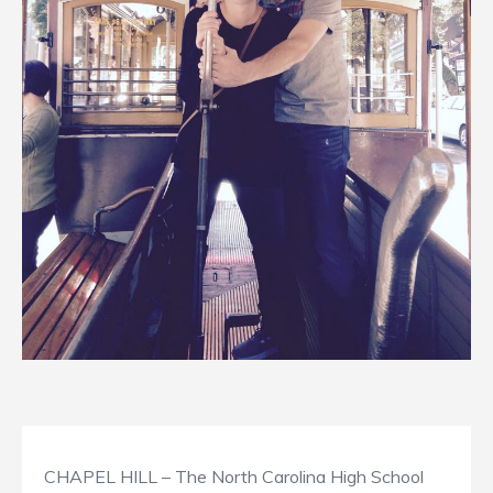
CHAPEL HILL – The North Carolina High School