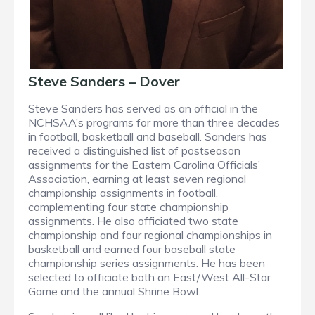
Steve Sanders – Dover
Steve Sanders has served as an official in the
NCHSAA’s programs for more than three decades
in football, basketball and baseball. Sanders has
received a distinguished list of postseason
assignments for the Eastern Carolina Officials’
Association, earning at least seven regional
championship assignments in football,
complementing four state championship
assignments. He also officiated two state
championship and four regional championships in
basketball and earned four baseball state
championship series assignments. He has been
selected to officiate both an East/West All-Star
Game and the annual Shrine Bowl.