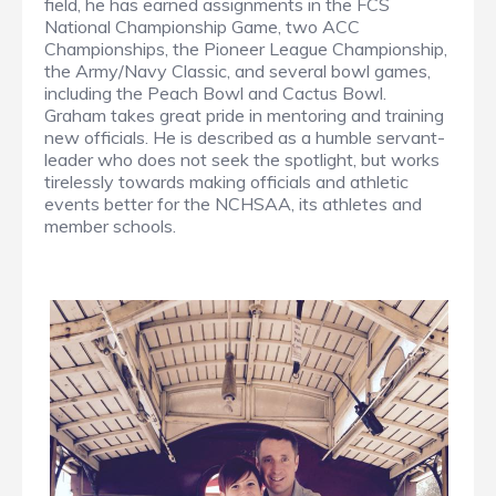
field, he has earned assignments in the FCS
National Championship Game, two ACC
Championships, the Pioneer League Championship,
the Army/Navy Classic, and several bowl games,
including the Peach Bowl and Cactus Bowl.
Graham takes great pride in mentoring and training
new officials. He is described as a humble servant-
leader who does not seek the spotlight, but works
tirelessly towards making officials and athletic
events better for the NCHSAA, its athletes and
member schools.