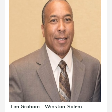
Tim Graham – Winston-Salem