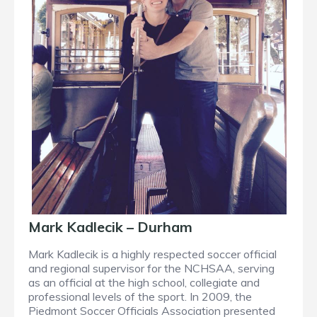
Mark Kadlecik – Durham
Mark Kadlecik is a highly respected soccer official
and regional supervisor for the NCHSAA, serving
as an official at the high school, collegiate and
professional levels of the sport. In 2009, the
Piedmont Soccer Officials Association presented