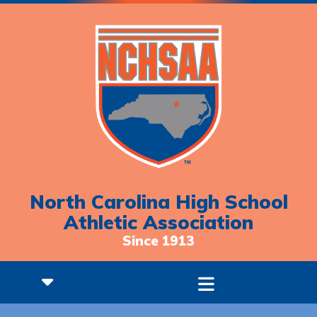
North Carolina High School
Athletic Association
Since 1913