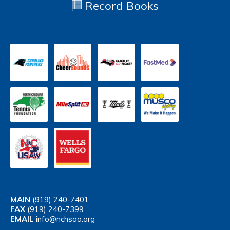
Record Books
MAIN
(919) 240-7401
FAX
(919) 240-7399
EMAIL
info@nchsaa.org