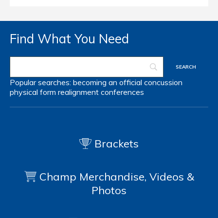
Find What You Need
Popular searches:
becoming an official
concussion
physical form
realignment
conferences
Brackets
Champ Merchandise, Videos &
Photos