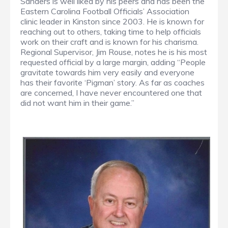
Sanders is well liked by his peers and has been the
Eastern Carolina Football Officials’ Association
clinic leader in Kinston since 2003. He is known for
reaching out to others, taking time to help officials
work on their craft and is known for his charisma.
Regional Supervisor, Jim Rouse, notes he is his most
requested official by a large margin, adding “People
gravitate towards him very easily and everyone
has their favorite ‘Pigman’ story. As far as coaches
are concerned, I have never encountered one that
did not want him in their game.”