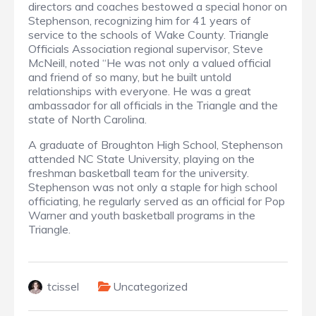
directors and coaches bestowed a special honor on
Stephenson, recognizing him for 41 years of
service to the schools of Wake County. Triangle
Officials Association regional supervisor, Steve
McNeill, noted “He was not only a valued official
and friend of so many, but he built untold
relationships with everyone. He was a great
ambassador for all officials in the Triangle and the
state of North Carolina.
A graduate of Broughton High School, Stephenson
attended NC State University, playing on the
freshman basketball team for the university.
Stephenson was not only a staple for high school
officiating, he regularly served as an official for Pop
Warner and youth basketball programs in the
Triangle.
tcissel
Uncategorized