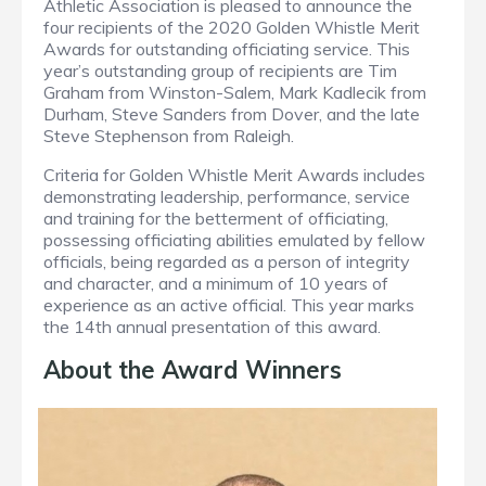
Athletic Association is pleased to announce the
four recipients of the 2020 Golden Whistle Merit
Awards for outstanding officiating service. This
year’s outstanding group of recipients are Tim
Graham from Winston-Salem, Mark Kadlecik from
Durham, Steve Sanders from Dover, and the late
Steve Stephenson from Raleigh.
Criteria for Golden Whistle Merit Awards includes
demonstrating leadership, performance, service
and training for the betterment of officiating,
possessing officiating abilities emulated by fellow
officials, being regarded as a person of integrity
and character, and a minimum of 10 years of
experience as an active official. This year marks
the 14th annual presentation of this award.
About the Award Winners