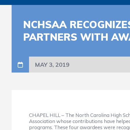
NCHSAA RECOGNIZE
PARTNERS WITH AW
MAY 3, 2019
CHAPEL HILL – The North Carolina High Scho
Association whose contributions have helped
programs. These four awardees were recogni