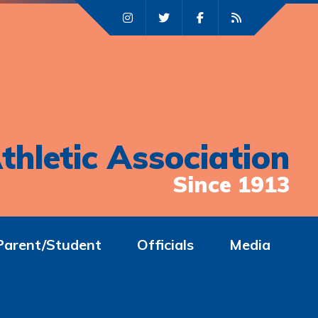
thletic Association
Since 1913
Parent/Student
Officials
Media