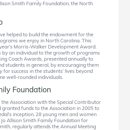
ison Smith Family Foundation, the North
b
ve helped to build the endowment for the
ograms we enjoy in North Carolina. This
s year’s Morris-Walker Development Award.
 by an individual to the growth of programs
ing Coach Awards, presented annually to
and students in general, by encouraging them
y for success in the students’ lives beyond
me well-rounded individuals.
ily Foundation
 the Association with the Special Contributor
 granted funds to the Association in 2005 to
 Medal’s inception, 28 young men and women
 Jo Allison Smith Family Foundation for
 Smith, regularly attends the Annual Meeting