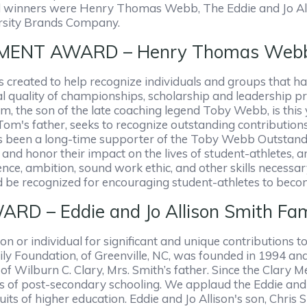
d winners were Henry Thomas Webb, The Eddie and Jo All
arsity Brands Company.
ENT AWARD – Henry Thomas Web
eated to help recognize individuals and groups that ha
 quality of championships, scholarship and leadership pr
m, the son of the late coaching legend Toby Webb, is thi
's father, seeks to recognize outstanding contributions
s been a long-time supporter of the Toby Webb Outstand
nd honor their impact on the lives of student-athletes, 
ence, ambition, sound work ethic, and other skills necessar
d be recognized for encouraging student-athletes to beco
 – Eddie and Jo Allison Smith Fam
 or individual for significant and unique contributions to
y Foundation, of Greenville, NC, was founded in 1994 and
f Wilburn C. Clary, Mrs. Smith’s father. Since the Clary
es of post-secondary schooling. We applaud the Eddie and
uits of higher education. Eddie and Jo Allison's son, Chris