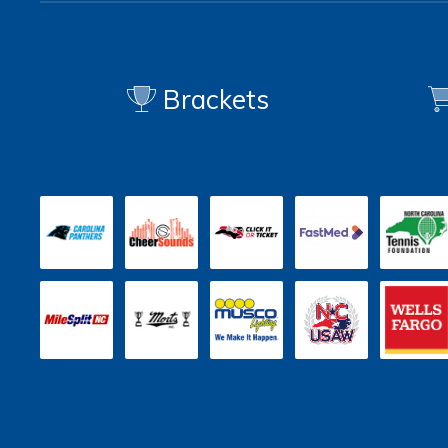
Brackets