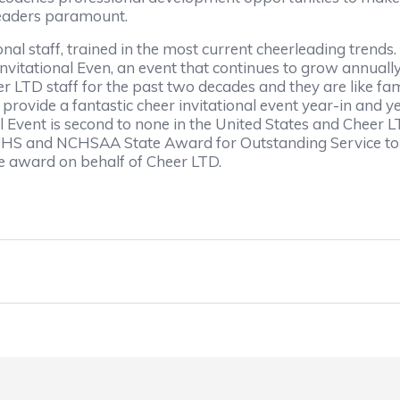
rleaders paramount.
al staff, trained in the most current cheerleading trends.
itational Even, an event that continues to grow annually
r LTD staff for the past two decades and they are like fam
provide a fantastic cheer invitational event year-in and 
l Event is second to none in the United States and Cheer L
 NFHS and NCHSAA State Award for Outstanding Service to
 award on behalf of Cheer LTD.