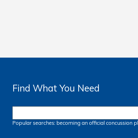
Find What You Need
Popular searches:
becoming an official
concussion
p