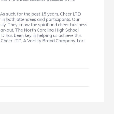
 As such, for the past 15 years, Cheer LTD
 in both attendees and participants. Our
ily. They know the spirit and cheer business
year-out. The North Carolina High School
TD has been key in helping us achieve this
 Cheer LTD, A Varsity Brand Company. Lori