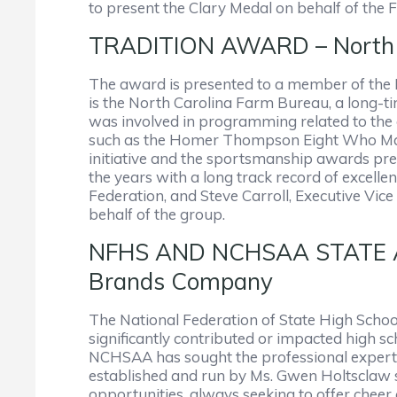
to present the Clary Medal on behalf of the 
TRADITION AWARD – North 
The award is presented to a member of the N
is the North Carolina Farm Bureau, a long-ti
was involved in programming related to the o
such as the Homer Thompson Eight Who Make
initiative and the sportsmanship awards pr
the years with a long track record of excel
Federation, and Steve Carroll, Executive V
behalf of the group.
NFHS AND NCHSAA STATE A
Brands Company
The National Federation of State High Schoo
significantly contributed or impacted high sch
NCHSAA has sought the professional expertise
established and run by Ms. Gwen Holtsclaw s
opportunities, always seeking to offer chee