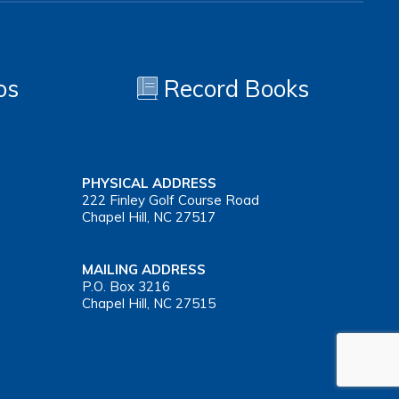
os
Record Books
PHYSICAL ADDRESS
222 Finley Golf Course Road
Chapel Hill, NC 27517
MAILING ADDRESS
P.O. Box 3216
Chapel Hill, NC 27515