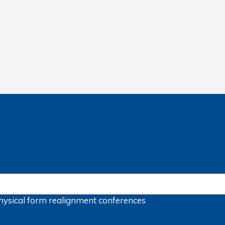
hysical form
realignment
conferences