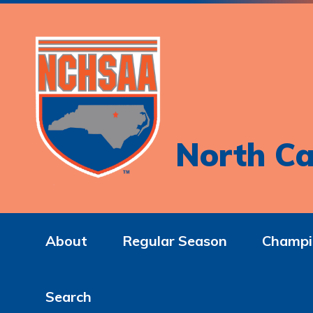
North Ca
About
Regular Season
Champi
Search