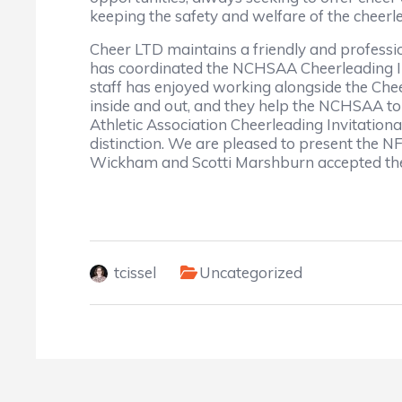
keeping the safety and welfare of the chee
Cheer LTD maintains a friendly and profession
has coordinated the NCHSAA Cheerleading Inv
staff has enjoyed working alongside the Chee
inside and out, and they help the NCHSAA to 
Athletic Association Cheerleading Invitationa
distinction. We are pleased to present the
Wickham and Scotti Marshburn accepted the
tcissel
Uncategorized