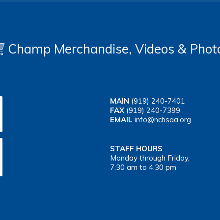
Champ Merchandise, Videos & Phot
MAIN
(919) 240-7401
FAX
(919) 240-7399
EMAIL
info@nchsaa.org
STAFF HOURS
Monday through Friday,
7:30 am to 4:30 pm