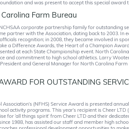
Foundation and was present to accept this special award t
Carolina Farm Bureau
CHSAA corporate partnership family for outstanding servi
me partner with the Association, dating back to 2003. In 
fficials recognition; in 2008, they became involved in spo
 a Difference Awards, the Heart of a Champion Awards 
esented at each State Championship event. North Carolin
lence and commitment to high school athletics. Larry Woot
ice President and General Manager for North Carolina Far
WARD FOR OUTSTANDING SERVICE – 
l Association’s (NFHS) Service Award is presented annuall
ool activity programs. This year’s recipient is Cheer LTD (
 for ‘all things spirit’ from Cheer LTD and their dedicat
ince 1988, has assisted our staff and member high school
r coaches professional development opportunities to make