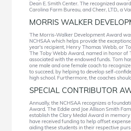
Dean E. Smith Center. The recognized awar
Carolina Farm Bureau, and Cheer, LTD., a V
MORRIS WALKER DEVELOPM
The Morris-Walker Development Award was cr
NCHSAA which helps provide the exceptional
year's recipient, Henry Thomas Webb, or To
The Toby Webb Award, named in honor of Tom
associated with the endowed funds. Tom ha
one male and one female coach to recognize a
to succeed, by helping to develop self-confid
high school. Furthermore, the coaches shoul
SPECIAL CONTRIBUTOR AWARD
Annually, the NCHSAA recognizes a foundation
Award. The Eddie and Joe Allison Smith Famil
establish the Clary Medal Award in memory o
have received funding to help offset expens
aiding these students in their respective purs