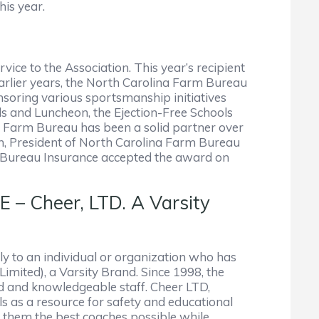
his year.
ce to the Association. This year’s recipient
earlier years, the North Carolina Farm Bureau
nsoring various sportsmanship initiatives
and Luncheon, the Ejection-Free Schools
a Farm Bureau has been a solid partner over
en, President of North Carolina Farm Bureau
m Bureau Insurance accepted the award on
Cheer, LTD. A Varsity
y to an individual or organization who has
Limited), a Varsity Brand. Since 1998, the
ed and knowledgeable staff. Cheer LTD,
s as a resource for safety and educational
 them the best coaches possible while