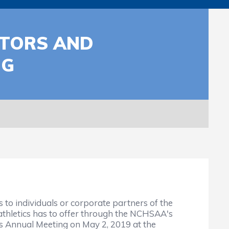
UTORS AND
NG
o individuals or corporate partners of the
athletics has to offer through the NCHSAA's
s Annual Meeting on May 2, 2019 at the