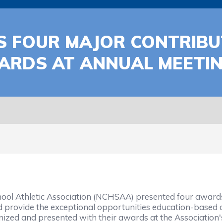
S FOUR MAJOR CONTRIB
ARDS AT ANNUAL MEETI
ol Athletic Association (NCHSAA) presented four awards t
 provide the exceptional opportunities education-based 
zed and presented with their awards at the Association'