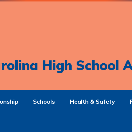
rolina High School A
onship
Schools
Health & Safety