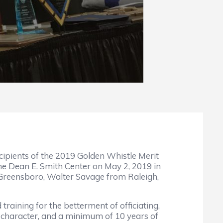
cipients of the 2019 Golden Whistle Merit
he Dean E. Smith Center on May 2, 2019 in
 Greensboro, Walter Savage from Raleigh,
raining for the betterment of officiating,
nd character, and a minimum of 10 years of