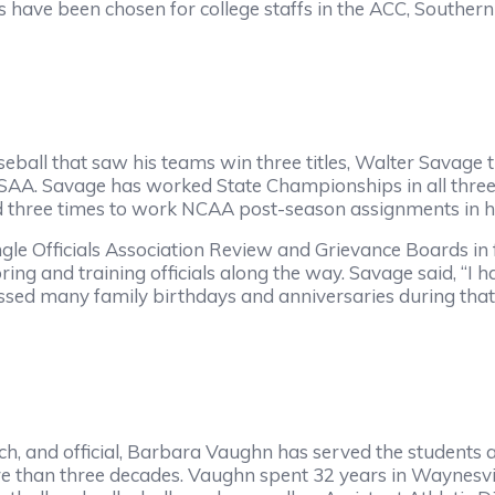
ls have been chosen for college staffs in the ACC, Souther
eball that saw his teams win three titles, Walter Savage tr
HSAA. Savage has worked State Championships in all three 
cted three times to work NCAA post-season assignments in 
le Officials Association Review and Grievance Boards in 
ing and training officials along the way. Savage said, “I 
 missed many family birthdays and anniversaries during tha
, and official, Barbara Vaughn has served the students an
e than three decades. Vaughn spent 32 years in Waynesville