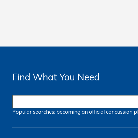
Find What You Need
Popular searches:
becoming an official
concussion
p