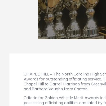
CHAPEL HILL – The North Carolina High School
Awards for outstanding officiating service. 
Chapel Hill to Darrell Harrison from Greenv
and Barbara Vaughn from Canton.
Criteria for Golden Whistle Merit Awards inc
possessing officiating abilities emulated by 