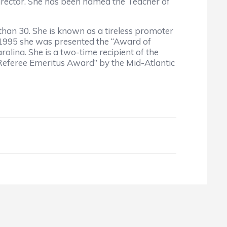
Director. She has been named the Teacher of
 than 30. She is known as a tireless promoter
 1995 she was presented the “Award of
lina. She is a two-time recipient of the
eferee Emeritus Award” by the Mid-Atlantic