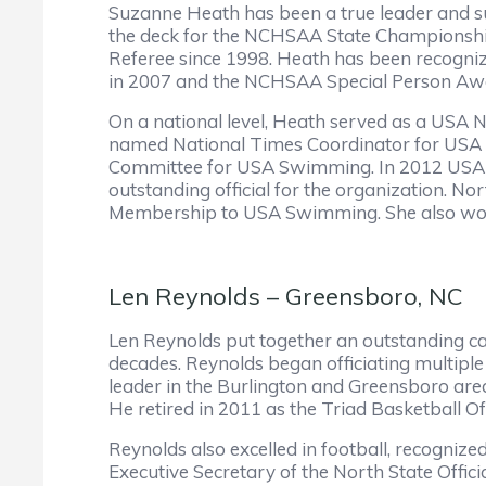
Suzanne Heath has been a true leader and su
the deck for the NCHSAA State Championship
Referee since 1998. Heath has been recogni
in 2007 and the NCHSAA Special Person Aw
On a national level, Heath served as a USA 
named National Times Coordinator for USA
Committee for USA Swimming. In 2012 USA S
outstanding official for the organization. 
Membership to USA Swimming. She also worke
Len Reynolds – Greensboro, NC
Len Reynolds put together an outstanding ca
decades. Reynolds began officiating multiple 
leader in the Burlington and Greensboro a
He retired in 2011 as the Triad Basketball Of
Reynolds also excelled in football, recognize
Executive Secretary of the North State Offici