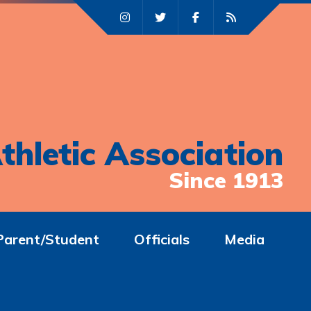
thletic Association
Since 1913
Parent/Student
Officials
Media