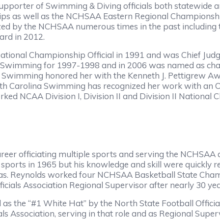
pporter of Swimming & Diving officials both statewide a
s as well as the NCHSAA Eastern Regional Championships
zed by the NCHSAA numerous times in the past including 
ard in 2012.
National Championship Official in 1991 and was Chief Judg
 Swimming for 1997-1998 and in 2006 was named as chai
wimming honored her with the Kenneth J. Pettigrew Awa
North Carolina Swimming has recognized her work with an 
d NCAA Division I, Division II and Division II Nationa
reer officiating multiple sports and serving the NCHSAA 
sports in 1965 but his knowledge and skill were quickly re
reas. Reynolds worked four NCHSAA Basketball State Cham
ficials Association Regional Supervisor after nearly 30 yea
d as the “#1 White Hat” by the North State Football Offici
als Association, serving in that role and as Regional Super