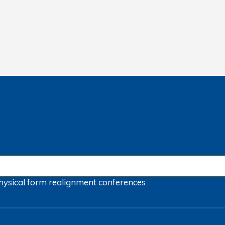
hysical form
realignment
conferences