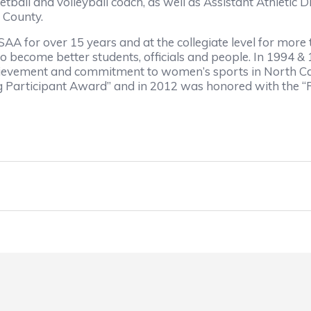
ball and volleyball coach, as well as Assistant Athletic 
d County.
SAA for over 15 years and at the collegiate level for more
 become better students, officials and people. In 1994 &
chievement and commitment to women’s sports in North Caro
Participant Award” and in 2012 was honored with the “R