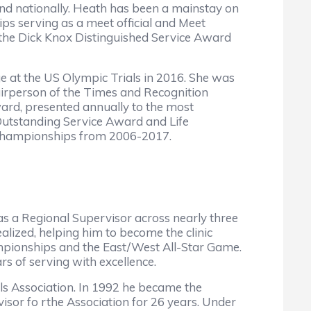
nd nationally. Heath has been a mainstay on
 serving as a meet official and Meet
the Dick Knox Distinguished Service Award
e at the US Olympic Trials in 2016. She was
rperson of the Times and Recognition
rd, presented annually to the most
Outstanding Service Award and Life
l Championships from 2006-2017.
as a Regional Supervisor across nearly three
alized, helping him to become the clinic
pionships and the East/West All-Star Game.
rs of serving with excellence.
als Association. In 1992 he became the
visor fo rthe Association for 26 years. Under