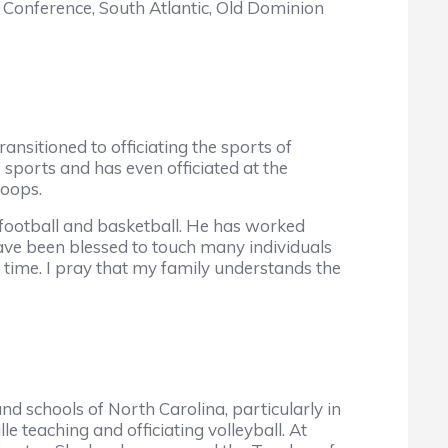
n Conference, South Atlantic, Old Dominion
ansitioned to officiating the sports of
sports and has even officiated at the
hoops.
football and basketball. He has worked
have been blessed to touch many individuals
t time. I pray that my family understands the
d schools of North Carolina, particularly in
 teaching and officiating volleyball. At