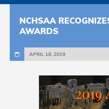
NCHSAA RECOGNIZES
AWARDS
APRIL 18, 2019