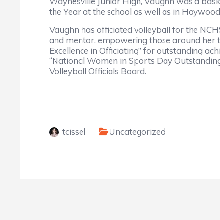
Waynesville Junior High, Vaughn was a basket
the Year at the school as well as in Haywoo
Vaughn has officiated volleyball for the NCH
and mentor, empowering those around her to
Excellence in Officiating” for outstanding a
“National Women in Sports Day Outstanding 
Volleyball Officials Board.
tcissel
Uncategorized