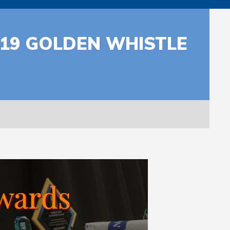
019 GOLDEN WHISTLE