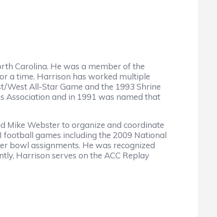
n North Carolina. He was a member of the
for a time. Harrison has worked multiple
East/West All-Star Game and the 1993 Shrine
ns Association and in 1991 was named that
and Mike Webster to organize and coordinate
 I football games including the 2009 National
her bowl assignments. He was recognized
ntly, Harrison serves on the ACC Replay