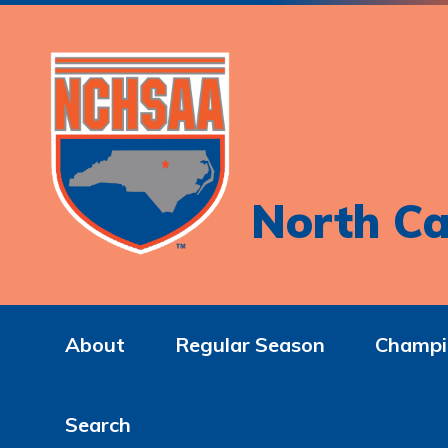
North Ca
About
Regular Season
Champi
Search