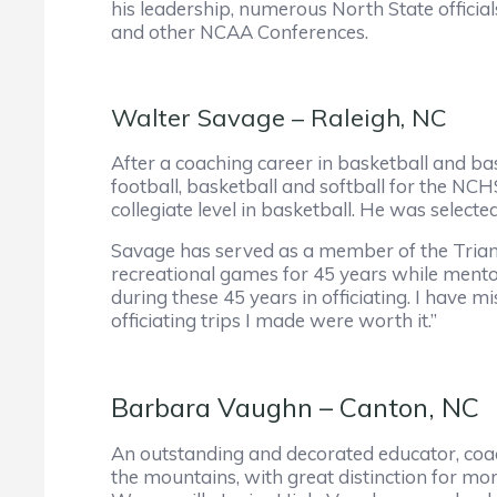
his leadership, numerous North State officia
and other NCAA Conferences.
Walter Savage – Raleigh, NC
After a coaching career in basketball and bas
football, basketball and softball for the NC
collegiate level in basketball. He was sele
Savage has served as a member of the Triang
recreational games for 45 years while mentor
during these 45 years in officiating. I have
officiating trips I made were worth it.”
Barbara Vaughn – Canton, NC
An outstanding and decorated educator, coach
the mountains, with great distinction for mor