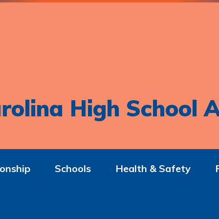
rolina High School A
onship
Schools
Health & Safety