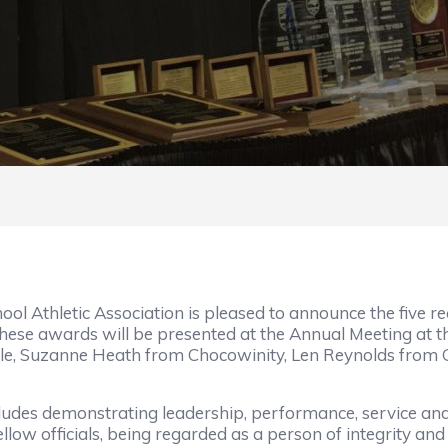
 Athletic Association is pleased to announce the five re
These awards will be presented at the Annual Meeting at t
ille, Suzanne Heath from Chocowinity, Len Reynolds from
ludes demonstrating leadership, performance, service and t
fellow officials, being regarded as a person of integrity a