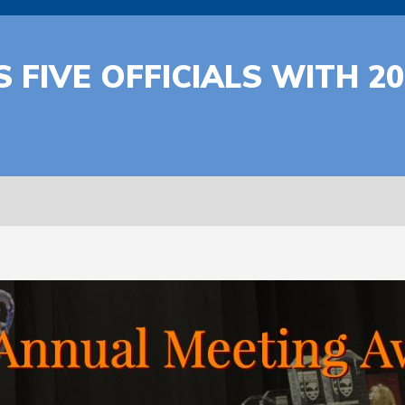
 FIVE OFFICIALS WITH 2