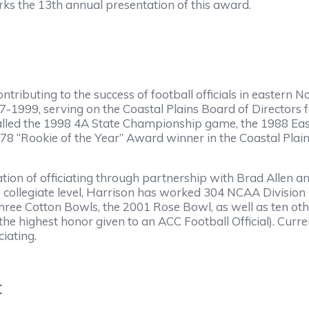
arks the 13th annual presentation of this award.
ontributing to the success of football officials in easter
77-1999, serving on the Coastal Plains Board of Directors 
s, called the 1998 4A State Championship game, the 1988 
78 “Rookie of the Year” Award winner in the Coastal Plai
tion of officiating through partnership with Brad Allen 
he collegiate level, Harrison has worked 304 NCAA Division
ree Cotton Bowls, the 2001 Rose Bowl, as well as ten ot
e highest honor given to an ACC Football Official). Curre
ciating.
C