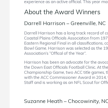
experience as an active official. This year m
About the Award Winners
Darrell Harrison – Greenville, NC
Darrell Harrison has a long track record of c
Coastal Plains Officials Association from 19
Eastern Regional Final in all classification
Bowl Game. Harrison was selected as the 19
Association’s “Offical of the Year”.
Harrison has been an advocate for the avoca
the Down East Officials Football Clinic. At t
Championship Game, two ACC title games, th
with the ACC Commissioner Award in 2014, th
Staff and is working as an NFL Scout for Offi
Suzanne Heath – Chocowinity, N