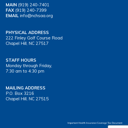
MAIN
(919) 240-7401
FAX
(919) 240-7399
EMAIL
info@nchsaa.org
PHYSICAL ADDRESS
222 Finley Golf Course Road
Chapel Hill, NC 27517
STAFF HOURS
Monday through Friday,
7:30 am to 4:30 pm
MAILING ADDRESS
P.O. Box 3216
Chapel Hill, NC 27515
Important Health Insurance Coverage Tax Document