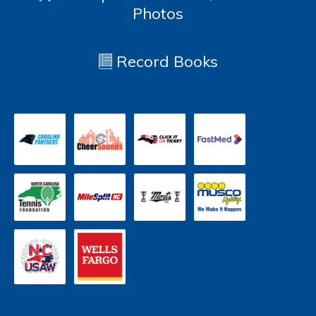
Photos
Record Books