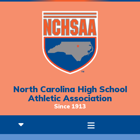
North Carolina High School
Athletic Association
Since 1913