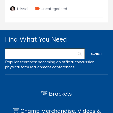
tcissel
Uncategorized
Find What You Need
Popular searches:
becoming an official
concussion
physical form
realignment
conferences
Brackets
Champ Merchandise, Videos &