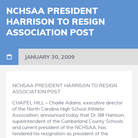
NCHSAA PRESIDENT
HARRISON TO RESIGN
ASSOCIATION POST
JANUARY 30, 2009
NCHSAA PRESIDENT HARRISON TO RESIGN
ASSOCIATION POST
CHAPEL HILL – Charlie Adams, executive director
of the North Carolina High School Athletic
Association, announced today that Dr. Bill Harrison,
superintendent of the Cumberland County Schools
and current president of the NCHSAA, has
tendered his resignation as president of the