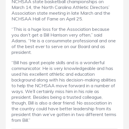
NCHSAA state basketball championships on
March 14, the North Carolina Athletic Directors’
Association state meeting in late March and the
NCHSAA Hall of Fame on April 25.
“This is a huge loss for the Association because
you don’t get a Bill Harrison very often,” said
Adams. “He is a consummate professional and one
of the best ever to serve on our Board and as
president.
“Bill has great people skills and is a wonderful
communicator. He is very knowledgeable and has
used his excellent athletic and education
background along with his decision-making abilities
to help the NCHSAA move forward in a number of
ways. We’ll certainly miss him in his role as
president. Besides being a trusted colleague,
though, Bill is also a dear friend. No association in
the country could have better leadership from its
president than we’ve gotten in two different terms
from Bill.”