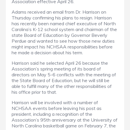
Association effective April 26.
Adams received an email from Dr. Harrison on
Thursday confirming his plans to resign. Harrison
has recently been named chief executive of North
Carolina’s K-12 school system and chairman of the
state Board of Education by Governor Beverly
Perdue and wanted to see how those new duties
might impact his NCHSAA responsibilities before
he made a decision about his term.
Harrison said he selected April 26 because the
Association’s spring meeting of its board of
directors on May 5-6 conflicts with the meeting of
the State Board of Education, but he will still be
able to fulfill many of the other responsibilities of
his office prior to that.
Harrison will be involved with a number of
NCHSAA events before leaving his post as
president, including a recognition of the
Association’s 95th anniversary at the University of
North Carolina basketball game on February 7, the