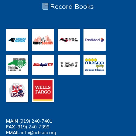
Record Books
MAIN
(919) 240-7401
FAX
(919) 240-7399
EMAIL
info@nchsaa.org