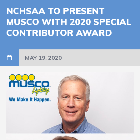
NCHSAA TO PRESENT
MUSCO WITH 2020 SPECIAL
CONTRIBUTOR AWARD
MAY 19, 2020