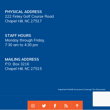
PHYSICAL ADDRESS
222 Finley Golf Course Road
Chapel Hill, NC 27517
STAFF HOURS
Monday through Friday,
7:30 am to 4:30 pm
MAILING ADDRESS
P.O. Box 3216
Chapel Hill, NC 27515
Important Health Insurance Coverage Tax Document