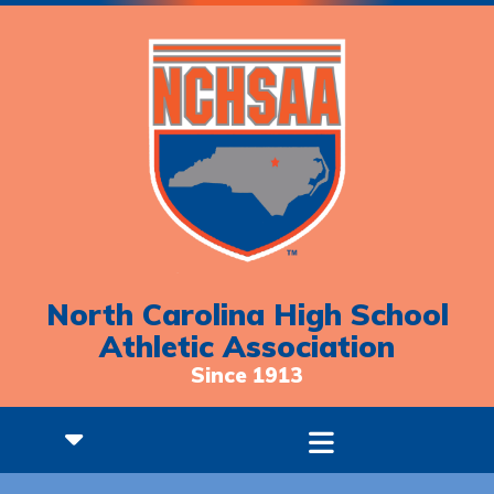
North Carolina High School
Athletic Association
Since 1913