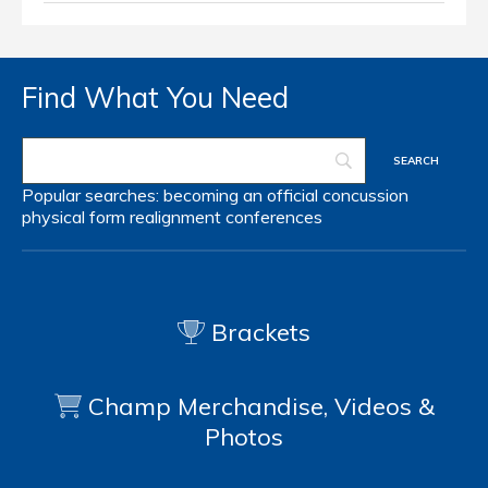
Find What You Need
Popular searches:
becoming an official
concussion
physical form
realignment
conferences
Brackets
Champ Merchandise, Videos &
Photos