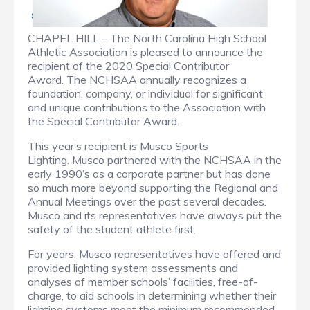
CHAPEL HILL – The North Carolina High School
Athletic Association is pleased to announce the
recipient of the 2020 Special Contributor
Award. The NCHSAA annually recognizes a
foundation, company, or individual for significant
and unique contributions to the Association with
the Special Contributor Award.
This year’s recipient is
Musco Sports
Lighting.
Musco partnered with the NCHSAA in the
early 1990’s as a corporate partner but has done
so much more beyond supporting the Regional and
Annual Meetings over the past several decades.
Musco and its representatives have always put the
safety of the student athlete first.
For years, Musco representatives have offered and
provided lighting system assessments and
analyses of member schools’ facilities,
free-of-
charge
, to aid schools in determining whether their
lighting systems meet the minimum recommended