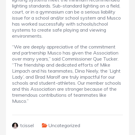
lighting standards. Sub-standard lighting on a field,
court, or in a gymnasium can be a serious liability
issue for a school and/or school system and Musco
has worked successfully with schools/school
systems to create safe playing and viewing
environments.
“We are deeply appreciative of the commitment
and partnership Musco has given the Association
over many years,” said Commissioner Que Tucker.
“The friendship and dedicated efforts of Mike
Limpach and his teammates, Dina Neely, the ‘Light
Lady’, and Brad Marolf are truly impactful for our
schools and student-athletes. Our member schools
and this Association are stronger because of the
tremendous contributions of teammates like
Musco.”
tcissel
Uncategorized