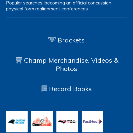
Popular searches:
becoming an official
concussion
physical form
realignment
conferences
Brackets
Champ Merchandise, Videos &
Photos
Record Books