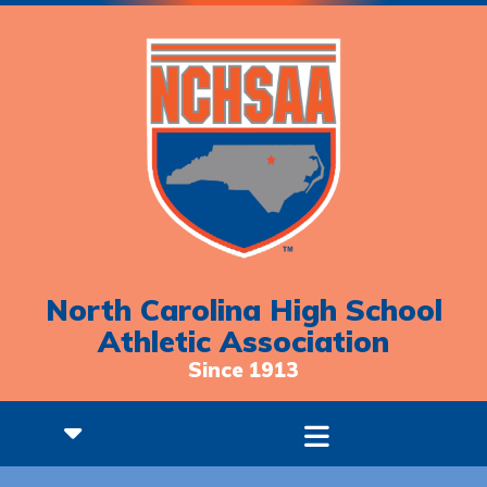
North Carolina High School
Athletic Association
Since 1913