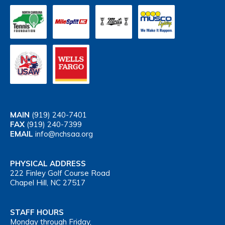
MAIN
(919) 240-7401
FAX
(919) 240-7399
EMAIL
info@nchsaa.org
PHYSICAL ADDRESS
222 Finley Golf Course Road
Chapel Hill, NC 27517
STAFF HOURS
Monday through Friday,