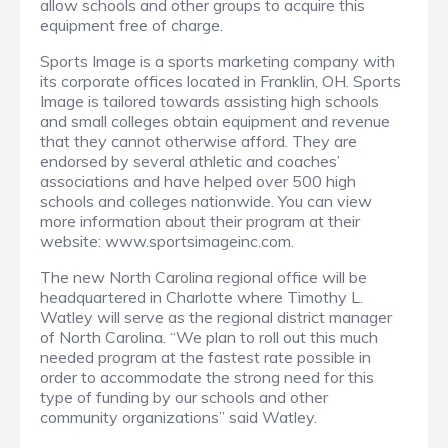
allow schools and other groups to acquire this
equipment free of charge.
Sports Image is a sports marketing company with
its corporate offices located in Franklin, OH. Sports
Image is tailored towards assisting high schools
and small colleges obtain equipment and revenue
that they cannot otherwise afford. They are
endorsed by several athletic and coaches’
associations and have helped over 500 high
schools and colleges nationwide. You can view
more information about their program at their
website: www.sportsimageinc.com.
The new North Carolina regional office will be
headquartered in Charlotte where Timothy L.
Watley will serve as the regional district manager
of North Carolina. “We plan to roll out this much
needed program at the fastest rate possible in
order to accommodate the strong need for this
type of funding by our schools and other
community organizations” said Watley.