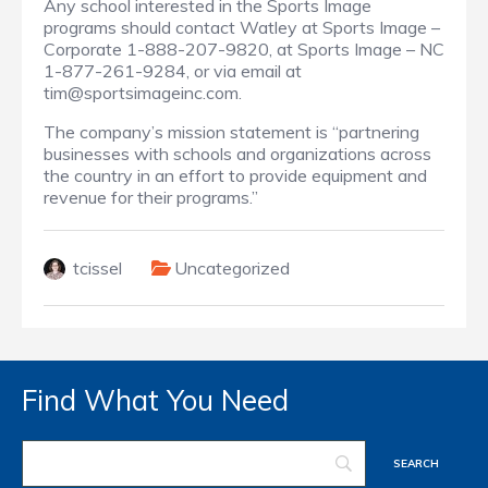
Any school interested in the Sports Image
programs should contact Watley at Sports Image –
Corporate 1-888-207-9820, at Sports Image – NC
1-877-261-9284, or via email at
tim@sportsimageinc.com.
The company’s mission statement is “partnering
businesses with schools and organizations across
the country in an effort to provide equipment and
revenue for their programs.”
tcissel
Uncategorized
Find What You Need