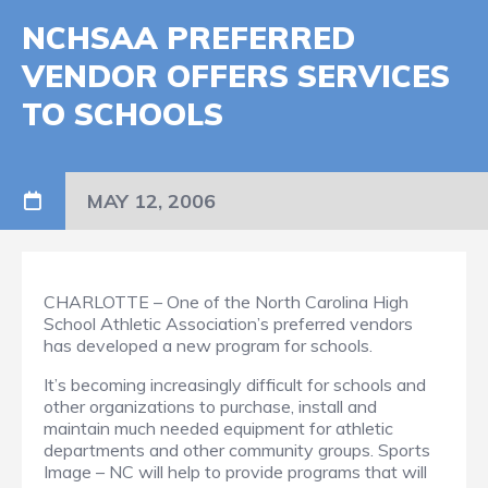
NCHSAA PREFERRED
VENDOR OFFERS SERVICES
TO SCHOOLS
MAY 12, 2006
CHARLOTTE – One of the North Carolina High
School Athletic Association’s preferred vendors
has developed a new program for schools.
It’s becoming increasingly difficult for schools and
other organizations to purchase, install and
maintain much needed equipment for athletic
departments and other community groups. Sports
Image – NC will help to provide programs that will