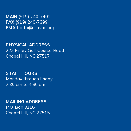
MAIN
(919) 240-7401
FAX
(919) 240-7399
EMAIL
info@nchsaa.org
PHYSICAL ADDRESS
222 Finley Golf Course Road
Chapel Hill, NC 27517
STAFF HOURS
Monday through Friday,
7:30 am to 4:30 pm
MAILING ADDRESS
P.O. Box 3216
Chapel Hill, NC 27515