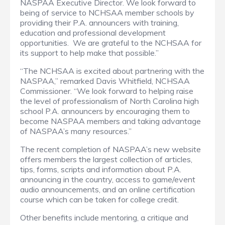
NASPAA Executive Director.
We look forward to
being of service to NCHSAA member schools by
providing their P.A. announcers with training,
education and professional development
opportunities.
We are grateful to the NCHSAA for
its support to help make that possible.”
“The NCHSAA is excited about partnering with the
NASPAA,” remarked Davis Whitfield, NCHSAA
Commissioner.
“We look forward to helping raise
the level of professionalism of North Carolina high
school P.A. announcers by encouraging them to
become NASPAA members and taking advantage
of NASPAA’s many resources.”
The recent completion of NASPAA’s new website
offers members the largest collection of articles,
tips, forms, scripts and information about P.A.
announcing in the country, access to game/event
audio announcements, and an online certification
course which can be taken for college credit.
Other benefits include mentoring, a critique and