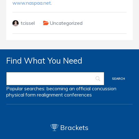
www.naspaa.net
.
tcissel
Uncategorized
Find What You Need
Popular searches:
becoming an official
concussion
physical form
realignment
conferences
Brackets