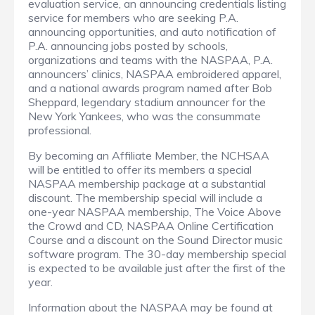
evaluation service, an announcing credentials listing
service for members who are seeking P.A.
announcing opportunities, and auto notification of
P.A. announcing jobs posted by schools,
organizations and teams with the NASPAA, P.A.
announcers’ clinics, NASPAA embroidered apparel,
and a national awards program named after Bob
Sheppard, legendary stadium announcer for the
New York Yankees, who was the consummate
professional.
By becoming an Affiliate Member, the NCHSAA
will be entitled to offer its members a special
NASPAA membership package at a substantial
discount. The membership special will include a
one-year NASPAA membership, The Voice Above
the Crowd and CD, NASPAA Online Certification
Course and a discount on the Sound Director music
software program.
The 30-day membership special
is expected to be available just after the first of the
year.
Information about the NASPAA may be found at