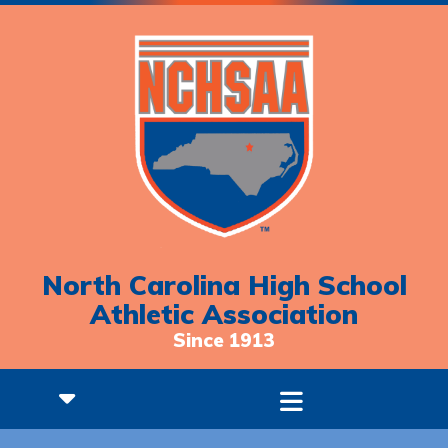
North Carolina High School
Athletic Association
Since 1913