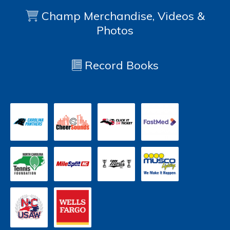
Champ Merchandise, Videos &
Photos
Record Books