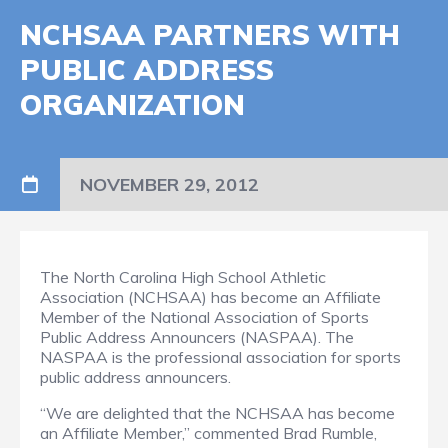
NCHSAA PARTNERS WITH
PUBLIC ADDRESS
ORGANIZATION
NOVEMBER 29, 2012
The North Carolina High School Athletic
Association (NCHSAA) has become an Affiliate
Member of the National Association of Sports
Public Address Announcers (NASPAA).
The
NASPAA is the professional association for sports
public address announcers.
“We are delighted that the NCHSAA has become
an Affiliate Member,” commented Brad Rumble,