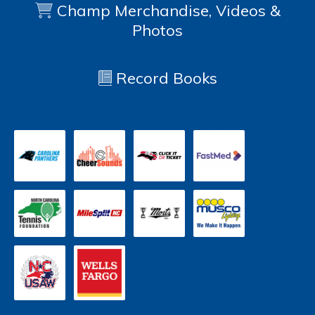
Champ Merchandise, Videos &
Photos
Record Books