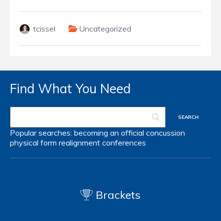
tcissel
Uncategorized
Find What You Need
Popular searches:
becoming an official
concussion
physical form
realignment
conferences
Brackets