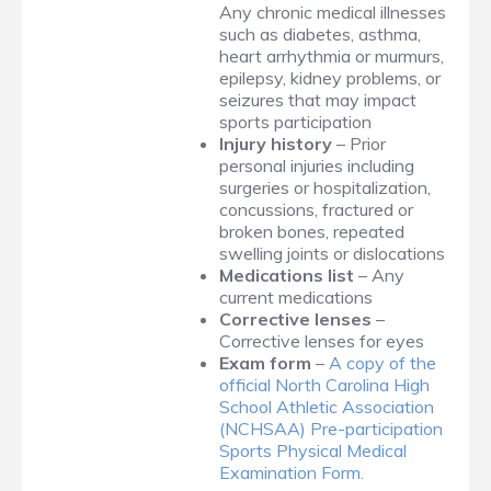
Any chronic medical illnesses
such as diabetes, asthma,
heart arrhythmia or murmurs,
epilepsy, kidney problems, or
seizures that may impact
sports participation
Injury history
– Prior
personal injuries including
surgeries or hospitalization,
concussions, fractured or
broken bones, repeated
swelling joints or dislocations
Medications list
– Any
current medications
Corrective lenses
–
Corrective lenses for eyes
Exam form
–
A copy of the
official North Carolina High
School Athletic Association
(NCHSAA) Pre-participation
Sports Physical Medical
Examination Form.