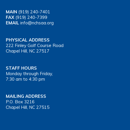
MAIN
(919) 240-7401
FAX
(919) 240-7399
EMAIL
info@nchsaa.org
PHYSICAL ADDRESS
222 Finley Golf Course Road
Chapel Hill, NC 27517
STAFF HOURS
Monday through Friday,
7:30 am to 4:30 pm
MAILING ADDRESS
P.O. Box 3216
Chapel Hill, NC 27515