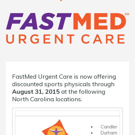
FastMed Urgent Care is now offering
discounted sports physicals through
August 31, 2015
at the following
North Carolina locations.
Candler
Durham