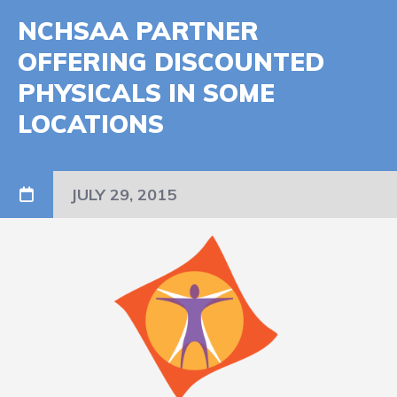
NCHSAA PARTNER
OFFERING DISCOUNTED
PHYSICALS IN SOME
LOCATIONS
JULY 29, 2015