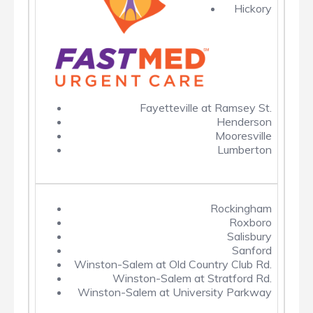
Hickory
Fayetteville at Ramsey St.
Henderson
Mooresville
Lumberton
Rockingham
Roxboro
Salisbury
Sanford
Winston-Salem at Old Country Club Rd.
Winston-Salem at Stratford Rd.
Winston-Salem at University Parkway