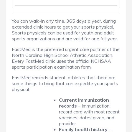
You can walk-in any time, 365 days a year, during
extended clinic hours to get your sports physical.
Sports physicals can be used for youth and adult
sports organizations and are valid for one full year.
FastMed is the preferred urgent care partner of the
North Carolina High School Athletic Association.
Every FastMed clinic uses the official NCHSAA
sports participation examination form.
FastMed reminds student-athletes that there are
some things to bring that can expedite your sports
physical:
Current immunization
records
– Immunization
record card with most recent
vaccines, dates given, and
provider
Family health history
–