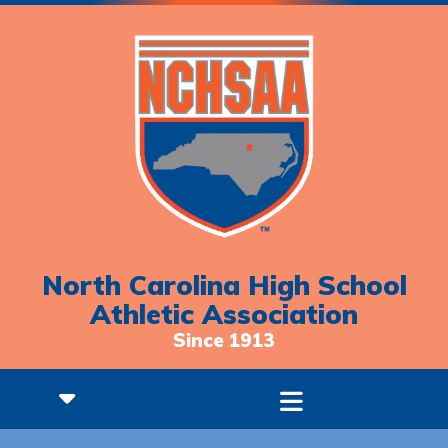
North Carolina High School
Athletic Association
Since 1913