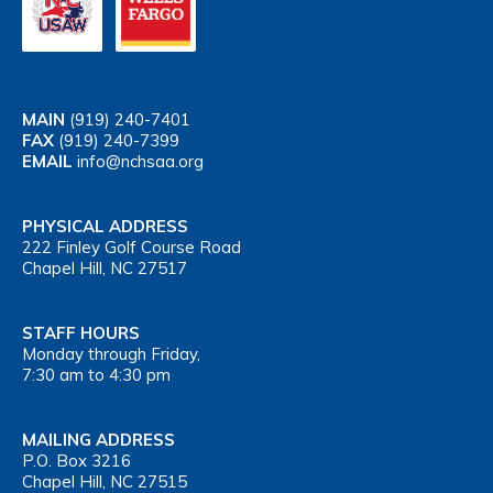
MAIN
(919) 240-7401
FAX
(919) 240-7399
EMAIL
info@nchsaa.org
PHYSICAL ADDRESS
222 Finley Golf Course Road
Chapel Hill, NC 27517
STAFF HOURS
Monday through Friday,
7:30 am to 4:30 pm
MAILING ADDRESS
P.O. Box 3216
Chapel Hill, NC 27515