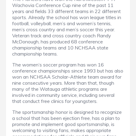
Wachovia Conference Cup nine of the past 11
years and fields 33 different teams in 22 different
sports. Already the school has won league titles in
football, volleyball, men’s and women’s tennis,
men’s cross country and men’s soccer this year.
Veteran track and cross country coach Randy
McDonough, has produced 68 conference
championship teams and 10 NCHSAA state
championship teams.
The women’s soccer program has won 16
conference championships since 1993 but has also
won an NCHSAA Scholar-Athlete team award for
nine consecutive years. More than that, though
many of the Watauga athletic programs are
involved in community service, including several
that conduct free clinics for youngsters.
The sportsmanship honor is designed to recognize
a school that has been ejection free, has a plan to
promote and implement good sportsmanship, is
welcoming to visiting fans, makes appropriate