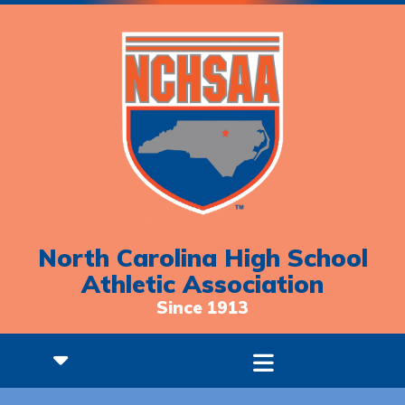
North Carolina High School
Athletic Association
Since 1913