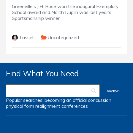
Greenville’s J.H. Rose won the inaugural Exemplary
School award and North Duplin was last year’s
Sportsmanship winner.
tcissel
Uncategorized
Find What You Need
Popular searches:
becoming an official
concussion
physical form
realignment
conferences