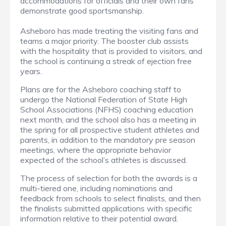
accommodations for officials and their own fans
demonstrate good sportsmanship.
Asheboro has made treating the visiting fans and
teams a major priority. The booster club assists
with the hospitality that is provided to visitors, and
the school is continuing a streak of ejection free
years.
Plans are for the Asheboro coaching staff to
undergo the National Federation of State High
School Associations (NFHS) coaching education
next month, and the school also has a meeting in
the spring for all prospective student athletes and
parents, in addition to the mandatory pre season
meetings, where the appropriate behavior
expected of the school’s athletes is discussed.
The process of selection for both the awards is a
multi-tiered one, including nominations and
feedback from schools to select finalists, and then
the finalists submitted applications with specific
information relative to their potential award.