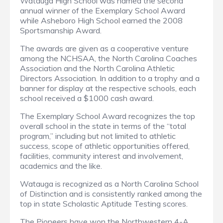
Watauga High School was named the second
annual winner of the Exemplary School Award
while Asheboro High School earned the 2008
Sportsmanship Award.
The awards are given as a cooperative venture
among the NCHSAA, the North Carolina Coaches
Association and the North Carolina Athletic
Directors Association. In addition to a trophy and a
banner for display at the respective schools, each
school received a $1000 cash award.
The Exemplary School Award recognizes the top
overall school in the state in terms of the “total
program,” including but not limited to athletic
success, scope of athletic opportunities offered,
facilities, community interest and involvement,
academics and the like.
Watauga is recognized as a North Carolina School
of Distinction and is consistently ranked among the
top in state Scholastic Aptitude Testing scores.
The Pioneers have won the Northwestern 4-A