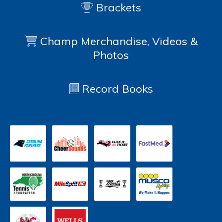
Brackets
Champ Merchandise, Videos &
Photos
Record Books