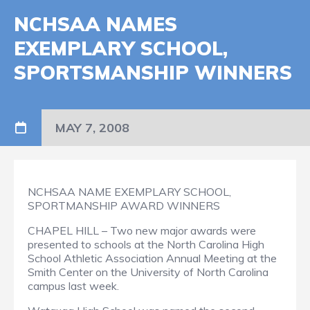
NCHSAA NAMES
EXEMPLARY SCHOOL,
SPORTSMANSHIP WINNERS
MAY 7, 2008
NCHSAA NAME EXEMPLARY SCHOOL,
SPORTMANSHIP AWARD WINNERS
CHAPEL HILL – Two new major awards were
presented to schools at the North Carolina High
School Athletic Association Annual Meeting at the
Smith Center on the University of North Carolina
campus last week.