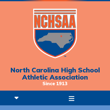
North Carolina High School
Athletic Association
Since 1913