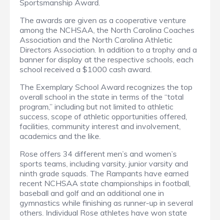
Sportsmanship Award.
The awards are given as a cooperative venture
among the NCHSAA, the North Carolina Coaches
Association and the North Carolina Athletic
Directors Association. In addition to a trophy and a
banner for display at the respective schools, each
school received a $1000 cash award.
The Exemplary School Award recognizes the top
overall school in the state in terms of the “total
program,” including but not limited to athletic
success, scope of athletic opportunities offered,
facilities, community interest and involvement,
academics and the like.
Rose offers 34 different men’s and women’s
sports teams, including varsity, junior varsity and
ninth grade squads. The Rampants have earned
recent NCHSAA state championships in football,
baseball and golf and an additional one in
gymnastics while finishing as runner-up in several
others. Individual Rose athletes have won state