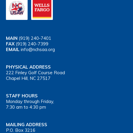
MAIN
(919) 240-7401
FAX
(919) 240-7399
EMAIL
info@nchsaa.org
PHYSICAL ADDRESS
222 Finley Golf Course Road
Chapel Hill, NC 27517
STAFF HOURS
Monday through Friday,
7:30 am to 4:30 pm
MAILING ADDRESS
P.O. Box 3216