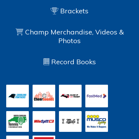
Brackets
Champ Merchandise, Videos &
Photos
Record Books