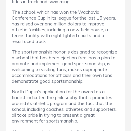
titles in track and swimming.
The school, which has won the Wachovia
Conference Cup in its league for the last 15 years,
has raised over one million dollars to improve
athletic facilities, including a new field house, a
tennis facility with eight lighted courts and a
resurfaced track.
The sportsmanship honor is designed to recognize
a school that has been ejection free, has a plan to
promote and implement good sportsmanship, is
welcoming to visiting fans, makes appropriate
accommodations for officials and their own fans
demonstrate good sportsmanship.
North Duplin’s application for the award as a
finalist indicated the philosophy that it promotes
around its athletic program and the fact that the
school, including coaches, athletes and supporters,
all take pride in trying to present a great
environment for sportsmanship.