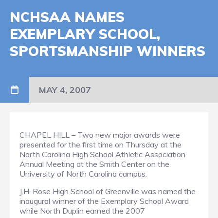
NCHSAA NAMES
EXEMPLARY SCHOOL,
SPORTSMANSHIP WINNERS
MAY 4, 2007
CHAPEL HILL – Two new major awards were
presented for the first time on Thursday at the
North Carolina High School Athletic Association
Annual Meeting at the Smith Center on the
University of North Carolina campus.
J.H. Rose High School of Greenville was named the
inaugural winner of the Exemplary School Award
while North Duplin earned the 2007