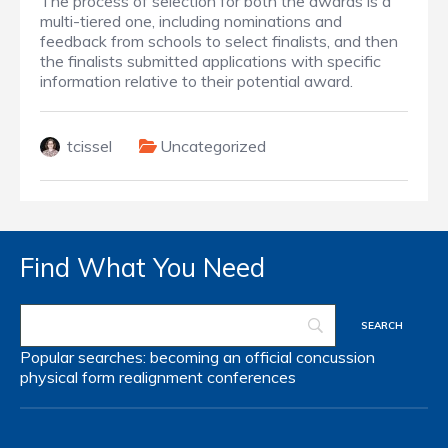
The process of selection for both the awards is a
multi-tiered one, including nominations and
feedback from schools to select finalists, and then
the finalists submitted applications with specific
information relative to their potential award.
tcissel
Uncategorized
Find What You Need
Popular searches:
becoming an official
concussion
physical form
realignment
conferences