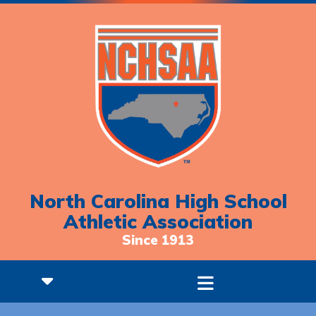
North Carolina High School
Athletic Association
Since 1913