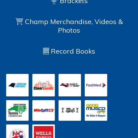
Brackets
Champ Merchandise, Videos &
Photos
Record Books