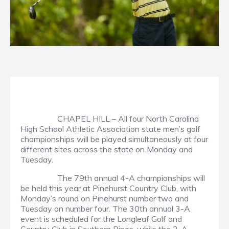
CHAPEL HILL – All four North Carolina
High School Athletic Association state men’s golf
championships will be played simultaneously at four
different sites across the state on Monday and
Tuesday.
The 79th annual 4-A championships will
be held this year at Pinehurst Country Club, with
Monday’s round on Pinehurst number two and
Tuesday on number four. The 30th annual 3-A
event is scheduled for the Longleaf Golf and