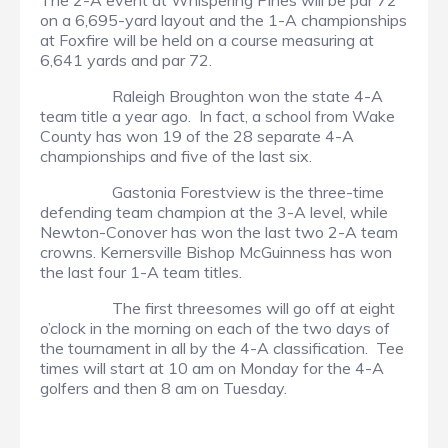
The 2-A event at Whispering Pines will be par 72
on a 6,695-yard layout and the 1-A championships
at Foxfire will be held on a course measuring at
6,641 yards and par 72.
Raleigh Broughton won the state 4-A
team title a year ago. In fact, a school from Wake
County has won 19 of the 28 separate 4-A
championships and five of the last six.
Gastonia Forestview is the three-time
defending team champion at the 3-A level, while
Newton-Conover has won the last two 2-A team
crowns. Kernersville Bishop McGuinness has won
the last four 1-A team titles.
The first threesomes will go off at eight
o’clock in the morning on each of the two days of
the tournament in all by the 4-A classification. Tee
times will start at 10 am on Monday for the 4-A
golfers and then 8 am on Tuesday.