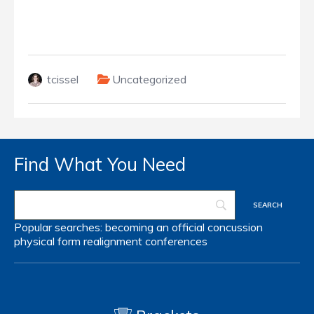
tcissel
Uncategorized
Find What You Need
Popular searches:
becoming an official
concussion
physical form
realignment
conferences