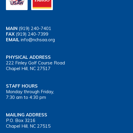
MAIN
(919) 240-7401
FAX
(919) 240-7399
EMAIL
info@nchsaa.org
PHYSICAL ADDRESS
222 Finley Golf Course Road
Chapel Hill, NC 27517
STAFF HOURS
Monday through Friday,
7:30 am to 4:30 pm
MAILING ADDRESS
P.O. Box 3216
Chapel Hill, NC 27515