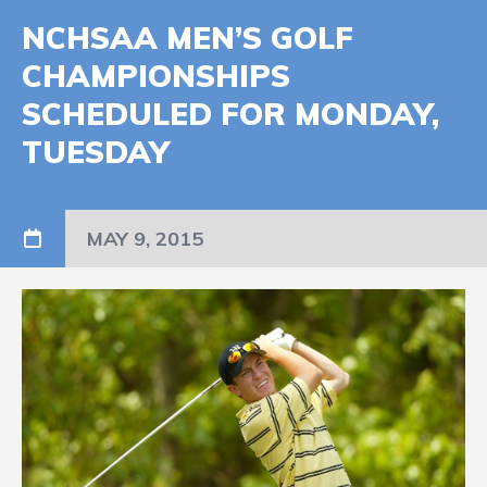
NCHSAA MEN’S GOLF
CHAMPIONSHIPS
SCHEDULED FOR MONDAY,
TUESDAY
MAY 9, 2015