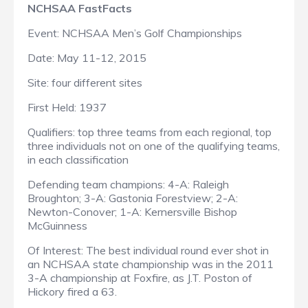
NCHSAA FastFacts
Event: NCHSAA Men’s Golf Championships
Date: May 11-12, 2015
Site: four different sites
First Held: 1937
Qualifiers: top three teams from each regional, top
three individuals not on one of the qualifying teams,
in each classification
Defending team champions: 4-A: Raleigh
Broughton; 3-A: Gastonia Forestview; 2-A:
Newton-Conover; 1-A: Kernersville Bishop
McGuinness
Of Interest: The best individual round ever shot in
an NCHSAA state championship was in the 2011
3-A championship at Foxfire, as J.T. Poston of
Hickory fired a 63.