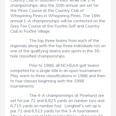
Country Club in Southern Pines, while the 2-A
championships, also the 30th annual, are set for
the Pines Course at the Country Club of
Whispering Pines in Whispering Pines. The 18th
annual 1-A championships will be contested on the
Grey Fox Course at the Foxfire Golf and Country
Club in Foxfire Village. .
The top three teams from each of the
regionals along with the top three individuals not on
one of the qualifying teams earn spots in the 36-
hole classified championships.
Prior to 1986, all NCHSAA golf teams
competed for a single title in an open tournament.
Play went to three classifications in 1986 and then
to four classes beginning with the 1998
tournaments.
The 4-A championships at Pinehurst are
set for par 72 and 6,825 yards on number two and
6,715 yards on number four. Longleaf's set-up is
par 71 and 6,513 yards for the 3-A tournament.