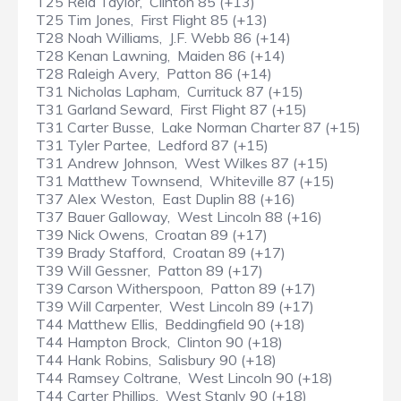
T25 Reid Taylor, Clinton 85 (+13)
T25 Tim Jones, First Flight 85 (+13)
T28 Noah Williams, J.F. Webb 86 (+14)
T28 Kenan Lawning, Maiden 86 (+14)
T28 Raleigh Avery, Patton 86 (+14)
T31 Nicholas Lapham, Currituck 87 (+15)
T31 Garland Seward, First Flight 87 (+15)
T31 Carter Busse, Lake Norman Charter 87 (+15)
T31 Tyler Partee, Ledford 87 (+15)
T31 Andrew Johnson, West Wilkes 87 (+15)
T31 Matthew Townsend, Whiteville 87 (+15)
T37 Alex Weston, East Duplin 88 (+16)
T37 Bauer Galloway, West Lincoln 88 (+16)
T39 Nick Owens, Croatan 89 (+17)
T39 Brady Stafford, Croatan 89 (+17)
T39 Will Gessner, Patton 89 (+17)
T39 Carson Witherspoon, Patton 89 (+17)
T39 Will Carpenter, West Lincoln 89 (+17)
T44 Matthew Ellis, Beddingfield 90 (+18)
T44 Hampton Brock, Clinton 90 (+18)
T44 Hank Robins, Salisbury 90 (+18)
T44 Ramsey Coltrane, West Lincoln 90 (+18)
T44 Carter Phillips, West Stanly 90 (+18)