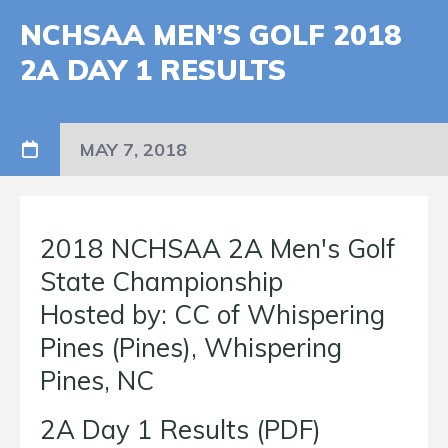
NCHSAA MEN’S GOLF 2018
2A DAY 1 RESULTS
MAY 7, 2018
2018 NCHSAA 2A Men's Golf
State Championship
Hosted by: CC of Whispering
Pines (Pines), Whispering
Pines, NC
2A Day 1 Results (PDF)