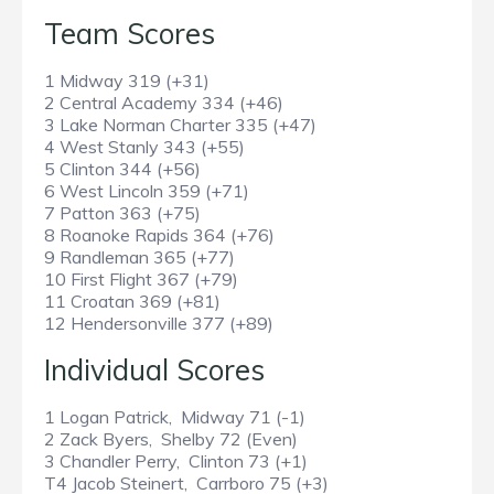
Team Scores
1 Midway 319 (+31)
2 Central Academy 334 (+46)
3 Lake Norman Charter 335 (+47)
4 West Stanly 343 (+55)
5 Clinton 344 (+56)
6 West Lincoln 359 (+71)
7 Patton 363 (+75)
8 Roanoke Rapids 364 (+76)
9 Randleman 365 (+77)
10 First Flight 367 (+79)
11 Croatan 369 (+81)
12 Hendersonville 377 (+89)
Individual Scores
1 Logan Patrick, Midway 71 (-1)
2 Zack Byers, Shelby 72 (Even)
3 Chandler Perry, Clinton 73 (+1)
T4 Jacob Steinert, Carrboro 75 (+3)