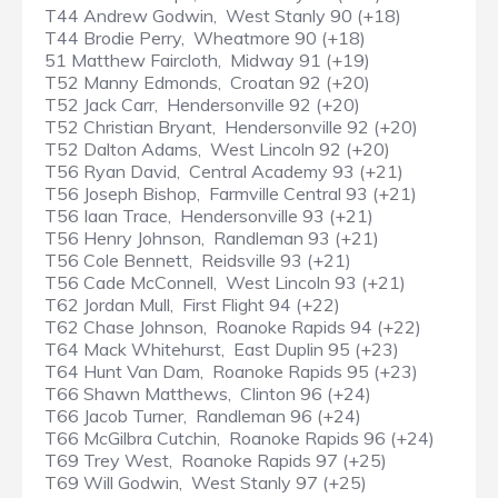
T44 Andrew Godwin, West Stanly 90 (+18)
T44 Brodie Perry, Wheatmore 90 (+18)
51 Matthew Faircloth, Midway 91 (+19)
T52 Manny Edmonds, Croatan 92 (+20)
T52 Jack Carr, Hendersonville 92 (+20)
T52 Christian Bryant, Hendersonville 92 (+20)
T52 Dalton Adams, West Lincoln 92 (+20)
T56 Ryan David, Central Academy 93 (+21)
T56 Joseph Bishop, Farmville Central 93 (+21)
T56 Iaan Trace, Hendersonville 93 (+21)
T56 Henry Johnson, Randleman 93 (+21)
T56 Cole Bennett, Reidsville 93 (+21)
T56 Cade McConnell, West Lincoln 93 (+21)
T62 Jordan Mull, First Flight 94 (+22)
T62 Chase Johnson, Roanoke Rapids 94 (+22)
T64 Mack Whitehurst, East Duplin 95 (+23)
T64 Hunt Van Dam, Roanoke Rapids 95 (+23)
T66 Shawn Matthews, Clinton 96 (+24)
T66 Jacob Turner, Randleman 96 (+24)
T66 McGilbra Cutchin, Roanoke Rapids 96 (+24)
T69 Trey West, Roanoke Rapids 97 (+25)
T69 Will Godwin, West Stanly 97 (+25)