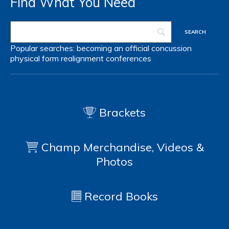
Find What You Need
Popular searches:
becoming an official
concussion
physical form
realignment
conferences
Brackets
Champ Merchandise, Videos &
Photos
Record Books