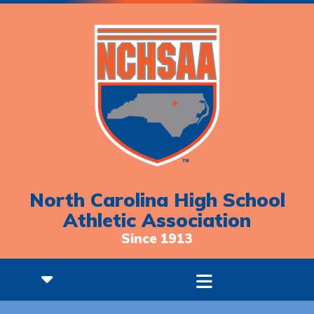
North Carolina High School
Athletic Association
Since 1913