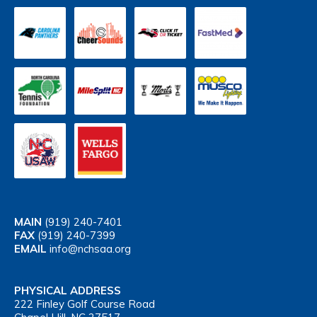
MAIN
(919) 240-7401
FAX
(919) 240-7399
EMAIL
info@nchsaa.org
PHYSICAL ADDRESS
222 Finley Golf Course Road