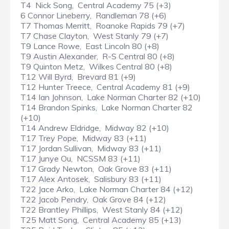
T4 Nick Song, Central Academy 75 (+3)
6 Connor Lineberry, Randleman 78 (+6)
T7 Thomas Merritt, Roanoke Rapids 79 (+7)
T7 Chase Clayton, West Stanly 79 (+7)
T9 Lance Rowe, East Lincoln 80 (+8)
T9 Austin Alexander, R-S Central 80 (+8)
T9 Quinton Metz, Wilkes Central 80 (+8)
T12 Will Byrd, Brevard 81 (+9)
T12 Hunter Treece, Central Academy 81 (+9)
T14 Ian Johnson, Lake Norman Charter 82 (+10)
T14 Brandon Spinks, Lake Norman Charter 82
(+10)
T14 Andrew Eldridge, Midway 82 (+10)
T17 Trey Pope, Midway 83 (+11)
T17 Jordan Sullivan, Midway 83 (+11)
T17 Junye Ou, NCSSM 83 (+11)
T17 Grady Newton, Oak Grove 83 (+11)
T17 Alex Antosek, Salisbury 83 (+11)
T22 Jace Arko, Lake Norman Charter 84 (+12)
T22 Jacob Pendry, Oak Grove 84 (+12)
T22 Brantley Phillips, West Stanly 84 (+12)
T25 Matt Song, Central Academy 85 (+13)