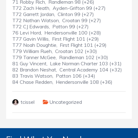
71 Robby Rich, Randleman 98 (+26)
T72 Zach Heath, Ayden-Grifton 99 (+27)
T72 Garrett Jordan, Clinton 99 (+27)
T72 Nathan Watson, Croatan 99 (+27)
T72 CJ Edwards, Patton 99 (+27)
76 Levi Hord, Hendersonville 100 (+28)
T77 Gavin Willis, First Flight 101 (+29)
T77 Noah Doughtie, First Flight 101 (+29)
T79 William Rueh, Croatan 102 (+30)
T79 Tanner McGee, Randleman 102 (+30)
81 Guy Vincent, Lake Norman Charter 103 (+31)
82 Brandon Neshat, Central Academy 104 (+32)
83 Travis Watson, Patton 106 (+34)
84 Chase Redden, Hendersonville 108 (+36)
tcissel
Uncategorized