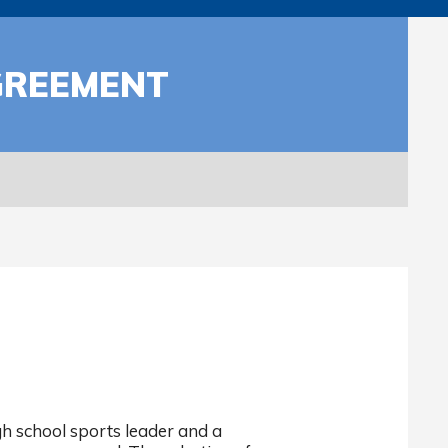
GREEMENT
h school sports leader and a