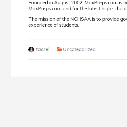
Founded in August 2002, MaxPreps.com is hea
MaxPreps.com and for the latest high school 
The mission of the NCHSAA is to provide gov
experience of students.
tcissel
Uncategorized