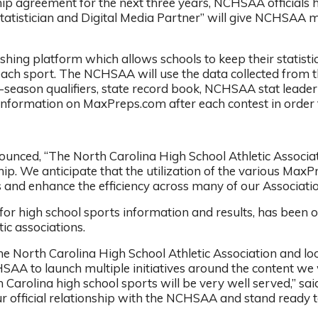
ip agreement for the next three years, NCHSAA officials 
tatistician and Digital Media Partner” will give NCHSAA me
ing platform which allows schools to keep their statistic
 each sport. The NCHSAA will use the data collected from
-season qualifiers, state record book, NCHSAA stat leade
information on MaxPreps.com after each contest in order to
ced, “The North Carolina High School Athletic Associatio
p. We anticipate that the utilization of the various MaxP
 and enhance the efficiency across many of our Association 
 for high school sports information and results, has been
ic associations.
e North Carolina High School Athletic Association and l
SAA to launch multiple initiatives around the content we w
th Carolina high school sports will be very well served,”
r official relationship with the NCHSAA and stand ready t