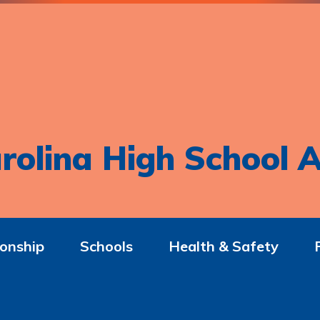
rolina High School A
onship
Schools
Health & Safety