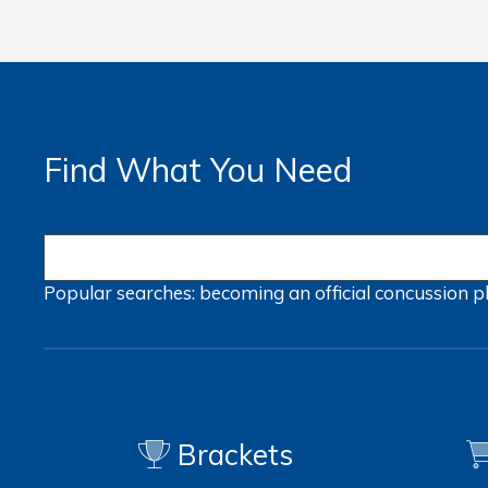
Find What You Need
Popular searches:
becoming an official
concussion
p
Brackets