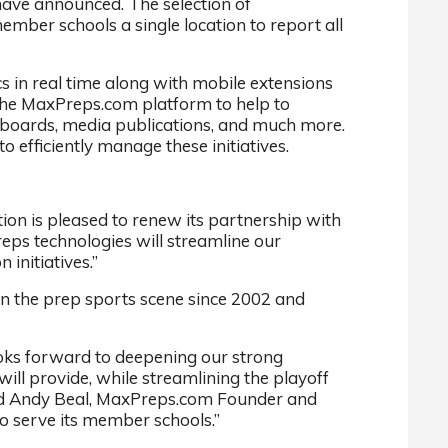
have announced. The selection of
mber schools a single location to report all
s in real time along with mobile extensions
 the MaxPreps.com platform to help to
rboards, media publications, and much more.
 efficiently manage these initiatives.
n is pleased to renew its partnership with
reps technologies will streamline our
initiatives.”
 on the prep sports scene since 2002 and
ooks forward to deepening our strong
ill provide, while streamlining the playoff
 said Andy Beal, MaxPreps.com Founder and
o serve its member schools.”