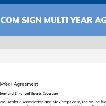
COM SIGN MULTI YEAR A
i-Year Agreement
ology and Enhanced Sports Coverage
l Athletic Association and MaxPreps.com, the online hig