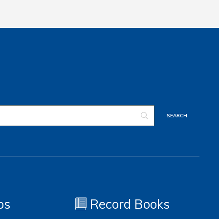
os
Record Books