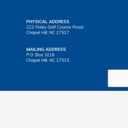
PHYSICAL ADDRESS
222 Finley Golf Course Road
Chapel Hill, NC 27517
MAILING ADDRESS
P.O. Box 3216
Chapel Hill, NC 27515
Important Health Insurance Coverage Tax Document