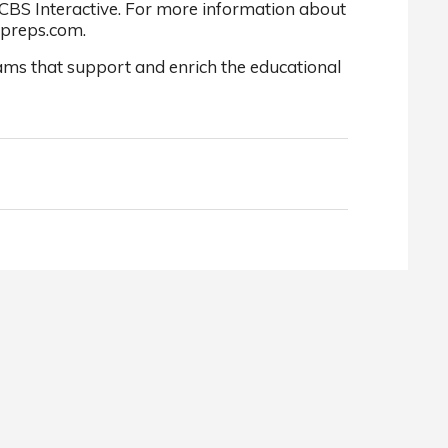
 CBS Interactive. For more information about
xpreps.com.
ams that support and enrich the educational