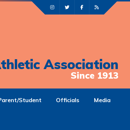
thletic Association
Since 1913
Parent/Student
Officials
Media