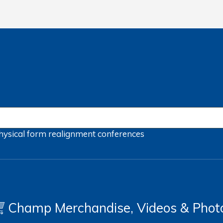
hysical form
realignment
conferences
Champ Merchandise, Videos & Phot