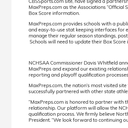
CBSSports.com site, have signed a partnersh
MaxPreps.com as the Associations “Official S
Box Score information.
MaxPreps.com provides schools with a publish
and easy-to-use stat keeping interfaces for
manage their regular season standings, post
Schools will need to update their Box Score 
NCHSAA Commissioner Davis Whitfield announ
MaxPreps and expand our existing relationshi
reporting and playoff qualification processes
MaxPreps.com, the nation’s most visited site
successfully partnered with other state athlet
“MaxPreps.com is honored to partner with th
relationship. Our platform will allow the NCH
qualification process. We firmly believe Nor
President. “We look forward to continuing ou