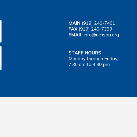
MAIN
(919) 240-7401
FAX
(919) 240-7399
EMAIL
info@nchsaa.org
STAFF HOURS
Monday through Friday,
7:30 am to 4:30 pm