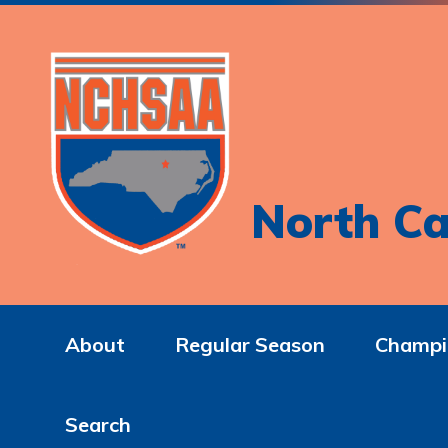
North Ca
About
Regular Season
Champi
Search