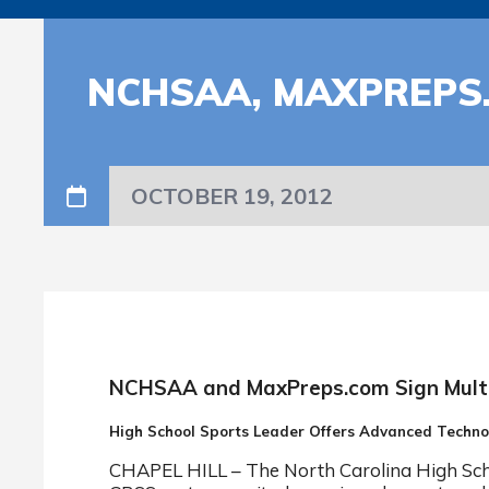
NCHSAA, MAXPREPS.
OCTOBER 19, 2012
NCHSAA and MaxPreps.com Sign Mult
High School Sports Leader Offers Advanced Techn
CHAPEL HILL – The North Carolina High Schoo