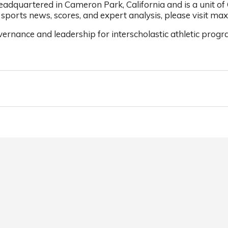
dquartered in Cameron Park, California and is a unit of
sports news, scores, and expert analysis, please visit ma
ernance and leadership for interscholastic athletic progr