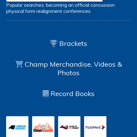
Popular searches:
becoming an official
concussion
physical form
realignment
conferences
Brackets
Champ Merchandise, Videos &
Photos
Record Books