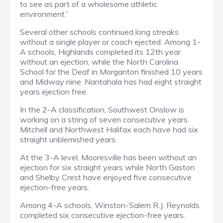
to see as part of a wholesome athletic
environment.”
Several other schools continued long streaks
without a single player or coach ejected. Among 1-
A schools, Highlands completed its 12th year
without an ejection, while the North Carolina
School for the Deaf in Morganton finished 10 years
and Midway nine. Nantahala has had eight straight
years ejection free.
In the 2-A classification, Southwest Onslow is
working on a string of seven consecutive years.
Mitchell and Northwest Halifax each have had six
straight unblemished years.
At the 3-A level, Mooresville has been without an
ejection for six straight years while North Gaston
and Shelby Crest have enjoyed five consecutive
ejection-free years.
Among 4-A schools, Winston-Salem R.J. Reynolds
completed six consecutive ejection-free years.