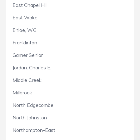
East Chapel Hill
East Wake
Enloe, W.G.
Franklinton
Garner Senior
Jordan. Charles E.
Middle Creek
Millbrook
North Edgecombe
North Johnston
Northampton-East