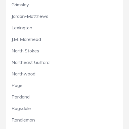
Grimsley
Jordan-Matthews
Lexington
J.M. Morehead
North Stokes
Northeast Guilford
Northwood
Page
Parkland
Ragsdale
Randleman