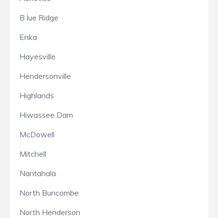
B lue Ridge
Enka
Hayesville
Hendersonville
Highlands
Hiwassee Dam
McDowell
Mitchell
Nantahala
North Buncombe
North Henderson