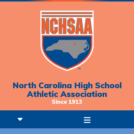
North Carolina High School
Athletic Association
Since 1913