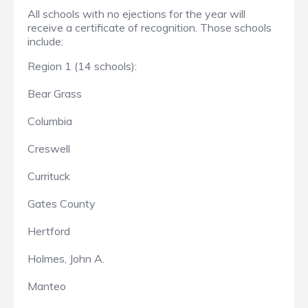
All schools with no ejections for the year will
receive a certificate of recognition. Those schools
include:
Region 1 (14 schools):
Bear Grass
Columbia
Creswell
Currituck
Gates County
Hertford
Holmes, John A.
Manteo