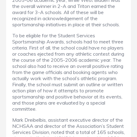
2005-06 academic year, while West Bladen was
the overall winner in 2-A and Triton earned the
award for 3-A schools. All of these will be
recognized in acknowledgement of the
sportsmanship initiatives in place at their schools.
To be eligible for the Student Services
Sportsmanship Awards, schools had to meet three
criteria. First of all, the school could have no players
or coaches ejected from any athletic contest during
the course of the 2005-2006 academic year. The
school also had to receive an overall positive rating
from the game officials and booking agents who
actually work with the school’s athletic program.
Finally, the school must submit an outline or written
action plan of how it attempts to promote
sportsmanship and positive behavior at its events,
and those plans are evaluated by a special
committee.
Mark Dreibelbis, assistant executive director of the
NCHSAA and director of the Association’s Student
Services Division, noted that a total of 165 schools,