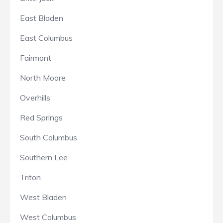
East Bladen
East Columbus
Fairmont
North Moore
Overhills
Red Springs
South Columbus
Southern Lee
Triton
West Bladen
West Columbus