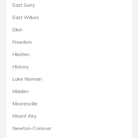
East Surry
East Wilkes
Elkin
Freedom
Hibriten
Hickory
Lake Norman
Maiden
Mooresville
Mount Airy
Newton-Conover