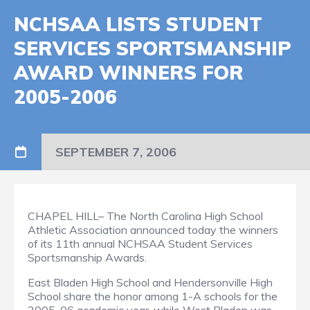
NCHSAA LISTS STUDENT
SERVICES SPORTSMANSHIP
AWARD WINNERS FOR
2005-2006
SEPTEMBER 7, 2006
CHAPEL HILL– The North Carolina High School
Athletic Association announced today the winners
of its 11th annual NCHSAA Student Services
Sportsmanship Awards.
East Bladen High School and Hendersonville High
School share the honor among 1-A schools for the