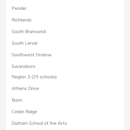
Pender
Richlands
South Brunswick
South Lenoir
Southwest Onslow
Swansboro
Region 3 (25 schools):
Athens Drive
Bunn
Cedar Ridge
Durham School of the Arts