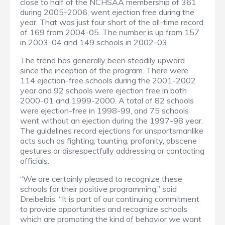
close to half of the NCHSAA membership of 361
during 2005-2006, went ejection free during the
year. That was just four short of the all-time record
of 169 from 2004-05. The number is up from 157
in 2003-04 and 149 schools in 2002-03.
The trend has generally been steadily upward
since the inception of the program. There were
114 ejection-free schools during the 2001-2002
year and 92 schools were ejection free in both
2000-01 and 1999-2000. A total of 82 schools
were ejection-free in 1998-99, and 75 schools
went without an ejection during the 1997-98 year.
The guidelines record ejections for unsportsmanlike
acts such as fighting, taunting, profanity, obscene
gestures or disrespectfully addressing or contacting
officials.
“We are certainly pleased to recognize these
schools for their positive programming,” said
Dreibelbis. “It is part of our continuing commitment
to provide opportunities and recognize schools
which are promoting the kind of behavior we want