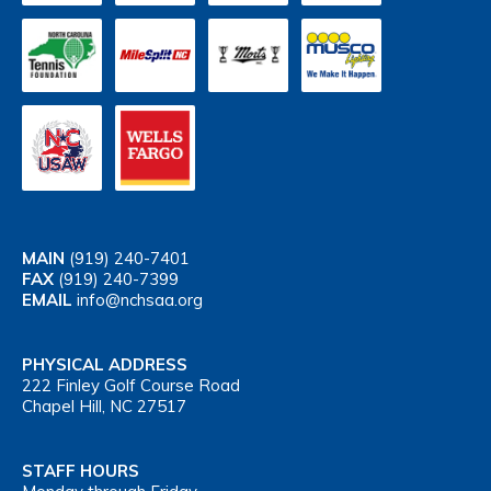
MAIN
(919) 240-7401
FAX
(919) 240-7399
EMAIL
info@nchsaa.org
PHYSICAL ADDRESS
222 Finley Golf Course Road
Chapel Hill, NC 27517
STAFF HOURS