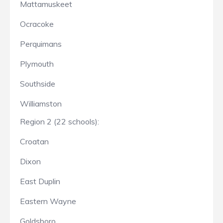
Mattamuskeet
Ocracoke
Perquimans
Plymouth
Southside
Williamston
Region 2 (22 schools):
Croatan
Dixon
East Duplin
Eastern Wayne
Goldsboro