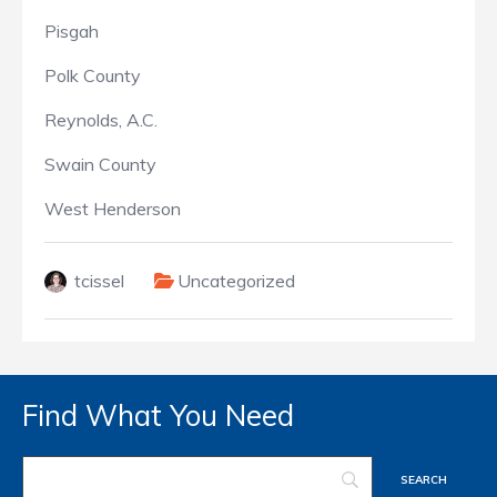
Pisgah
Polk County
Reynolds, A.C.
Swain County
West Henderson
tcissel
Uncategorized
Find What You Need