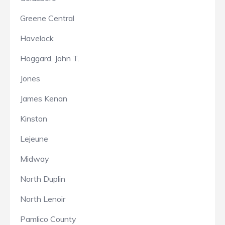
Greene Central
Havelock
Hoggard, John T.
Jones
James Kenan
Kinston
Lejeune
Midway
North Duplin
North Lenoir
Pamlico County