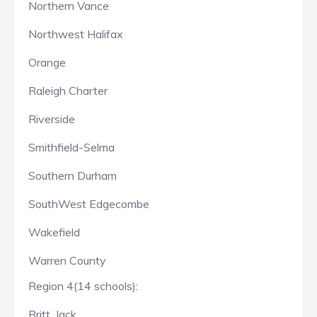
Northern Vance
Northwest Halifax
Orange
Raleigh Charter
Riverside
Smithfield-Selma
Southern Durham
SouthWest Edgecombe
Wakefield
Warren County
Region 4(14 schools):
Britt, Jack