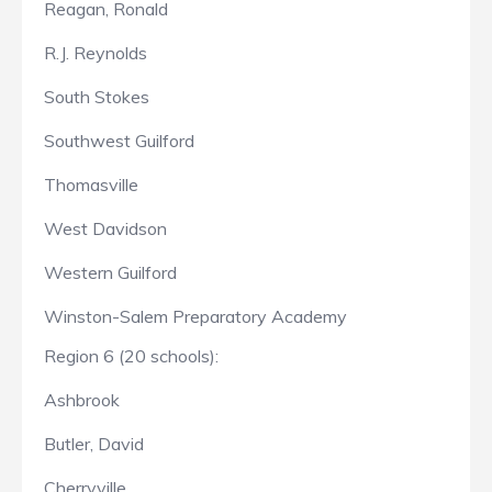
Reagan, Ronald
R.J. Reynolds
South Stokes
Southwest Guilford
Thomasville
West Davidson
Western Guilford
Winston-Salem Preparatory Academy
Region 6 (20 schools):
Ashbrook
Butler, David
Cherryville