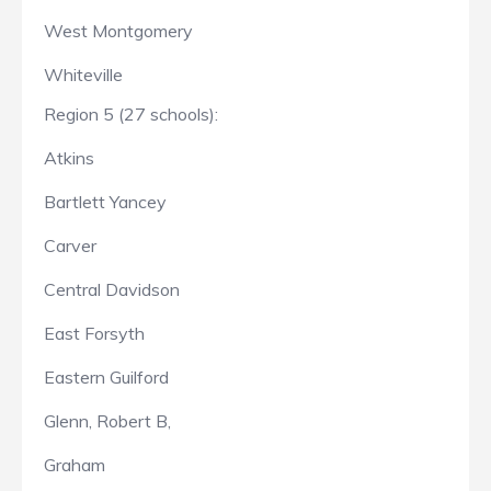
West Montgomery
Whiteville
Region 5 (27 schools):
Atkins
Bartlett Yancey
Carver
Central Davidson
East Forsyth
Eastern Guilford
Glenn, Robert B,
Graham