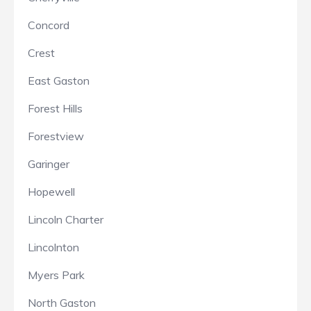
Concord
Crest
East Gaston
Forest Hills
Forestview
Garinger
Hopewell
Lincoln Charter
Lincolnton
Myers Park
North Gaston