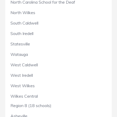
North Carolina School for the Deaf
North Wilkes
South Caldwell
South Iredell
Statesville
Watauga
West Caldwell
West Iredell
West Wilkes
Wilkes Central
Region 8 (18 schools):
Asheville