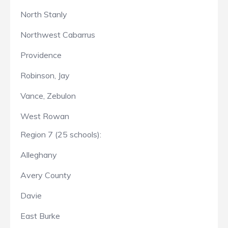
North Stanly
Northwest Cabarrus
Providence
Robinson, Jay
Vance, Zebulon
West Rowan
Region 7 (25 schools):
Alleghany
Avery County
Davie
East Burke