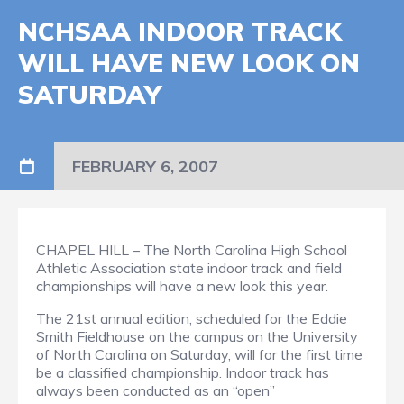
NCHSAA INDOOR TRACK
WILL HAVE NEW LOOK ON
SATURDAY
FEBRUARY 6, 2007
CHAPEL HILL – The North Carolina High School
Athletic Association state indoor track and field
championships will have a new look this year.
The 21st annual edition, scheduled for the Eddie
Smith Fieldhouse on the campus on the University
of North Carolina on Saturday, will for the first time
be a classified championship. Indoor track has
always been conducted as an “open”