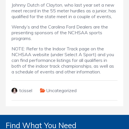
Johnny Dutch of Clayton, who last year set a new
meet record in the 55 meter hurdles as a junior, has
qualified for the state meet in a couple of events,
Wendy’s and the Carolina Ford Dealers are the
presenting sponsors of the NCHSAA sports
programs.
NOTE: Refer to the Indoor Track page on the
NCHSAA website (under Select A Sport) and you
can find performance listings for all qualifiers in
both of the indoor track championships, as well as
a schedule of events and other information.
tcissel
Uncategorized
Find What You Need