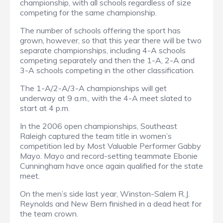
championship, with all schools regardless of size
competing for the same championship.
The number of schools offering the sport has
grown, however, so that this year there will be two
separate championships, including 4-A schools
competing separately and then the 1-A, 2-A and
3-A schools competing in the other classification.
The 1-A/2-A/3-A championships will get
underway at 9 a.m., with the 4-A meet slated to
start at 4 p.m.
In the 2006 open championships, Southeast
Raleigh captured the team title in women’s
competition led by Most Valuable Performer Gabby
Mayo. Mayo and record-setting teammate Ebonie
Cunningham have once again qualified for the state
meet.
On the men’s side last year, Winston-Salem R.J.
Reynolds and New Bern finished in a dead heat for
the team crown.