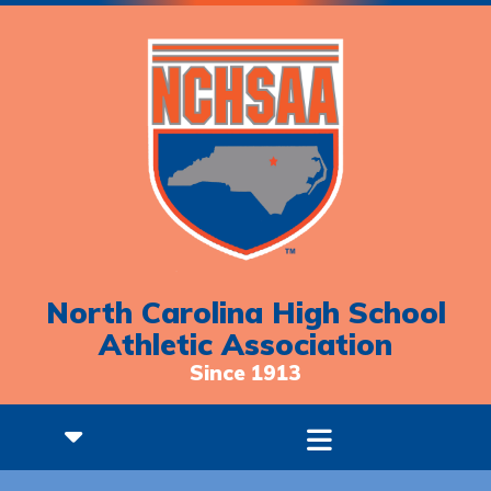
North Carolina High School
Athletic Association
Since 1913