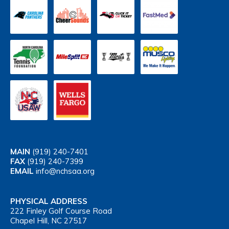
MAIN
(919) 240-7401
FAX
(919) 240-7399
EMAIL
info@nchsaa.org
PHYSICAL ADDRESS
222 Finley Golf Course Road
Chapel Hill, NC 27517