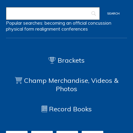
Popular searches:
becoming an official
concussion
physical form
realignment
conferences
Brackets
Champ Merchandise, Videos &
Photos
Record Books