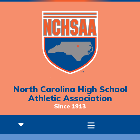
North Carolina High School
Athletic Association
Since 1913