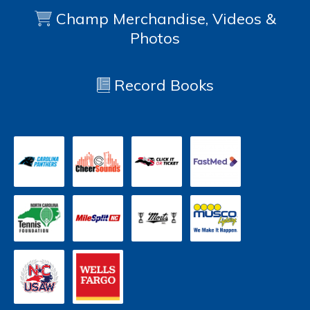
Champ Merchandise, Videos &
Photos
Record Books