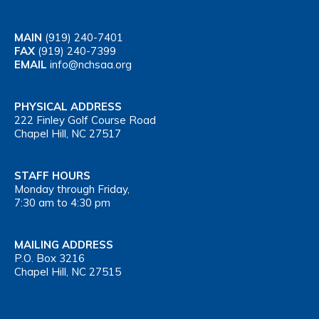
MAIN
(919) 240-7401
FAX
(919) 240-7399
EMAIL
info@nchsaa.org
PHYSICAL ADDRESS
222 Finley Golf Course Road
Chapel Hill, NC 27517
STAFF HOURS
Monday through Friday,
7:30 am to 4:30 pm
MAILING ADDRESS
P.O. Box 3216
Chapel Hill, NC 27515