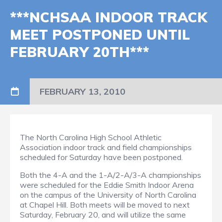
***NCHSAA INDOOR TRACK
MEET POSTPONED UNTIL
FEBRUARY 20TH***
FEBRUARY 13, 2010
The North Carolina High School Athletic
Association indoor track and field championships
scheduled for Saturday have been postponed.
Both the 4-A and the 1-A/2-A/3-A championships
were scheduled for the Eddie Smith Indoor Arena
on the campus of the University of North Carolina
at Chapel Hill. Both meets will be moved to next
Saturday, February 20, and will utilize the same