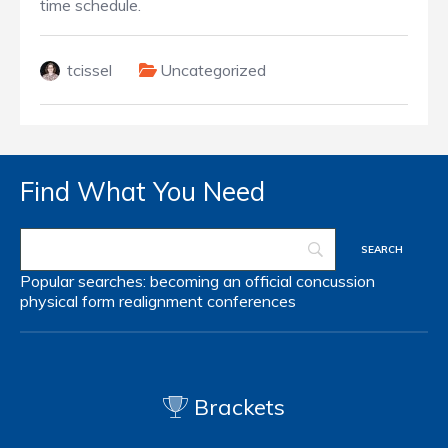
time schedule.
tcissel
Uncategorized
Find What You Need
Popular searches:
becoming an official
concussion
physical form
realignment
conferences
Brackets