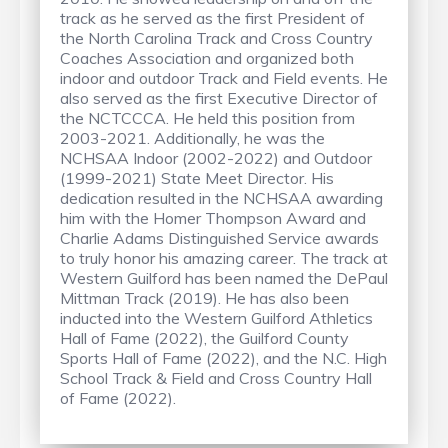
track as he served as the first President of
the North Carolina Track and Cross Country
Coaches Association and organized both
indoor and outdoor Track and Field events. He
also served as the first Executive Director of
the NCTCCCA. He held this position from
2003-2021. Additionally, he was the
NCHSAA Indoor (2002-2022) and Outdoor
(1999-2021) State Meet Director. His
dedication resulted in the NCHSAA awarding
him with the Homer Thompson Award and
Charlie Adams Distinguished Service awards
to truly honor his amazing career. The track at
Western Guilford has been named the DePaul
Mittman Track (2019). He has also been
inducted into the Western Guilford Athletics
Hall of Fame (2022), the Guilford County
Sports Hall of Fame (2022), and the N.C. High
School Track & Field and Cross Country Hall
of Fame (2022).