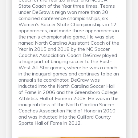
State Coach of the Year three times. Teams
under DeGraw’s reign won more than 30
combined conference championships, six
Women’s Soccer State Championships in 12
appearances, and made three appearances in
the men’s championship game. He was also
named North Carolina Assistant Coach of the
Year in 2015 and 2018 by the NC Soccer
Coaches Association. Coach DeGraw played
a huge part of bringing soccer to the East-
West All-Star games, where he was a coach
in the inaugural games and continues to be an
annual site coordinator. DeGraw was
inducted into the North Carolina Soccer Hall
of Fame in 2006 and the Greensboro College
Athletics Hall of Fame in 2008. He was in the
inaugural class of the North Carolina Soccer
Coaches Association Field of Honor in 2010
and was inducted into the Guilford County
Sports Hall of Fame in 2012.