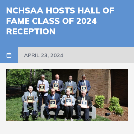
NCHSAA HOSTS HALL OF
FAME CLASS OF 2024
RECEPTION
APRIL 23, 2024