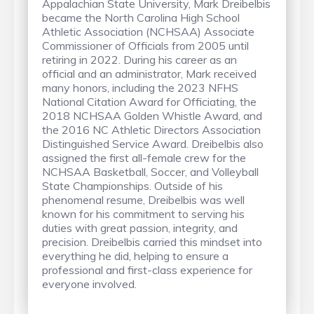
Appalachian State University, Mark Dreibelbis
became the North Carolina High School
Athletic Association (NCHSAA) Associate
Commissioner of Officials from 2005 until
retiring in 2022. During his career as an
official and an administrator, Mark received
many honors, including the 2023 NFHS
National Citation Award for Officiating, the
2018 NCHSAA Golden Whistle Award, and
the 2016 NC Athletic Directors Association
Distinguished Service Award. Dreibelbis also
assigned the first all-female crew for the
NCHSAA Basketball, Soccer, and Volleyball
State Championships. Outside of his
phenomenal resume, Dreibelbis was well
known for his commitment to serving his
duties with great passion, integrity, and
precision. Dreibelbis carried this mindset into
everything he did, helping to ensure a
professional and first-class experience for
everyone involved.