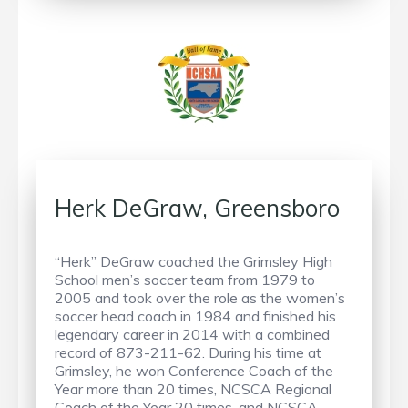
Herk DeGraw, Greensboro
“Herk” DeGraw coached the Grimsley High
School men’s soccer team from 1979 to
2005 and took over the role as the women’s
soccer head coach in 1984 and finished his
legendary career in 2014 with a combined
record of 873-211-62. During his time at
Grimsley, he won Conference Coach of the
Year more than 20 times, NCSCA Regional
Coach of the Year 20 times, and NCSCA