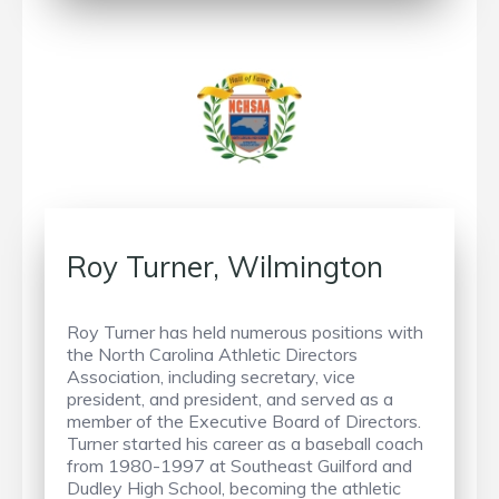
Roy Turner, Wilmington
Roy Turner has held numerous positions with
the North Carolina Athletic Directors
Association, including secretary, vice
president, and president, and served as a
member of the Executive Board of Directors.
Turner started his career as a baseball coach
from 1980-1997 at Southeast Guilford and
Dudley High School, becoming the athletic