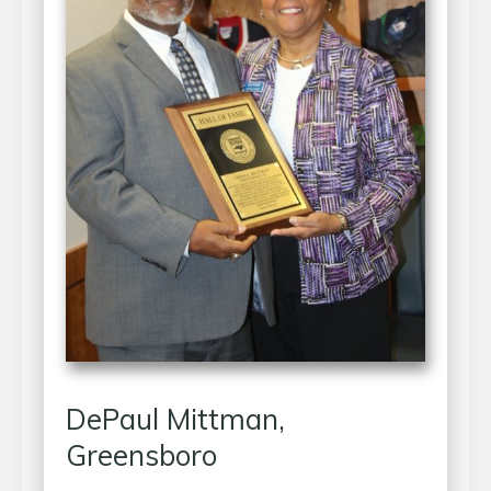
DePaul Mittman,
Greensboro