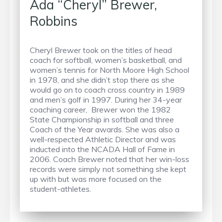
Ada “Cheryl” Brewer,
Robbins
Cheryl Brewer took on the titles of head
coach for softball, women’s basketball, and
women’s tennis for North Moore High School
in 1978, and she didn’t stop there as she
would go on to coach cross country in 1989
and men’s golf in 1997. During her 34-year
coaching career, Brewer won the 1982
State Championship in softball and three
Coach of the Year awards. She was also a
well-respected Athletic Director and was
inducted into the NCADA Hall of Fame in
2006. Coach Brewer noted that her win-loss
records were simply not something she kept
up with but was more focused on the
student-athletes.