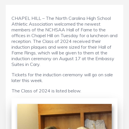
CHAPEL HILL – The North Carolina High School
Athletic Association welcomed the newest
members of the NCHSAA Hall of Fame to the
offices in Chapel Hill on Tuesday for a luncheon and
reception. The Class of 2024 received their
induction plaques and were sized for their Hall of
Fame Rings, which will be given to them at the
induction ceremony on August 17 at the Embassy
Suites in Cary.
Tickets for the induction ceremony will go on sale
later this week.
The Class of 2024 is listed below.