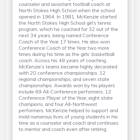
counselor and assistant football coach at
North Stokes High School when the school
opened in 1964. In 1981, McKenzie started
the North Stokes High School girl’s tennis
program, which he coached for 32 out of the
next 34 years, being named Conference
Coach of the Year 17 times. He also won
Conference Coach of the Year two more
times during his time as the girls’ basketball
coach. Across his 48 years of coaching,
McKenzie’s teams became highly decorated
with 20 conference championships, 12
regional championships, and seven state
championships. Awards won by his players
include 69 All-Conference performers, 12
Conference Player of the Year, eight state
champions, and four All-Northwest
performers. McKenzie helped to support and
mold numerous lives of young students in his
time as a counselor and coach and continues
to mentor and coach even after retiring.