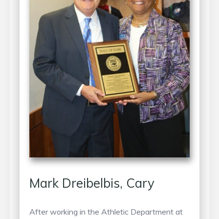
Mark Dreibelbis, Cary
After working in the Athletic Department at