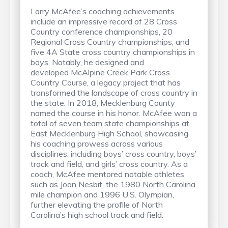
Larry McAfee’s coaching achievements
include an impressive record of 28 Cross
Country conference championships, 20
Regional Cross Country championships, and
five 4A State cross country championships in
boys. Notably, he designed and
developed McAlpine Creek Park Cross
Country Course, a legacy project that has
transformed the landscape of cross country in
the state. In 2018, Mecklenburg County
named the course in his honor. McAfee won a
total of seven team state championships at
East Mecklenburg High School, showcasing
his coaching prowess across various
disciplines, including boys’ cross country, boys’
track and field, and girls’ cross country. As a
coach, McAfee mentored notable athletes
such as Joan Nesbit, the 1980 North Carolina
mile champion and 1996 U.S. Olympian,
further elevating the profile of North
Carolina’s high school track and field.