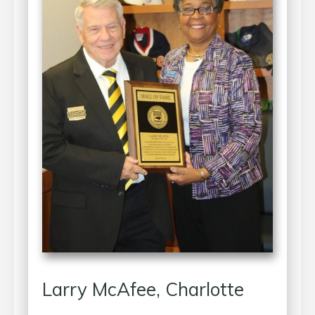
Larry McAfee, Charlotte