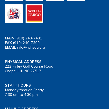
MAIN
(919) 240-7401
FAX
(919) 240-7399
EMAIL
info@nchsaa.org
PHYSICAL ADDRESS
222 Finley Golf Course Road
Chapel Hill, NC 27517
STAFF HOURS
Monday through Friday,
7:30 am to 4:30 pm
MAILING ADDRESS