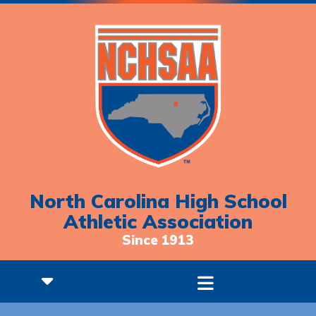
North Carolina High School
Athletic Association
Since 1913