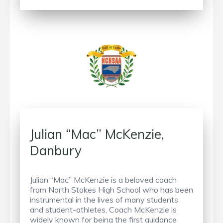
Julian “Mac” McKenzie,
Danbury
Julian “Mac” McKenzie is a beloved coach
from North Stokes High School who has been
instrumental in the lives of many students
and student-athletes. Coach McKenzie is
widely known for being the first guidance