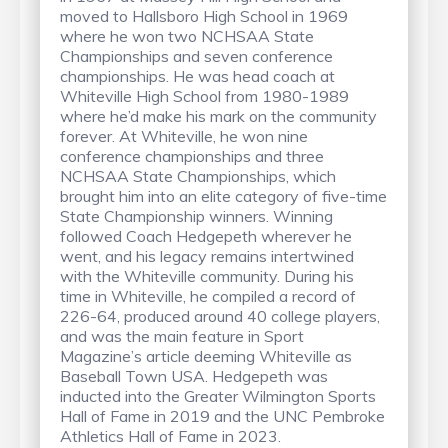
moved to Hallsboro High School in 1969
where he won two NCHSAA State
Championships and seven conference
championships. He was head coach at
Whiteville High School from 1980-1989
where he’d make his mark on the community
forever. At Whiteville, he won nine
conference championships and three
NCHSAA State Championships, which
brought him into an elite category of five-time
State Championship winners. Winning
followed Coach Hedgepeth wherever he
went, and his legacy remains intertwined
with the Whiteville community. During his
time in Whiteville, he compiled a record of
226-64, produced around 40 college players,
and was the main feature in Sport
Magazine’s article deeming Whiteville as
Baseball Town USA. Hedgepeth was
inducted into the Greater Wilmington Sports
Hall of Fame in 2019 and the UNC Pembroke
Athletics Hall of Fame in 2023.