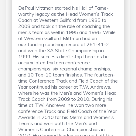
DePaul Mittman started his Hall of Fame-
worthy legacy as the Head Women’s Track
Coach at Western Guilford from 1985 to
2008 and took on the role of coaching the
men’s team as well in 1995 and 1996. While
at Western Guilford, Mittman had an
outstanding coaching record of 261-41-2
and won the 3A State Championship in
1999. His success didn’t stop there, as he
accumulated thirteen conference
championships, six regional championships,
and 10 Top-10 team finishes. The fourteen-
time Conference Track and Field Coach of the
Year continued his career at T.W. Andrews,
where he was the Men’s and Women’s Head
Track Coach from 2009 to 2010. During his
time at T.W. Andrews, he won two more
conference Track and Field Coach of the Year
Awards in 2010 for his Men’s and Women’s
Teams and won both the Men’s and
Women’s Conference Championships in
2010. He showed leadership on and off the