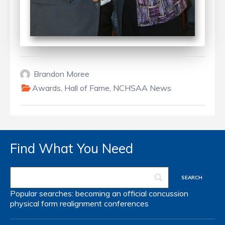
Brandon Moree
Awards
,
Hall of Fame
,
NCHSAA News
Find What You Need
Popular searches:
becoming an official
concussion
physical form
realignment
conferences