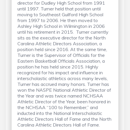
director for Dudley High School from 1991
until 1997. Turner held that position until
moving to Southeast Guilford High School
from 1997 to 2006. He then moved to
Ashley High School in Wilmington in 2006
until his retirement in 2015. Turner currently
sits as the executive director for the North
Carolina Athletic Directors Association, a
position held since 2016. At the same time,
Turner is the Supervisor of Officials for the
Eastern Basketball Officials Association, a
position he has held since 2015. Highly
recognized for his impact and influence in
interscholastic athletics across many levels,
Turner has accrued many honors. Turner has
won the NASPE National Athletic Director of
the Year and was twice named NCHSAA
Athletic Director of the Year, been honored in
the NCHSAA “100 to Remember,” and
inducted into the National Interscholastic
Athletic Directors Hall of Fame and the North
Carolina Athletic Directors Hall of Fame.