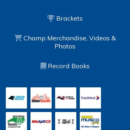
Brackets
Champ Merchandise, Videos &
Photos
Record Books