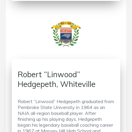
Robert “Linwood”
Hedgepeth, Whiteville
Robert “Linwood” Hedgepeth graduated from
Pembroke State University in 1964 as an
NAIA all-region baseball player. After
finishing up his playing days, Hedgepeth
began his legendary baseball coaching career
in 1967 at Massey Hill High School and