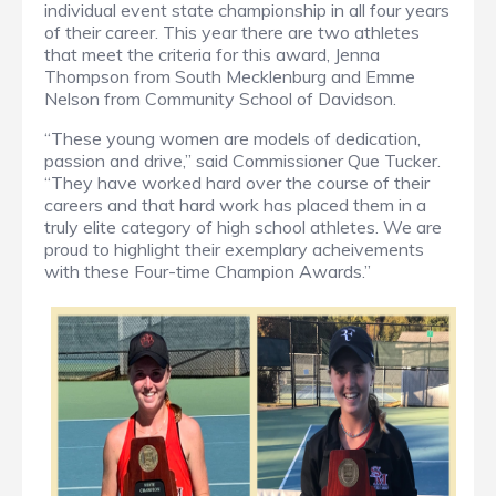
individual event state championship in all four years
of their career. This year there are two athletes
that meet the criteria for this award, Jenna
Thompson from South Mecklenburg and Emme
Nelson from Community School of Davidson.
“These young women are models of dedication,
passion and drive,” said Commissioner Que Tucker.
“They have worked hard over the course of their
careers and that hard work has placed them in a
truly elite category of high school athletes. We are
proud to highlight their exemplary acheivements
with these Four-time Champion Awards.”