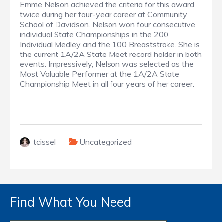
Emme Nelson achieved the criteria for this award
twice during her four-year career at Community
School of Davidson. Nelson won four consecutive
individual State Championships in the 200
Individual Medley and the 100 Breaststroke. She is
the current 1A/2A State Meet record holder in both
events. Impressively, Nelson was selected as the
Most Valuable Performer at the 1A/2A State
Championship Meet in all four years of her career.
tcissel
Uncategorized
Find What You Need