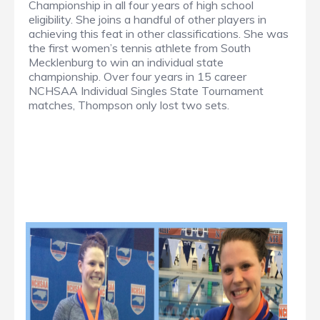
Championship in all four years of high school
eligibility. She joins a handful of other players in
achieving this feat in other classifications. She was
the first women’s tennis athlete from South
Mecklenburg to win an individual state
championship. Over four years in 15 career
NCHSAA Individual Singles State Tournament
matches, Thompson only lost two sets.