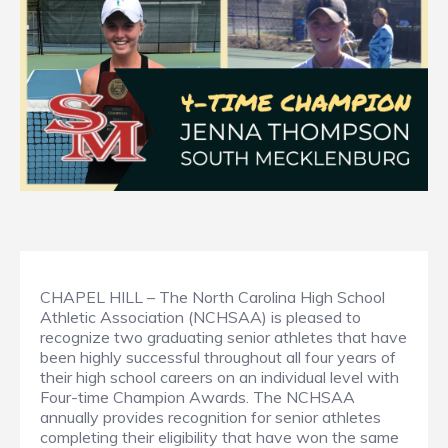
CHAPEL HILL – The North Carolina High School
Athletic Association (NCHSAA) is pleased to
recognize two graduating senior athletes that have
been highly successful throughout all four years of
their high school careers on an individual level with
Four-time Champion Awards. The NCHSAA
annually provides recognition for senior athletes
completing their eligibility that have won the same