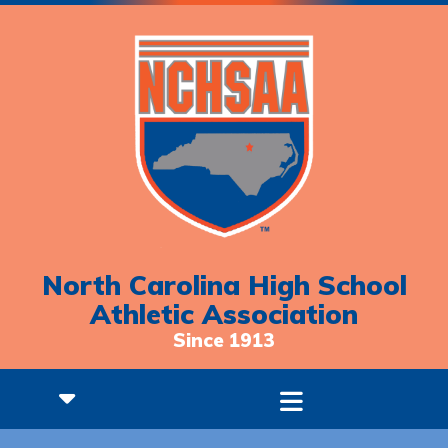
North Carolina High School
Athletic Association
Since 1913