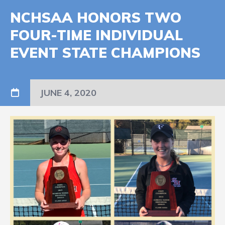
NCHSAA HONORS TWO
FOUR-TIME INDIVIDUAL
EVENT STATE CHAMPIONS
JUNE 4, 2020