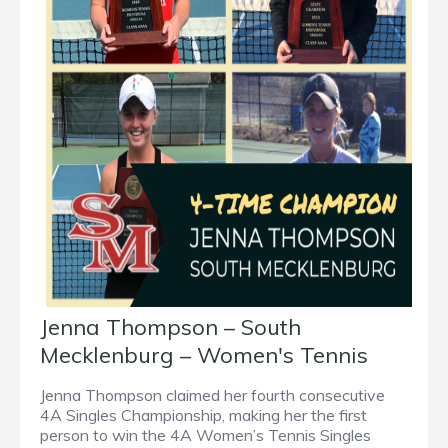
Jenna Thompson – South
Mecklenburg – Women's Tennis
Jenna Thompson claimed her fourth consecutive
4A Singles Championship, making her the first
person to win the 4A Women’s Tennis Singles