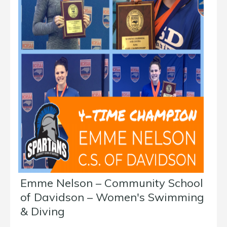
Emme Nelson – Community School
of Davidson – Women's Swimming
& Diving