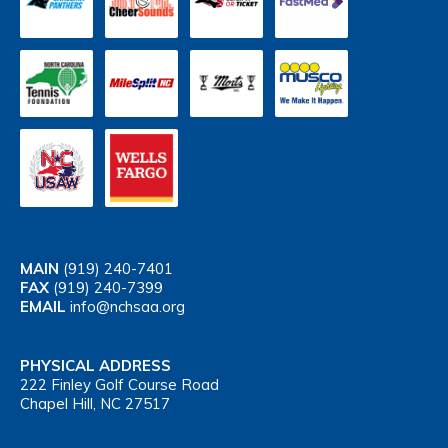
MAIN
(919) 240-7401
FAX
(919) 240-7399
EMAIL
info@nchsaa.org
PHYSICAL ADDRESS
222 Finley Golf Course Road
Chapel Hill, NC 27517