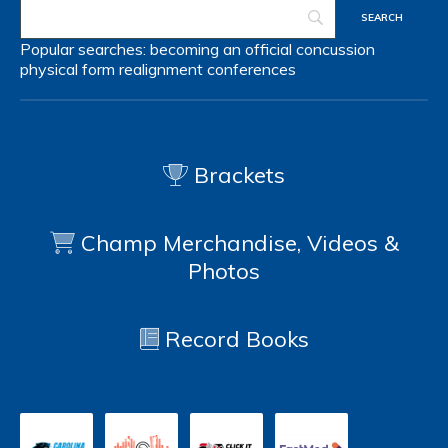
Popular searches:
becoming an official
concussion
physical form
realignment
conferences
Brackets
Champ Merchandise, Videos &
Photos
Record Books