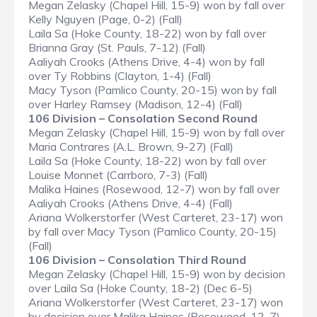
Megan Zelasky (Chapel Hill, 15-9) won by fall over
Kelly Nguyen (Page, 0-2) (Fall)
Laila Sa (Hoke County, 18-22) won by fall over
Brianna Gray (St. Pauls, 7-12) (Fall)
Aaliyah Crooks (Athens Drive, 4-4) won by fall
over Ty Robbins (Clayton, 1-4) (Fall)
Macy Tyson (Pamlico County, 20-15) won by fall
over Harley Ramsey (Madison, 12-4) (Fall)
106 Division – Consolation Second Round
Megan Zelasky (Chapel Hill, 15-9) won by fall over
Maria Contrares (A.L. Brown, 9-27) (Fall)
Laila Sa (Hoke County, 18-22) won by fall over
Louise Monnet (Carrboro, 7-3) (Fall)
Malika Haines (Rosewood, 12-7) won by fall over
Aaliyah Crooks (Athens Drive, 4-4) (Fall)
Ariana Wolkerstorfer (West Carteret, 23-17) won
by fall over Macy Tyson (Pamlico County, 20-15)
(Fall)
106 Division – Consolation Third Round
Megan Zelasky (Chapel Hill, 15-9) won by decision
over Laila Sa (Hoke County, 18-2) (Dec 6-5)
Ariana Wolkerstorfer (West Carteret, 23-17) won
by decision over Malika Haines (Rosewood, 12-7)