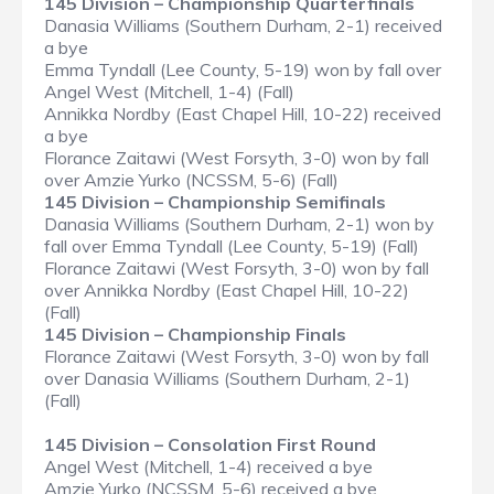
145 Division – Championship Quarterfinals
Danasia Williams (Southern Durham, 2-1) received
a bye
Emma Tyndall (Lee County, 5-19) won by fall over
Angel West (Mitchell, 1-4) (Fall)
Annikka Nordby (East Chapel Hill, 10-22) received
a bye
Florance Zaitawi (West Forsyth, 3-0) won by fall
over Amzie Yurko (NCSSM, 5-6) (Fall)
145 Division – Championship Semifinals
Danasia Williams (Southern Durham, 2-1) won by
fall over Emma Tyndall (Lee County, 5-19) (Fall)
Florance Zaitawi (West Forsyth, 3-0) won by fall
over Annikka Nordby (East Chapel Hill, 10-22)
(Fall)
145 Division – Championship Finals
Florance Zaitawi (West Forsyth, 3-0) won by fall
over Danasia Williams (Southern Durham, 2-1)
(Fall)
145 Division – Consolation First Round
Angel West (Mitchell, 1-4) received a bye
Amzie Yurko (NCSSM, 5-6) received a bye