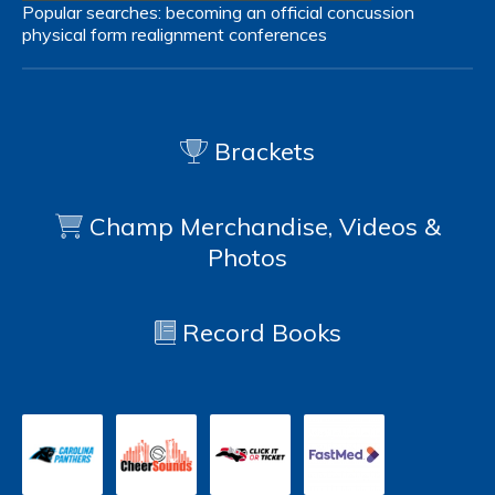
Popular searches:
becoming an official
concussion
physical form
realignment
conferences
Brackets
Champ Merchandise, Videos &
Photos
Record Books