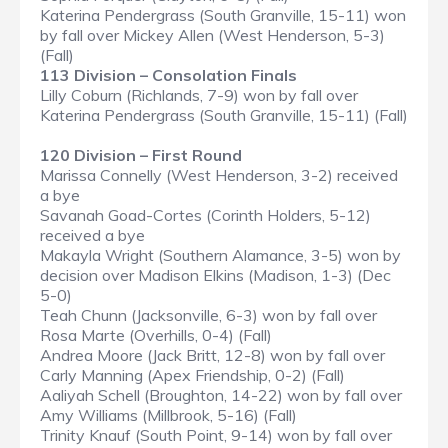
Katerina Pendergrass (South Granville, 15-11) won
by fall over Mickey Allen (West Henderson, 5-3)
(Fall)
113 Division – Consolation Finals
Lilly Coburn (Richlands, 7-9) won by fall over
Katerina Pendergrass (South Granville, 15-11) (Fall)
120 Division – First Round
Marissa Connelly (West Henderson, 3-2) received
a bye
Savanah Goad-Cortes (Corinth Holders, 5-12)
received a bye
Makayla Wright (Southern Alamance, 3-5) won by
decision over Madison Elkins (Madison, 1-3) (Dec
5-0)
Teah Chunn (Jacksonville, 6-3) won by fall over
Rosa Marte (Overhills, 0-4) (Fall)
Andrea Moore (Jack Britt, 12-8) won by fall over
Carly Manning (Apex Friendship, 0-2) (Fall)
Aaliyah Schell (Broughton, 14-22) won by fall over
Amy Williams (Millbrook, 5-16) (Fall)
Trinity Knauf (South Point, 9-14) won by fall over