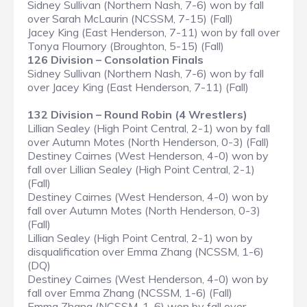
Sidney Sullivan (Northern Nash, 7-6) won by fall
over Sarah McLaurin (NCSSM, 7-15) (Fall)
Jacey King (East Henderson, 7-11) won by fall over
Tonya Flournory (Broughton, 5-15) (Fall)
126 Division – Consolation Finals
Sidney Sullivan (Northern Nash, 7-6) won by fall
over Jacey King (East Henderson, 7-11) (Fall)
132 Division – Round Robin (4 Wrestlers)
Lillian Sealey (High Point Central, 2-1) won by fall
over Autumn Motes (North Henderson, 0-3) (Fall)
Destiney Cairnes (West Henderson, 4-0) won by
fall over Lillian Sealey (High Point Central, 2-1)
(Fall)
Destiney Cairnes (West Henderson, 4-0) won by
fall over Autumn Motes (North Henderson, 0-3)
(Fall)
Lillian Sealey (High Point Central, 2-1) won by
disqualification over Emma Zhang (NCSSM, 1-6)
(DQ)
Destiney Cairnes (West Henderson, 4-0) won by
fall over Emma Zhang (NCSSM, 1-6) (Fall)
Emma Zhang (NCSSM, 1-6) won by fall over