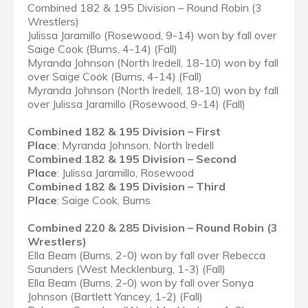
Combined 182 & 195 Division – Round Robin (3
Wrestlers)
Julissa Jaramillo (Rosewood, 9-14) won by fall over
Saige Cook (Burns, 4-14) (Fall)
Myranda Johnson (North Iredell, 18-10) won by fall
over Saige Cook (Burns, 4-14) (Fall)
Myranda Johnson (North Iredell, 18-10) won by fall
over Julissa Jaramillo (Rosewood, 9-14) (Fall)
Combined 182 & 195 Division – First
Place
: Myranda Johnson, North Iredell
Combined 182 & 195 Division – Second
Place
: Julissa Jaramillo, Rosewood
Combined 182 & 195 Division – Third
Place
: Saige Cook, Burns
Combined 220 & 285 Division – Round Robin (3
Wrestlers)
Ella Beam (Burns, 2-0) won by fall over Rebecca
Saunders (West Mecklenburg, 1-3) (Fall)
Ella Beam (Burns, 2-0) won by fall over Sonya
Johnson (Bartlett Yancey, 1-2) (Fall)