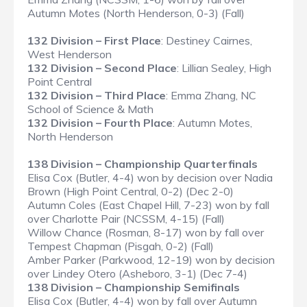
Autumn Motes (North Henderson, 0-3) (Fall)
132 Division – First Place
: Destiney Cairnes,
West Henderson
132 Division – Second Place
: Lillian Sealey, High
Point Central
132 Division – Third Place
: Emma Zhang, NC
School of Science & Math
132 Division – Fourth Place
: Autumn Motes,
North Henderson
138 Division – Championship Quarterfinals
Elisa Cox (Butler, 4-4) won by decision over Nadia
Brown (High Point Central, 0-2) (Dec 2-0)
Autumn Coles (East Chapel Hill, 7-23) won by fall
over Charlotte Pair (NCSSM, 4-15) (Fall)
Willow Chance (Rosman, 8-17) won by fall over
Tempest Chapman (Pisgah, 0-2) (Fall)
Amber Parker (Parkwood, 12-19) won by decision
over Lindey Otero (Asheboro, 3-1) (Dec 7-4)
138 Division – Championship Semifinals
Elisa Cox (Butler, 4-4) won by fall over Autumn