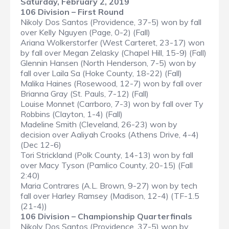
Saturday, February 2, 2019
106 Division – First Round
Nikoly Dos Santos (Providence, 37-5) won by fall
over Kelly Nguyen (Page, 0-2) (Fall)
Ariana Wolkerstorfer (West Carteret, 23-17) won
by fall over Megan Zelasky (Chapel Hill, 15-9) (Fall)
Glennin Hansen (North Henderson, 7-5) won by
fall over Laila Sa (Hoke County, 18-22) (Fall)
Malika Haines (Rosewood, 12-7) won by fall over
Brianna Gray (St. Pauls, 7-12) (Fall)
Louise Monnet (Carrboro, 7-3) won by fall over Ty
Robbins (Clayton, 1-4) (Fall)
Madeline Smith (Cleveland, 26-23) won by
decision over Aaliyah Crooks (Athens Drive, 4-4)
(Dec 12-6)
Tori Strickland (Polk County, 14-13) won by fall
over Macy Tyson (Pamlico County, 20-15) (Fall
2:40)
Maria Contrares (A.L. Brown, 9-27) won by tech
fall over Harley Ramsey (Madison, 12-4) (TF-1.5
(21-4))
106 Division – Championship Quarterfinals
Nikoly Dos Santos (Providence, 37-5) won by