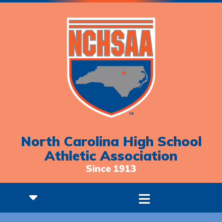
North Carolina High School
Athletic Association
Since 1913