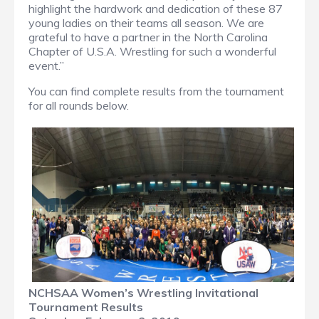
highlight the hardwork and dedication of these 87
young ladies on their teams all season. We are
grateful to have a partner in the North Carolina
Chapter of U.S.A. Wrestling for such a wonderful
event.”
You can find complete results from the tournament
for all rounds below.
NCHSAA Women’s Wrestling Invitational
Tournament Results