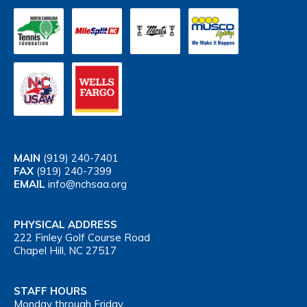
MAIN
(919) 240-7401
FAX
(919) 240-7399
EMAIL
info@nchsaa.org
PHYSICAL ADDRESS
222 Finley Golf Course Road
Chapel Hill, NC 27517
STAFF HOURS
Monday through Friday,