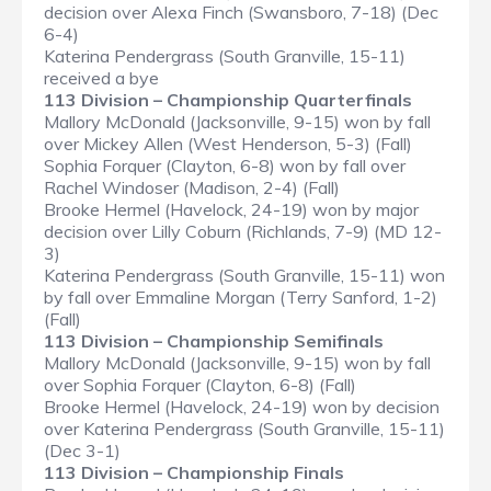
decision over Alexa Finch (Swansboro, 7-18) (Dec
6-4)
Katerina Pendergrass (South Granville, 15-11)
received a bye
113 Division – Championship Quarterfinals
Mallory McDonald (Jacksonville, 9-15) won by fall
over Mickey Allen (West Henderson, 5-3) (Fall)
Sophia Forquer (Clayton, 6-8) won by fall over
Rachel Windoser (Madison, 2-4) (Fall)
Brooke Hermel (Havelock, 24-19) won by major
decision over Lilly Coburn (Richlands, 7-9) (MD 12-
3)
Katerina Pendergrass (South Granville, 15-11) won
by fall over Emmaline Morgan (Terry Sanford, 1-2)
(Fall)
113 Division – Championship Semifinals
Mallory McDonald (Jacksonville, 9-15) won by fall
over Sophia Forquer (Clayton, 6-8) (Fall)
Brooke Hermel (Havelock, 24-19) won by decision
over Katerina Pendergrass (South Granville, 15-11)
(Dec 3-1)
113 Division – Championship Finals