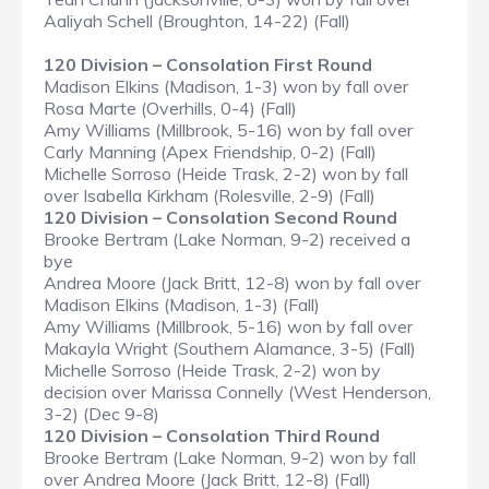
Aaliyah Schell (Broughton, 14-22) (Fall)
120 Division – Consolation First Round
Madison Elkins (Madison, 1-3) won by fall over
Rosa Marte (Overhills, 0-4) (Fall)
Amy Williams (Millbrook, 5-16) won by fall over
Carly Manning (Apex Friendship, 0-2) (Fall)
Michelle Sorroso (Heide Trask, 2-2) won by fall
over Isabella Kirkham (Rolesville, 2-9) (Fall)
120 Division – Consolation Second Round
Brooke Bertram (Lake Norman, 9-2) received a
bye
Andrea Moore (Jack Britt, 12-8) won by fall over
Madison Elkins (Madison, 1-3) (Fall)
Amy Williams (Millbrook, 5-16) won by fall over
Makayla Wright (Southern Alamance, 3-5) (Fall)
Michelle Sorroso (Heide Trask, 2-2) won by
decision over Marissa Connelly (West Henderson,
3-2) (Dec 9-8)
120 Division – Consolation Third Round
Brooke Bertram (Lake Norman, 9-2) won by fall
over Andrea Moore (Jack Britt, 12-8) (Fall)