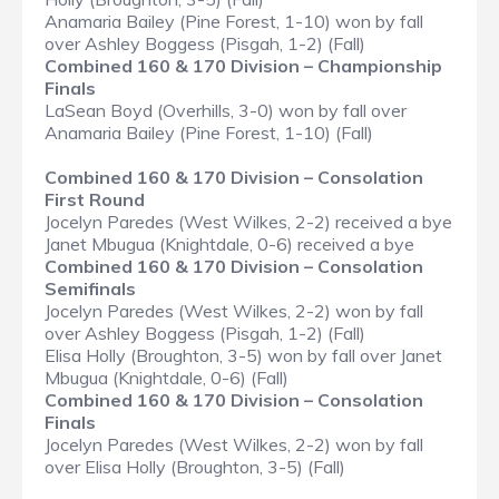
Anamaria Bailey (Pine Forest, 1-10) won by fall
over Ashley Boggess (Pisgah, 1-2) (Fall)
Combined 160 & 170 Division – Championship
Finals
LaSean Boyd (Overhills, 3-0) won by fall over
Anamaria Bailey (Pine Forest, 1-10) (Fall)
Combined 160 & 170 Division – Consolation
First Round
Jocelyn Paredes (West Wilkes, 2-2) received a bye
Janet Mbugua (Knightdale, 0-6) received a bye
Combined 160 & 170 Division – Consolation
Semifinals
Jocelyn Paredes (West Wilkes, 2-2) won by fall
over Ashley Boggess (Pisgah, 1-2) (Fall)
Elisa Holly (Broughton, 3-5) won by fall over Janet
Mbugua (Knightdale, 0-6) (Fall)
Combined 160 & 170 Division – Consolation
Finals
Jocelyn Paredes (West Wilkes, 2-2) won by fall
over Elisa Holly (Broughton, 3-5) (Fall)