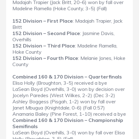
Madajah Trapier (Jack Britt, 20-6) won by fall over
Madeline Ramella (Hoke County, 3-5) (Fall)
152 Division – First Place
: Madajah Trapier, Jack
Britt
152 Division – Second Place
: Jasmine Davis,
Overhills
152 Division – Third Place
: Madeline Ramella,
Hoke County
152 Division – Fourth Place
: Melanie Jones, Hoke
County
Combined 160 & 170 Division – Quarterfinals
Elisa Holly (Broughton, 3-5) received a bye
LaSean Boyd (Overhills, 3-0) won by decision over
Jocelyn Paredes (West Wilkes, 2-2) (Dec 3-2)
Ashley Boggess (Pisgah, 1-2) won by fall over
Janet Mbugua (Knightdale, 0-6) (Fall 0:57)
Anamaria Bailey (Pine Forest, 1-10) received a bye
Combined 160 & 170 Division – Championship
Semifinals
LaSean Boyd (Overhills, 3-0) won by fall over Elisa
Holly (Broughton, 3-5) (Fall)