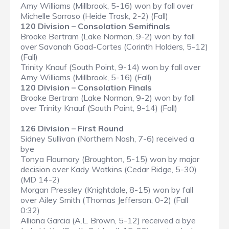
Amy Williams (Millbrook, 5-16) won by fall over
Michelle Sorroso (Heide Trask, 2-2) (Fall)
120 Division – Consolation Semifinals
Brooke Bertram (Lake Norman, 9-2) won by fall
over Savanah Goad-Cortes (Corinth Holders, 5-12)
(Fall)
Trinity Knauf (South Point, 9-14) won by fall over
Amy Williams (Millbrook, 5-16) (Fall)
120 Division – Consolation Finals
Brooke Bertram (Lake Norman, 9-2) won by fall
over Trinity Knauf (South Point, 9-14) (Fall)
126 Division – First Round
Sidney Sullivan (Northern Nash, 7-6) received a
bye
Tonya Flournory (Broughton, 5-15) won by major
decision over Kady Watkins (Cedar Ridge, 5-30)
(MD 14-2)
Morgan Pressley (Knightdale, 8-15) won by fall
over Ailey Smith (Thomas Jefferson, 0-2) (Fall
0:32)
Alliana Garcia (A.L. Brown, 5-12) received a bye