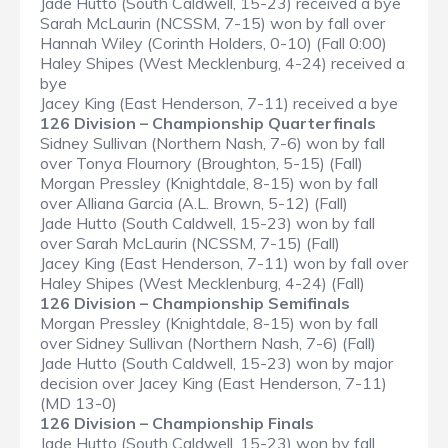
Jade Hutto (South Caldwell, 15-23) received a bye
Sarah McLaurin (NCSSM, 7-15) won by fall over
Hannah Wiley (Corinth Holders, 0-10) (Fall 0:00)
Haley Shipes (West Mecklenburg, 4-24) received a
bye
Jacey King (East Henderson, 7-11) received a bye
126 Division – Championship Quarterfinals
Sidney Sullivan (Northern Nash, 7-6) won by fall
over Tonya Flournory (Broughton, 5-15) (Fall)
Morgan Pressley (Knightdale, 8-15) won by fall
over Alliana Garcia (A.L. Brown, 5-12) (Fall)
Jade Hutto (South Caldwell, 15-23) won by fall
over Sarah McLaurin (NCSSM, 7-15) (Fall)
Jacey King (East Henderson, 7-11) won by fall over
Haley Shipes (West Mecklenburg, 4-24) (Fall)
126 Division – Championship Semifinals
Morgan Pressley (Knightdale, 8-15) won by fall
over Sidney Sullivan (Northern Nash, 7-6) (Fall)
Jade Hutto (South Caldwell, 15-23) won by major
decision over Jacey King (East Henderson, 7-11)
(MD 13-0)
126 Division – Championship Finals
Jade Hutto (South Caldwell, 15-23) won by fall