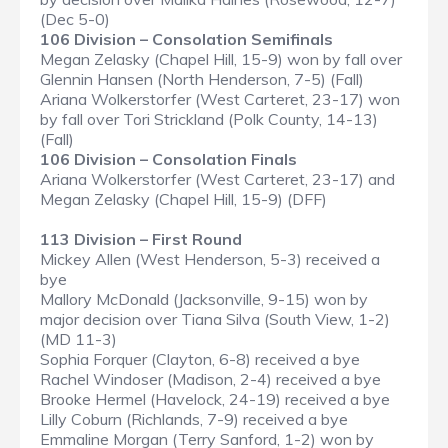
(Dec 5-0)
106 Division – Consolation Semifinals
Megan Zelasky (Chapel Hill, 15-9) won by fall over
Glennin Hansen (North Henderson, 7-5) (Fall)
Ariana Wolkerstorfer (West Carteret, 23-17) won
by fall over Tori Strickland (Polk County, 14-13)
(Fall)
106 Division – Consolation Finals
Ariana Wolkerstorfer (West Carteret, 23-17) and
Megan Zelasky (Chapel Hill, 15-9) (DFF)
113 Division – First Round
Mickey Allen (West Henderson, 5-3) received a
bye
Mallory McDonald (Jacksonville, 9-15) won by
major decision over Tiana Silva (South View, 1-2)
(MD 11-3)
Sophia Forquer (Clayton, 6-8) received a bye
Rachel Windoser (Madison, 2-4) received a bye
Brooke Hermel (Havelock, 24-19) received a bye
Lilly Coburn (Richlands, 7-9) received a bye
Emmaline Morgan (Terry Sanford, 1-2) won by