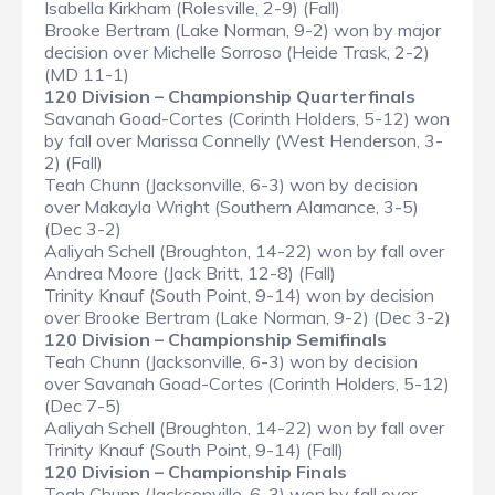
Isabella Kirkham (Rolesville, 2-9) (Fall)
Brooke Bertram (Lake Norman, 9-2) won by major
decision over Michelle Sorroso (Heide Trask, 2-2)
(MD 11-1)
120 Division – Championship Quarterfinals
Savanah Goad-Cortes (Corinth Holders, 5-12) won
by fall over Marissa Connelly (West Henderson, 3-
2) (Fall)
Teah Chunn (Jacksonville, 6-3) won by decision
over Makayla Wright (Southern Alamance, 3-5)
(Dec 3-2)
Aaliyah Schell (Broughton, 14-22) won by fall over
Andrea Moore (Jack Britt, 12-8) (Fall)
Trinity Knauf (South Point, 9-14) won by decision
over Brooke Bertram (Lake Norman, 9-2) (Dec 3-2)
120 Division – Championship Semifinals
Teah Chunn (Jacksonville, 6-3) won by decision
over Savanah Goad-Cortes (Corinth Holders, 5-12)
(Dec 7-5)
Aaliyah Schell (Broughton, 14-22) won by fall over
Trinity Knauf (South Point, 9-14) (Fall)
120 Division – Championship Finals
Teah Chunn (Jacksonville, 6-3) won by fall over