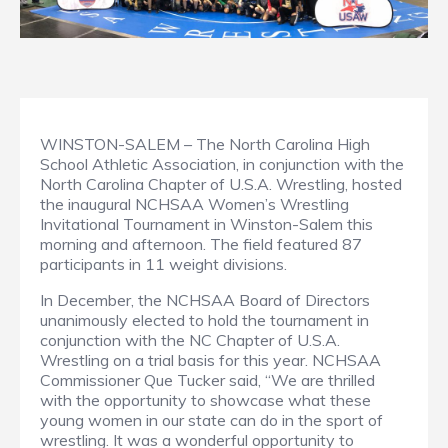
WINSTON-SALEM – The North Carolina High
School Athletic Association, in conjunction with the
North Carolina Chapter of U.S.A. Wrestling, hosted
the inaugural NCHSAA Women’s Wrestling
Invitational Tournament in Winston-Salem this
morning and afternoon. The field featured 87
participants in 11 weight divisions.
In December, the NCHSAA Board of Directors
unanimously elected to hold the tournament in
conjunction with the NC Chapter of U.S.A.
Wrestling on a trial basis for this year. NCHSAA
Commissioner Que Tucker said, “We are thrilled
with the opportunity to showcase what these
young women in our state can do in the sport of
wrestling. It was a wonderful opportunity to