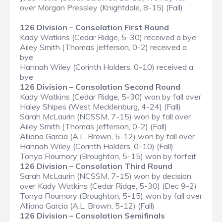
over Morgan Pressley (Knightdale, 8-15) (Fall)
126 Division – Consolation First Round
Kady Watkins (Cedar Ridge, 5-30) received a bye
Ailey Smith (Thomas Jefferson, 0-2) received a
bye
Hannah Wiley (Corinth Holders, 0-10) received a
bye
126 Division – Consolation Second Round
Kady Watkins (Cedar Ridge, 5-30) won by fall over
Haley Shipes (West Mecklenburg, 4-24) (Fall)
Sarah McLaurin (NCSSM, 7-15) won by fall over
Ailey Smith (Thomas Jefferson, 0-2) (Fall)
Alliana Garcia (A.L. Brown, 5-12) won by fall over
Hannah Wiley (Corinth Holders, 0-10) (Fall)
Tonya Flournory (Broughton, 5-15) won by forfeit
126 Division – Consolation Third Round
Sarah McLaurin (NCSSM, 7-15) won by decision
over Kady Watkins (Cedar Ridge, 5-30) (Dec 9-2)
Tonya Flournory (Broughton, 5-15) won by fall over
Alliana Garcia (A.L. Brown, 5-12) (Fall)
126 Division – Consolation Semifinals