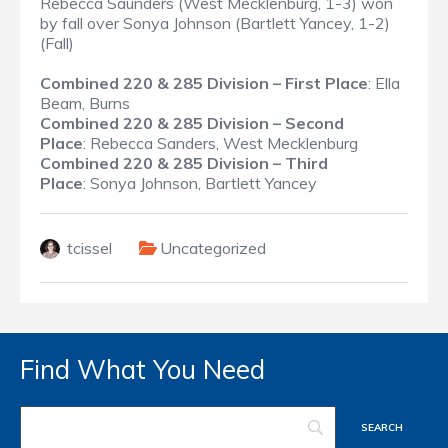
Rebecca Saunders (West Mecklenburg, 1-3) won
by fall over Sonya Johnson (Bartlett Yancey, 1-2)
(Fall)
Combined 220 & 285 Division – First Place
: Ella
Beam, Burns
Combined 220 & 285 Division – Second
Place
: Rebecca Sanders, West Mecklenburg
Combined 220 & 285 Division – Third
Place
: Sonya Johnson, Bartlett Yancey
tcissel
Uncategorized
Find What You Need