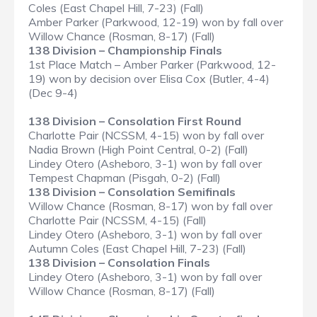
Coles (East Chapel Hill, 7-23) (Fall)
Amber Parker (Parkwood, 12-19) won by fall over
Willow Chance (Rosman, 8-17) (Fall)
138 Division – Championship Finals
1st Place Match – Amber Parker (Parkwood, 12-
19) won by decision over Elisa Cox (Butler, 4-4)
(Dec 9-4)
138 Division – Consolation First Round
Charlotte Pair (NCSSM, 4-15) won by fall over
Nadia Brown (High Point Central, 0-2) (Fall)
Lindey Otero (Asheboro, 3-1) won by fall over
Tempest Chapman (Pisgah, 0-2) (Fall)
138 Division – Consolation Semifinals
Willow Chance (Rosman, 8-17) won by fall over
Charlotte Pair (NCSSM, 4-15) (Fall)
Lindey Otero (Asheboro, 3-1) won by fall over
Autumn Coles (East Chapel Hill, 7-23) (Fall)
138 Division – Consolation Finals
Lindey Otero (Asheboro, 3-1) won by fall over
Willow Chance (Rosman, 8-17) (Fall)