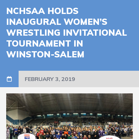
NCHSAA HOLDS
INAUGURAL WOMEN’S
WRESTLING INVITATIONAL
TOURNAMENT IN
WINSTON-SALEM
FEBRUARY 3, 2019