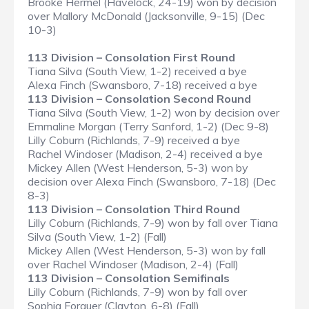
Brooke Hermel (Havelock, 24-19) won by decision
over Mallory McDonald (Jacksonville, 9-15) (Dec
10-3)
113 Division – Consolation First Round
Tiana Silva (South View, 1-2) received a bye
Alexa Finch (Swansboro, 7-18) received a bye
113 Division – Consolation Second Round
Tiana Silva (South View, 1-2) won by decision over
Emmaline Morgan (Terry Sanford, 1-2) (Dec 9-8)
Lilly Coburn (Richlands, 7-9) received a bye
Rachel Windoser (Madison, 2-4) received a bye
Mickey Allen (West Henderson, 5-3) won by
decision over Alexa Finch (Swansboro, 7-18) (Dec
8-3)
113 Division – Consolation Third Round
Lilly Coburn (Richlands, 7-9) won by fall over Tiana
Silva (South View, 1-2) (Fall)
Mickey Allen (West Henderson, 5-3) won by fall
over Rachel Windoser (Madison, 2-4) (Fall)
113 Division – Consolation Semifinals
Lilly Coburn (Richlands, 7-9) won by fall over
Sophia Forquer (Clayton, 6-8) (Fall)