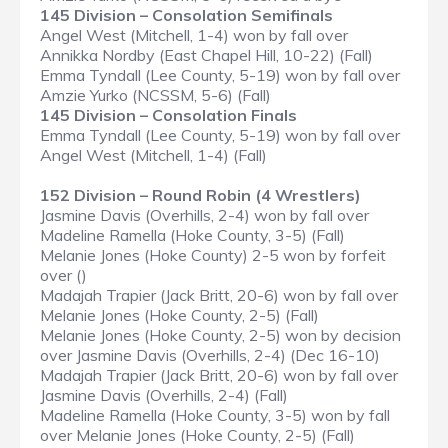
145 Division – Consolation Semifinals
Angel West (Mitchell, 1-4) won by fall over
Annikka Nordby (East Chapel Hill, 10-22) (Fall)
Emma Tyndall (Lee County, 5-19) won by fall over
Amzie Yurko (NCSSM, 5-6) (Fall)
145 Division – Consolation Finals
Emma Tyndall (Lee County, 5-19) won by fall over
Angel West (Mitchell, 1-4) (Fall)
152 Division – Round Robin (4 Wrestlers)
Jasmine Davis (Overhills, 2-4) won by fall over
Madeline Ramella (Hoke County, 3-5) (Fall)
Melanie Jones (Hoke County) 2-5 won by forfeit
over ()
Madajah Trapier (Jack Britt, 20-6) won by fall over
Melanie Jones (Hoke County, 2-5) (Fall)
Melanie Jones (Hoke County, 2-5) won by decision
over Jasmine Davis (Overhills, 2-4) (Dec 16-10)
Madajah Trapier (Jack Britt, 20-6) won by fall over
Jasmine Davis (Overhills, 2-4) (Fall)
Madeline Ramella (Hoke County, 3-5) won by fall
over Melanie Jones (Hoke County, 2-5) (Fall)