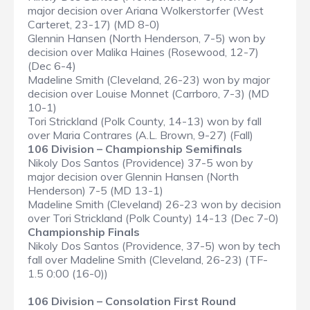
major decision over Ariana Wolkerstorfer (West
Carteret, 23-17) (MD 8-0)
Glennin Hansen (North Henderson, 7-5) won by
decision over Malika Haines (Rosewood, 12-7)
(Dec 6-4)
Madeline Smith (Cleveland, 26-23) won by major
decision over Louise Monnet (Carrboro, 7-3) (MD
10-1)
Tori Strickland (Polk County, 14-13) won by fall
over Maria Contrares (A.L. Brown, 9-27) (Fall)
106 Division – Championship Semifinals
Nikoly Dos Santos (Providence) 37-5 won by
major decision over Glennin Hansen (North
Henderson) 7-5 (MD 13-1)
Madeline Smith (Cleveland) 26-23 won by decision
over Tori Strickland (Polk County) 14-13 (Dec 7-0)
Championship Finals
Nikoly Dos Santos (Providence, 37-5) won by tech
fall over Madeline Smith (Cleveland, 26-23) (TF-
1.5 0:00 (16-0))
106 Division – Consolation First Round