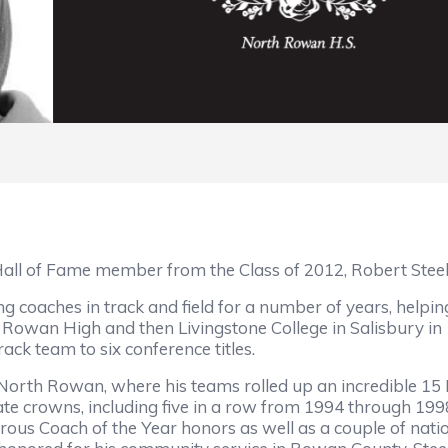
all of Fame member from the Class of 2012, Robert Steel
ng coaches in track and field for a number of years, helpi
 Rowan High and then Livingstone College in Salisbury in
ack team to six conference titles.
o North Rowan, where his teams rolled up an incredible 
ate crowns, including five in a row from 1994 through 1998
ous Coach of the Year honors as well as a couple of nati