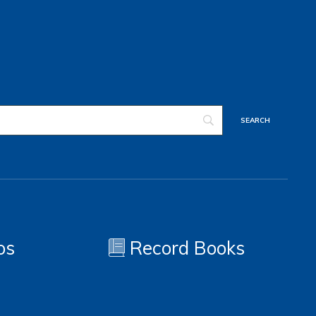
os
Record Books