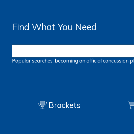
Find What You Need
Popular searches:
becoming an official
concussion
p
Brackets