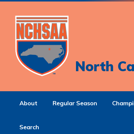
North Ca
About
Regular Season
Champi
Search