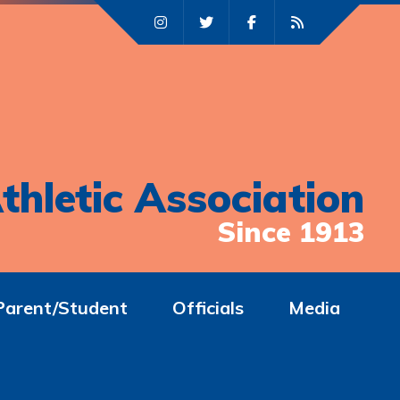
thletic Association
Since 1913
Parent/Student
Officials
Media