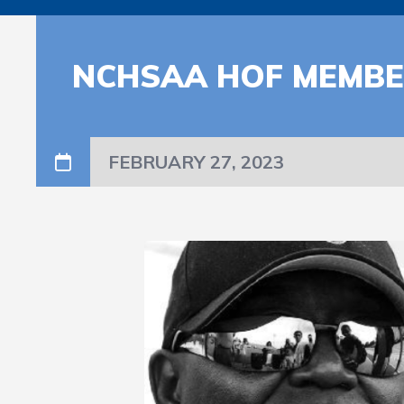
NCHSAA HOF MEMBER
FEBRUARY 27, 2023