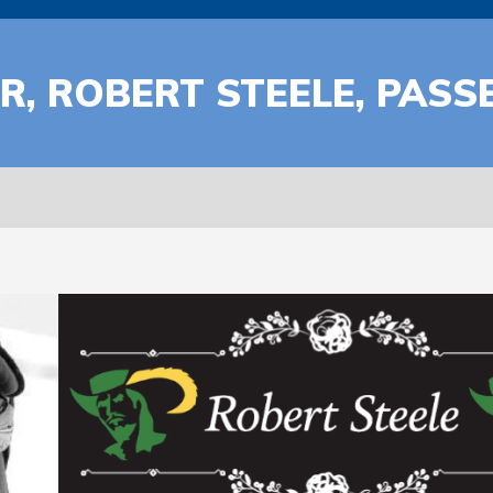
, ROBERT STEELE, PASS