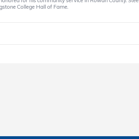
honored for his community service in Rowan County. Steel
gstone College Hall of Fame.