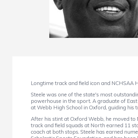
Longtime track and field icon and NCHSAA H
Steele was one of the state's most outstandi
powerhouse in the sport. A graduate of East
at Webb High School in Oxford, guiding his tr
After his stint at Oxford Webb, he moved t
track and field squads at North earned 11 st
coach at both stops. Steele has earned numer