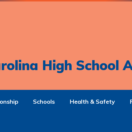
rolina High School A
onship
Schools
Health & Safety