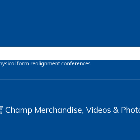
hysical form
realignment
conferences
Champ Merchandise, Videos & Phot