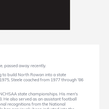
e, passed away recently.
ng to build North Rowan into a state
 1975, Steele coached from 1977 through '86
15 NCHSAA state championships. His men's
. He also served as an assistant football
onal recognitions from the National