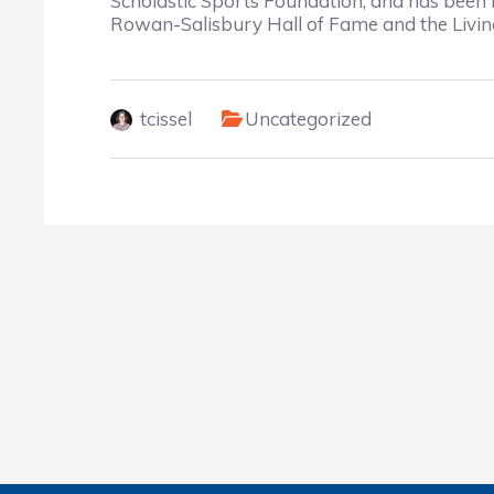
Scholastic Sports Foundation, and has been 
Rowan-Salisbury Hall of Fame and the Livin
tcissel
Uncategorized