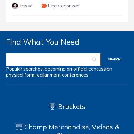
tcissel
Uncategorized
Find What You Need
Popular searches:
becoming an official
concussion
physical form
realignment
conferences
Brackets
Champ Merchandise, Videos &