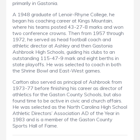
primarily in Gastonia.
A 1948 graduate of Lenoir-Rhyne College, he
began his coaching career at Kings Mountain,
where his teams posted 43-27-8 marks and won
two conference crowns. Then from 1957 through
1972, he served as head football coach and
athletic director at Ashley and then Gastonia
Ashbrook High Schools, guiding his clubs to an
outstanding 115-47-9 mark and eight berths in
state playoffs. He was selected to coach in both
the Shrine Bowl and East-West games.
Carlton also served as principal of Ashbrook from
1973-77 before finishing his career as director of
athletics for the Gaston County Schools, but also
found time to be active in civic and church affairs.
He was selected as the North Carolina High School
Athletic Directors’ Association AD of the Year in
1983 and is a member of the Gaston County
Sports Hall of Fame.