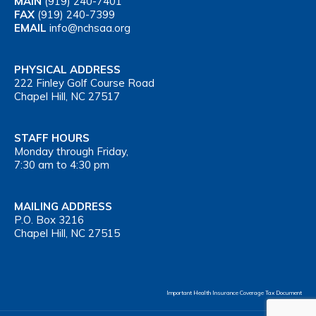
MAIN
(919) 240-7401
FAX
(919) 240-7399
EMAIL
info@nchsaa.org
PHYSICAL ADDRESS
222 Finley Golf Course Road
Chapel Hill, NC 27517
STAFF HOURS
Monday through Friday,
7:30 am to 4:30 pm
MAILING ADDRESS
P.O. Box 3216
Chapel Hill, NC 27515
Important Health Insurance Coverage Tax Document