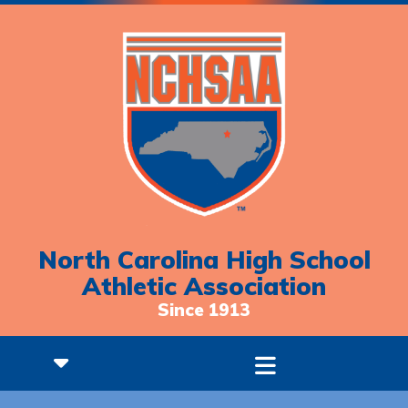
North Carolina High School
Athletic Association
Since 1913