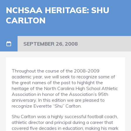
NCHSAA HERITAGE: SHU
CARLTON
SEPTEMBER 26, 2008
Throughout the course of the 2008-2009
academic year, we will seek to recognize some of
the great names of the past to highlight the
heritage of the North Carolina High School Athletic
Association in honor of the Association’s 95th
anniversary. In this edition we are pleased to
recognize Everette “Shu” Carlton.
Shu Carlton was a highly successful football coach,
athletic director and principal during a career that
covered five decades in education, making his mark