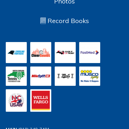
Photos
Record Books