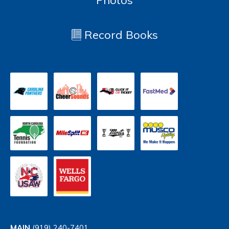
Photos
Record Books
MAIN
(919) 240-7401