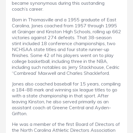
became synonymous during this oustanding
coach’s career.
Born in Thomasville and a 1955 graduate of East
Carolina, Jones coached from 1957 through 1995
at Grainger and Kinston High Schools, rolling up 662
victories against 274 defeats. That 38-season
stint included 18 conference championships, two
NCHSAA state titles and four state runner-up
finishes. Some 42 of his players went on to play
college basketball, including three in the NBA,
including such notables as Jerry Stackhouse, Cedric
“Cornbread’ Maxwell and Charles Shackleford.
Jones also coached baseball for 15 years, compiling
a 184-88 mark and winning six league titles to go
with a state championship in that sport. After
leaving Kinston, he also served primarily as an
assistant coach at Greene Central and Ayden-
Grifton.
He was a member of the first Board of Directors of
the North Carolina Athletic Directors Association