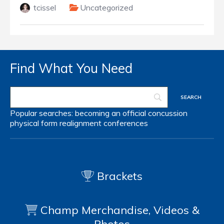
tcissel
Uncategorized
Find What You Need
Popular searches:
becoming an official
concussion
physical form
realignment
conferences
Brackets
Champ Merchandise, Videos &