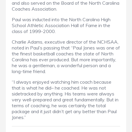
and also served on the Board of the North Carolina
Coaches Association.
Paul was inducted into the North Carolina High
School Athletic Association Hall of Fame in the
class of 1999-2000.
Charlie Adams, executive director of the NCHSAA,
noted in Paul’s passing that “Paul Jones was one of
the finest basketball coaches the state of North
Carolina has ever produced. But more importantly,
he was a gentleman, a wonderful person and a
long-time friend.
“I always enjoyed watching him coach because
that is what he did– he coached. He was not
sidetracked by anything. His teams were always
very well-prepared and great fundamentally. But in
terms of coaching, he was certainly the total
package and it just didn’t get any better than Paul
Jones.”