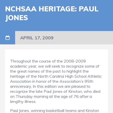
NCHSAA HERITAGE: PAUL
JONES
APRIL 17, 2009
Throughout the course of the 2008-2009
academic year, we will seek to recognize some of
the great names of the past to highlight the
heritage of the North Carolina High School Athletic
Association in honor of the Association’s 95th
anniversary. In this edition we are pleased to
recognize the late Paul Jones of Kinston, who died
on Thursday morning at the age of 76 after a
lengthy illness.
Paul Jones, winning basketball teams and Kinston