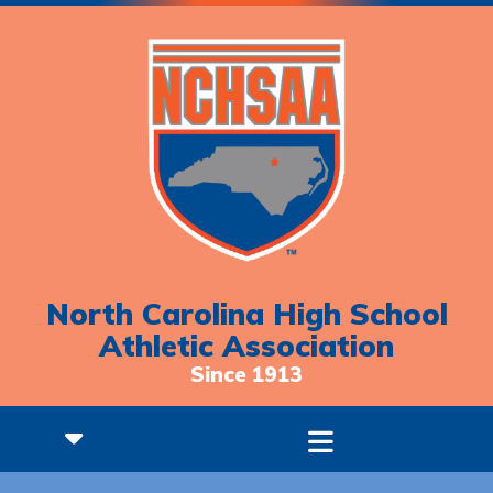
North Carolina High School
Athletic Association
Since 1913