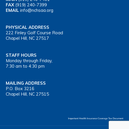
FAX
(919) 240-7399
EMAIL
info@nchsaa.org
PHYSICAL ADDRESS
222 Finley Golf Course Road
Chapel Hill, NC 27517
STAFF HOURS
Monday through Friday,
7:30 am to 4:30 pm
MAILING ADDRESS
P.O. Box 3216
Chapel Hill, NC 27515
Important Health Insurance Coverage Tax Document