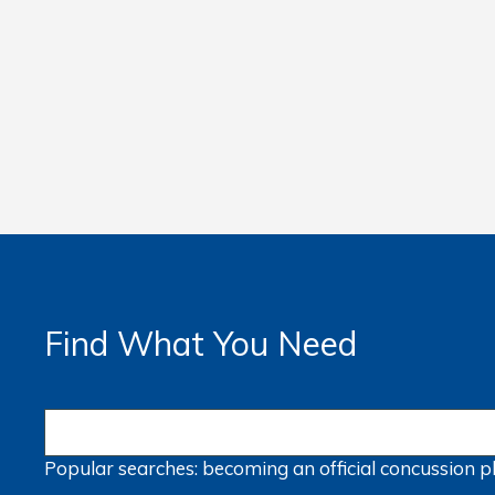
Find What You Need
Popular searches:
becoming an official
concussion
p