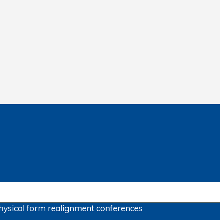
hysical form
realignment
conferences