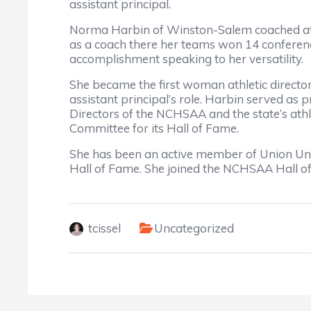
assistant principal.
Norma Harbin of Winston-Salem coached at th
as a coach there her teams won 14 conferenc
accomplishment speaking to her versatility.
She became the first woman athletic director
assistant principal’s role. Harbin served as 
Directors of the NCHSAA and the state’s athl
Committee for its Hall of Fame.
She has been an active member of Union Un
Hall of Fame. She joined the NCHSAA Hall o
tcissel
Uncategorized