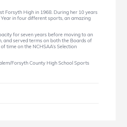
st Forsyth High in 1968. During her 10 years
ear in four different sports, an amazing
apacity for seven years before moving to an
ion, and served terms on both the Boards of
d of time on the NCHSAA’s Selection
alem/Forsyth County High School Sports