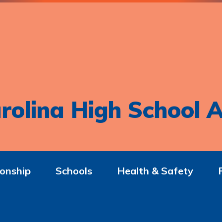
rolina High School A
onship
Schools
Health & Safety