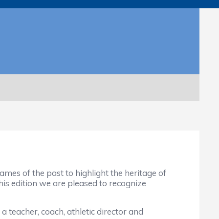
mes of the past to highlight the heritage of
this edition we are pleased to recognize
 teacher, coach, athletic director and