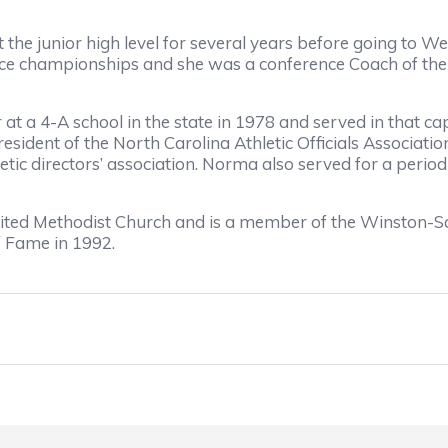
e junior high level for several years before going to We
e championships and she was a conference Coach of the Y
 at a 4-A school in the state in 1978 and served in that c
president of the North Carolina Athletic Officials Associat
etic directors’ association. Norma also served for a perio
ited Methodist Church and is a member of the Winston-S
f Fame in 1992.