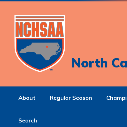
North Ca
About
Regular Season
Champi
Search