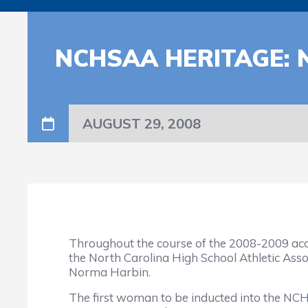
NCHSAA HERITAGE:
AUGUST 29, 2008
Throughout the course of the 2008-2009 acade
the North Carolina High School Athletic Assoc
Norma Harbin.
The first woman to be inducted into the NCHS