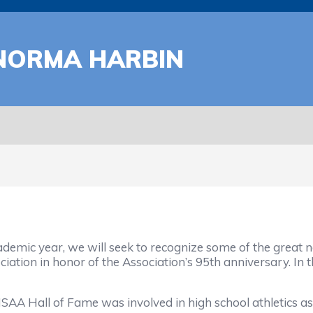
 NORMA HARBIN
mic year, we will seek to recognize some of the great na
iation in honor of the Association’s 95th anniversary. In 
AA Hall of Fame was involved in high school athletics as a