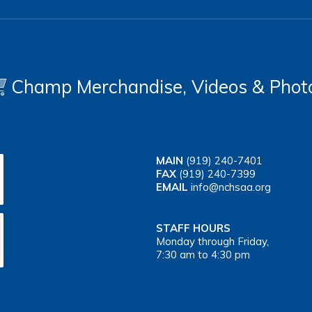
Champ Merchandise, Videos & Phot
MAIN
(919) 240-7401
FAX
(919) 240-7399
EMAIL
info@nchsaa.org
STAFF HOURS
Monday through Friday,
7:30 am to 4:30 pm