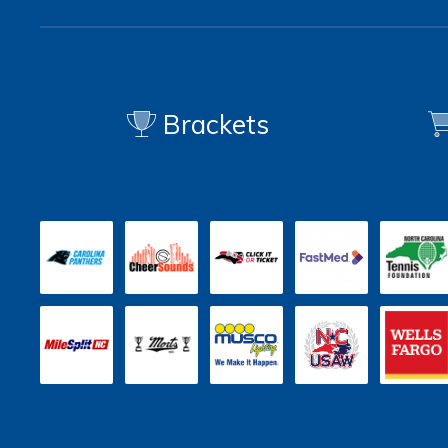
Brackets