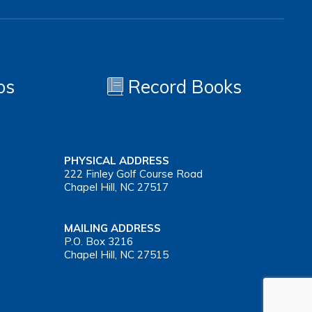
os
Record Books
PHYSICAL ADDRESS
222 Finley Golf Course Road
Chapel Hill, NC 27517
MAILING ADDRESS
P.O. Box 3216
Chapel Hill, NC 27515