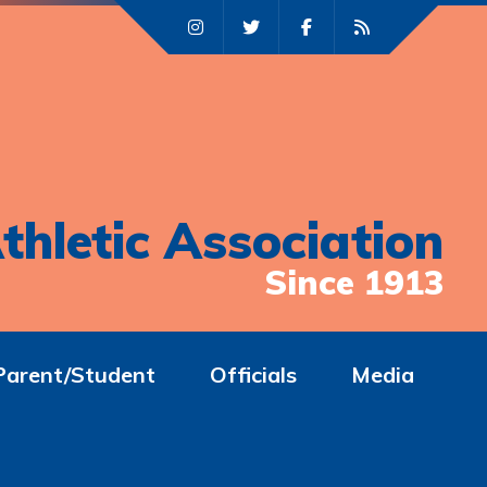
thletic Association
Since 1913
Parent/Student
Officials
Media