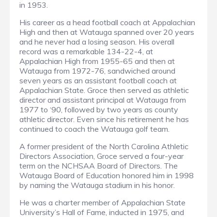
in 1953.
His career as a head football coach at Appalachian
High and then at Watauga spanned over 20 years
and he never had a losing season. His overall
record was a remarkable 134-22-4, at
Appalachian High from 1955-65 and then at
Watauga from 1972-76, sandwiched around
seven years as an assistant football coach at
Appalachian State. Groce then served as athletic
director and assistant principal at Watauga from
1977 to ‘90, followed by two years as county
athletic director. Even since his retirement he has
continued to coach the Watauga golf team.
A former president of the North Carolina Athletic
Directors Association, Groce served a four-year
term on the NCHSAA Board of Directors. The
Watauga Board of Education honored him in 1998
by naming the Watauga stadium in his honor.
He was a charter member of Appalachian State
University’s Hall of Fame, inducted in 1975, and