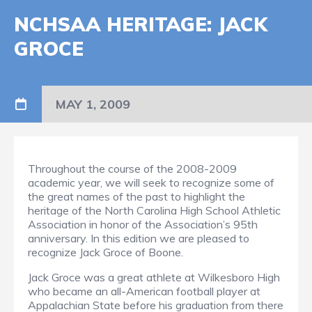
NCHSAA HERITAGE: JACK
GROCE
MAY 1, 2009
Throughout the course of the 2008-2009
academic year, we will seek to recognize some of
the great names of the past to highlight the
heritage of the North Carolina High School Athletic
Association in honor of the Association’s 95th
anniversary. In this edition we are pleased to
recognize Jack Groce of Boone.
Jack Groce was a great athlete at Wilkesboro High
who became an all-American football player at
Appalachian State before his graduation from there