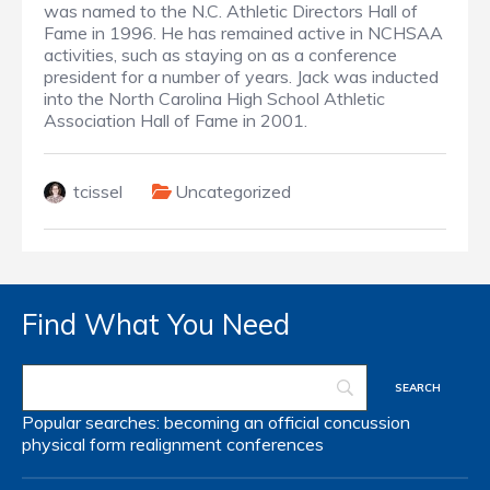
was named to the N.C. Athletic Directors Hall of
Fame in 1996. He has remained active in NCHSAA
activities, such as staying on as a conference
president for a number of years. Jack was inducted
into the North Carolina High School Athletic
Association Hall of Fame in 2001.
tcissel
Uncategorized
Find What You Need
Popular searches:
becoming an official
concussion
physical form
realignment
conferences