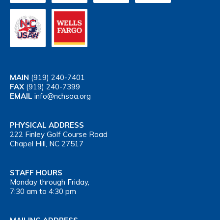
MAIN
(919) 240-7401
FAX
(919) 240-7399
EMAIL
info@nchsaa.org
PHYSICAL ADDRESS
222 Finley Golf Course Road
Chapel Hill, NC 27517
STAFF HOURS
Monday through Friday,
7:30 am to 4:30 pm