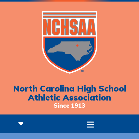
North Carolina High School
Athletic Association
Since 1913