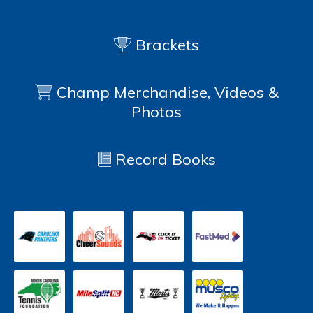
Brackets
Champ Merchandise, Videos &
Photos
Record Books