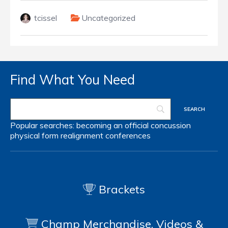
tcissel
Uncategorized
Find What You Need
Popular searches:
becoming an official
concussion
physical form
realignment
conferences
Brackets
Champ Merchandise, Videos &