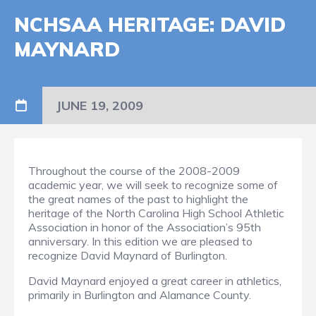
NCHSAA HERITAGE: DAVID
MAYNARD
JUNE 19, 2009
Throughout the course of the 2008-2009
academic year, we will seek to recognize some of
the great names of the past to highlight the
heritage of the North Carolina High School Athletic
Association in honor of the Association’s 95th
anniversary. In this edition we are pleased to
recognize David Maynard of Burlington.
David Maynard enjoyed a great career in athletics,
primarily in Burlington and Alamance County.