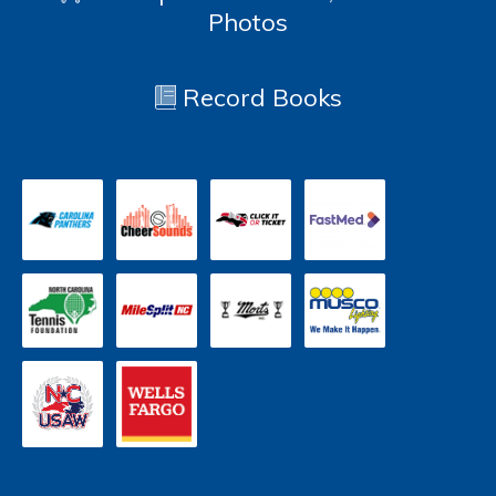
Photos
Record Books