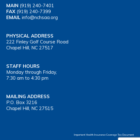
MAIN
(919) 240-7401
FAX
(919) 240-7399
EMAIL
info@nchsaa.org
PHYSICAL ADDRESS
222 Finley Golf Course Road
Chapel Hill, NC 27517
STAFF HOURS
Monday through Friday,
7:30 am to 4:30 pm
MAILING ADDRESS
P.O. Box 3216
Chapel Hill, NC 27515
Important Health Insurance Coverage Tax Document