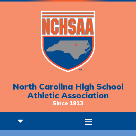
North Carolina High School
Athletic Association
Since 1913