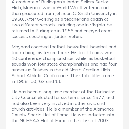
A graduate of Burlington’s Jordan Sellars Senior
High, Maynard was a World War II veteran and
then graduated from Johnson C. Smith University in
1950. After working as a teacher and coach at
two different schools, including one in Virginia, he
returned to Burlington in 1956 and enjoyed great
success coaching at Jordan Sellars.
Maynard coached football, basketball, baseball and
track during his tenure there. His track teams won
10 conference championships, while his basketball
squads won four state championships and had four
runner-up finishes in the old North Carolina High
School Athletic Conference. The state titles came
in 1958, ’60, ’62 and ’66.
He has been a long-time member of the Burlington
City Council, elected for six terms since 1977, and
had also been very involved in other civic and
church activities. He is a member of the Alamance
County Sports Hall of Fame. He was inducted into
the NCHSAA Hall of Fame in the class of 2003.