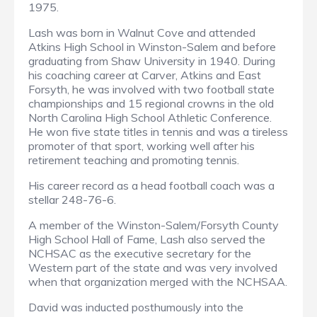
1975.
Lash was born in Walnut Cove and attended
Atkins High School in Winston-Salem and before
graduating from Shaw University in 1940. During
his coaching career at Carver, Atkins and East
Forsyth, he was involved with two football state
championships and 15 regional crowns in the old
North Carolina High School Athletic Conference.
He won five state titles in tennis and was a tireless
promoter of that sport, working well after his
retirement teaching and promoting tennis.
His career record as a head football coach was a
stellar 248-76-6.
A member of the Winston-Salem/Forsyth County
High School Hall of Fame, Lash also served the
NCHSAC as the executive secretary for the
Western part of the state and was very involved
when that organization merged with the NCHSAA.
David was inducted posthumously into the