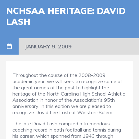
NCHSAA HERITAGE: DAVID
LASH
JANUARY 9, 2009
Throughout the course of the 2008-2009
academic year, we will seek to recognize some of
the great names of the past to highlight the
heritage of the North Carolina High School Athletic
Association in honor of the Association’s 95th
anniversary. In this edition we are pleased to
recognize David Lee Lash of Winston-Salem.
The late David Lash compiled a tremendous
coaching record in both football and tennis during
his career, which spanned from 1943 through