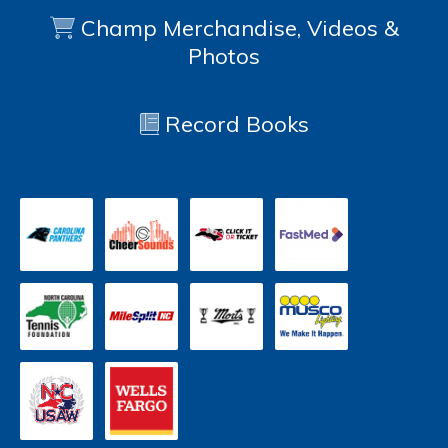
Champ Merchandise, Videos &
Photos
Record Books