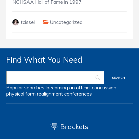
NCHSAA Hall of Fame in 1997.
tcissel
Uncategorized
Find What You Need
Popular searches:
becoming an official
concussion
physical form
realignment
conferences
Brackets