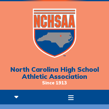
North Carolina High School
Athletic Association
Since 1913