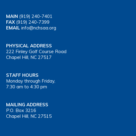
MAIN
(919) 240-7401
FAX
(919) 240-7399
EMAIL
info@nchsaa.org
PHYSICAL ADDRESS
222 Finley Golf Course Road
Chapel Hill, NC 27517
STAFF HOURS
Monday through Friday,
7:30 am to 4:30 pm
MAILING ADDRESS
P.O. Box 3216
Chapel Hill, NC 27515