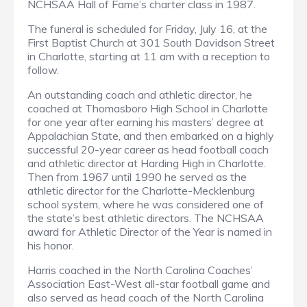
NCHSAA Hall of Fame’s charter class in 1987.
The funeral is scheduled for Friday, July 16, at the
First Baptist Church at 301 South Davidson Street
in Charlotte, starting at 11 am with a reception to
follow.
An outstanding coach and athletic director, he
coached at Thomasboro High School in Charlotte
for one year after earning his masters’ degree at
Appalachian State, and then embarked on a highly
successful 20-year career as head football coach
and athletic director at Harding High in Charlotte.
Then from 1967 until 1990 he served as the
athletic director for the Charlotte-Mecklenburg
school system, where he was considered one of
the state’s best athletic directors. The NCHSAA
award for Athletic Director of the Year is named in
his honor.
Harris coached in the North Carolina Coaches’
Association East-West all-star football game and
also served as head coach of the North Carolina