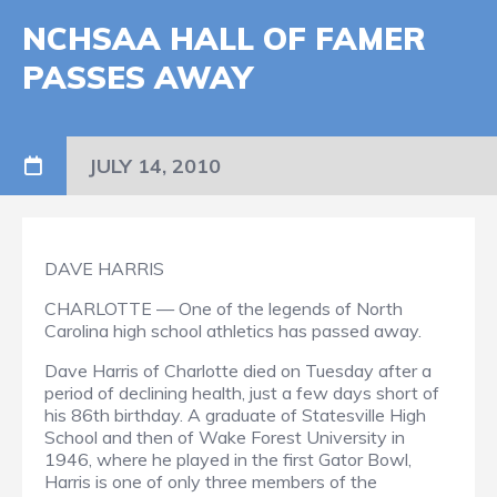
NCHSAA HALL OF FAMER
PASSES AWAY
JULY 14, 2010
DAVE HARRIS
CHARLOTTE — One of the legends of North
Carolina high school athletics has passed away.
Dave Harris of Charlotte died on Tuesday after a
period of declining health, just a few days short of
his 86th birthday. A graduate of Statesville High
School and then of Wake Forest University in
1946, where he played in the first Gator Bowl,
Harris is one of only three members of the