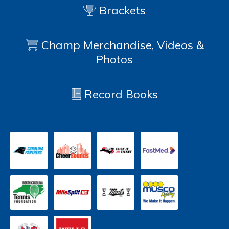
Brackets
Champ Merchandise, Videos &
Photos
Record Books