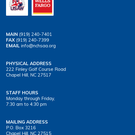
MAIN
(919) 240-7401
FAX
(919) 240-7399
EMAIL
info@nchsaa.org
PHYSICAL ADDRESS
222 Finley Golf Course Road
Chapel Hill, NC 27517
STAFF HOURS
Monday through Friday,
7:30 am to 4:30 pm
MAILING ADDRESS
P.O. Box 3216
Chapel Hill, NC 27515