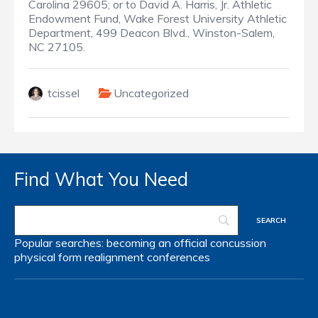
Carolina 29605; or to David A. Harris, Jr. Athletic
Endowment Fund, Wake Forest University Athletic
Department, 499 Deacon Blvd., Winston-Salem,
NC 27105.
tcissel
Uncategorized
Find What You Need
Popular searches:
becoming an official
concussion
physical form
realignment
conferences