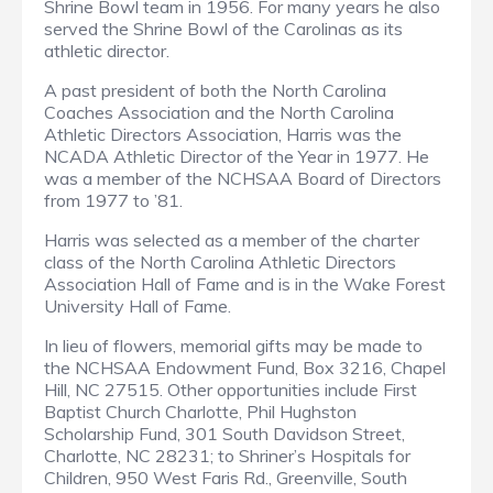
Shrine Bowl team in 1956. For many years he also
served the Shrine Bowl of the Carolinas as its
athletic director.
A past president of both the North Carolina
Coaches Association and the North Carolina
Athletic Directors Association, Harris was the
NCADA Athletic Director of the Year in 1977. He
was a member of the NCHSAA Board of Directors
from 1977 to ’81.
Harris was selected as a member of the charter
class of the North Carolina Athletic Directors
Association Hall of Fame and is in the Wake Forest
University Hall of Fame.
In lieu of flowers, memorial gifts may be made to
the NCHSAA Endowment Fund, Box 3216, Chapel
Hill, NC 27515. Other opportunities include First
Baptist Church Charlotte, Phil Hughston
Scholarship Fund, 301 South Davidson Street,
Charlotte, NC 28231; to Shriner’s Hospitals for
Children, 950 West Faris Rd., Greenville, South