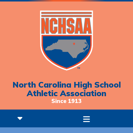
North Carolina High School
Athletic Association
Since 1913