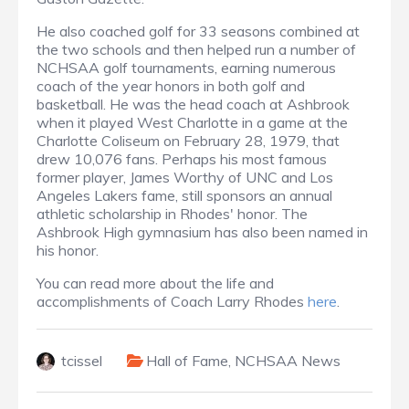
He also coached golf for 33 seasons combined at
the two schools and then helped run a number of
NCHSAA golf tournaments, earning numerous
coach of the year honors in both golf and
basketball. He was the head coach at Ashbrook
when it played West Charlotte in a game at the
Charlotte Coliseum on February 28, 1979, that
drew 10,076 fans. Perhaps his most famous
former player, James Worthy of UNC and Los
Angeles Lakers fame, still sponsors an annual
athletic scholarship in Rhodes' honor. The
Ashbrook High gymnasium has also been named in
his honor.
You can read more about the life and
accomplishments of Coach Larry Rhodes
here
.
tcissel
Hall of Fame
,
NCHSAA News