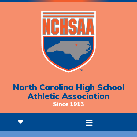
North Carolina High School
Athletic Association
Since 1913