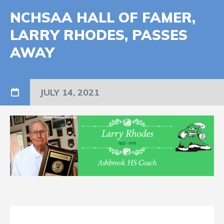
NCHSAA HALL OF FAMER,
LARRY RHODES, PASSES
AWAY
JULY 14, 2021