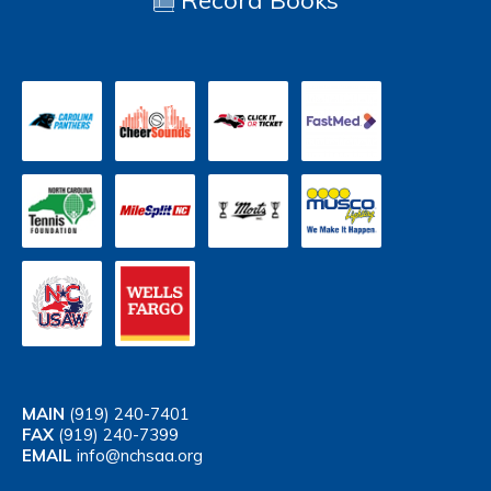
Record Books
MAIN
(919) 240-7401
FAX
(919) 240-7399
EMAIL
info@nchsaa.org