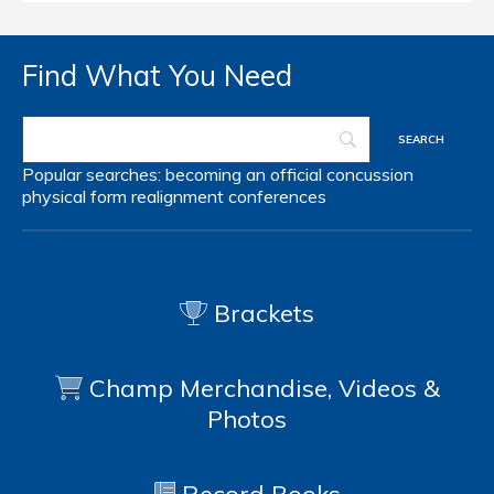
Find What You Need
Popular searches:
becoming an official
concussion
physical form
realignment
conferences
Brackets
Champ Merchandise, Videos &
Photos