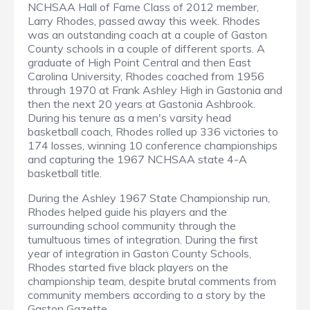
NCHSAA Hall of Fame Class of 2012 member,
Larry Rhodes, passed away this week. Rhodes
was an outstanding coach at a couple of Gaston
County schools in a couple of different sports. A
graduate of High Point Central and then East
Carolina University, Rhodes coached from 1956
through 1970 at Frank Ashley High in Gastonia and
then the next 20 years at Gastonia Ashbrook.
During his tenure as a men's varsity head
basketball coach, Rhodes rolled up 336 victories to
174 losses, winning 10 conference championships
and capturing the 1967 NCHSAA state 4-A
basketball title.
During the Ashley 1967 State Championship run,
Rhodes helped guide his players and the
surrounding school community through the
tumultuous times of integration. During the first
year of integration in Gaston County Schools,
Rhodes started five black players on the
championship team, despite brutal comments from
community members according to a story by the
Gaston Gazette
.