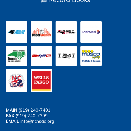
MAIN
(919) 240-7401
FAX
(919) 240-7399
EMAIL
info@nchsaa.org