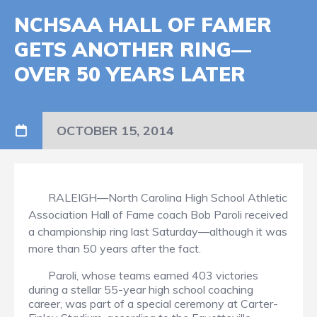
NCHSAA HALL OF FAMER
GETS ANOTHER RING—
OVER 50 YEARS LATER
OCTOBER 15, 2014
RALEIGH—North Carolina High School Athletic
Association Hall of Fame coach Bob Paroli received
a championship ring last Saturday—although it was
more than 50 years after the fact.
Paroli, whose teams earned 403 victories
during a stellar 55-year high school coaching
career, was part of a special ceremony at Carter-