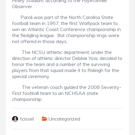
Finley Stadium, according to the Fayetteville
Observer.
Paroli was part of the North Carolina State
football team in 1957, the first Wolfpack team to
win an Atlantic Coast Conference championship in
the fledgling league. But championship rings were
not offered in those days.
The NCSU athletic department, under the
direction of athletic director Debbie Yow, decided to
honor the team and a number of the surviving
players from that squad made it to Raleigh for the
special ceremony.
The veteran coach guided the 2008 Seventy-
First football team to an NCHSAA state
championship.
tcissel
Uncategorized