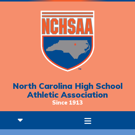
North Carolina High School
Athletic Association
Since 1913