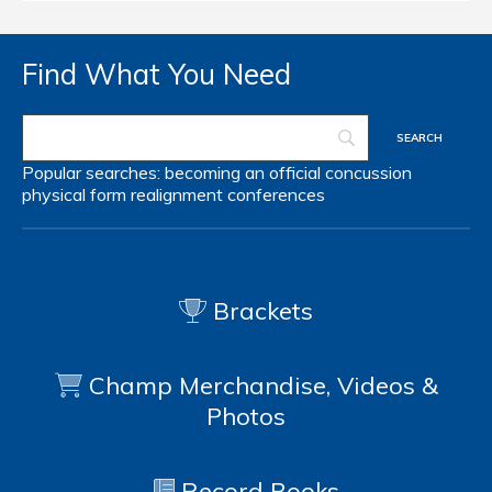
Find What You Need
Popular searches:
becoming an official
concussion
physical form
realignment
conferences
Brackets
Champ Merchandise, Videos &
Photos
Record Books