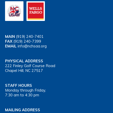
MAIN
(919) 240-7401
FAX
(919) 240-7399
EMAIL
info@nchsaa.org
PHYSICAL ADDRESS
222 Finley Golf Course Road
Chapel Hill, NC 27517
STAFF HOURS
Monday through Friday,
7:30 am to 4:30 pm
MAILING ADDRESS