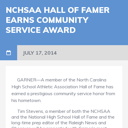
NCHSAA HALL OF FAMER
EARNS COMMUNITY
SERVICE AWARD
JULY 17, 2014
GARNER—A member of the North Carolina
High School Athletic Association Hall of Fame has
earned a prestigious community service honor from
his hometown.
Tim Stevens, a member of both the NCHSAA
and the National High School Hall of Fame and the
long-time prep editor of the Raleigh News and