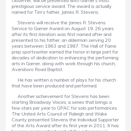
Observer, will be presented with Garner’s most
prestigious service award. The award is actually
named for Tim’s father, James R. Stevens.
Stevens will receive the James R. Stevens
Service to Garner Award on August 19, 26 years
after its first iteration was first named after and
presented to his father, an alderman serving 20
years between 1963 and 1987. The Hall of Fame
prep sportswriter earned the honor in large part for
decades of dedication to enhancing the performing
arts in Garner, along with work through his church,
Aversboro Road Baptist.
He has written a number of plays for his church
that have been produced and performed.
Another achievement for Stevens has been
starting Broadway Voices, a series that brings a
few stars per year to GPAC for solo performances.
The United Arts Council of Raleigh and Wake
County presented Stevens the Individual Supporter
of the Arts Award after its first year in 2011. It has