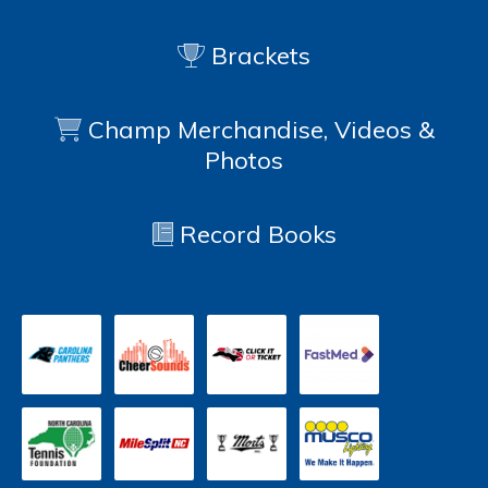
Brackets
Champ Merchandise, Videos &
Photos
Record Books