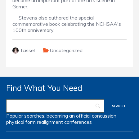
become an important part of the arts scene in
Garner.
Stevens also authored the special
commemorative book celebrating the NCHSAA's
100th anniversary.
tcissel
Uncategorized
Find What You Need
Popular searches:
becoming an official
concussion
physical form
realignment
conferences