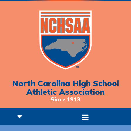
North Carolina High School
Athletic Association
Since 1913