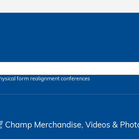
hysical form
realignment
conferences
Champ Merchandise, Videos & Phot