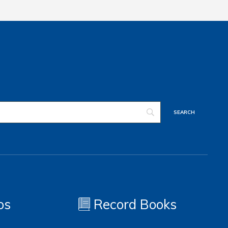
os
Record Books