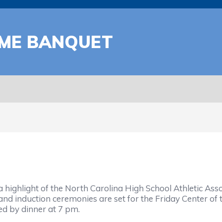
AME BANQUET
hlight of the North Carolina High School Athletic Assoc
induction ceremonies are set for the Friday Center of th
wed by dinner at 7 pm.