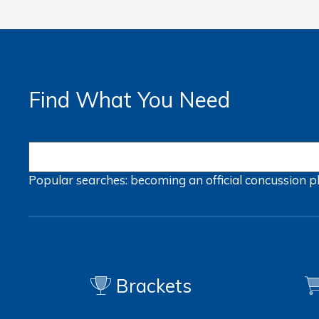
Find What You Need
Popular searches:
becoming an official
concussion
p
Brackets