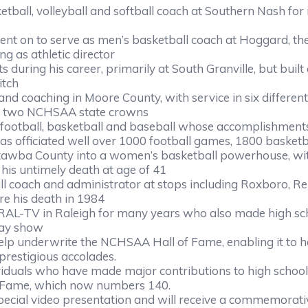
all, volleyball and softball coach at Southern Nash for ma
went on to serve as men’s basketball coach at Hoggard, t
ng as athletic director
during his career, primarily at South Granville, but buil
itch
and coaching in Moore County, with service in six differen
nd two NCHSAA state crowns
in football, basketball and baseball whose accomplishme
 has officiated well over 1000 football games, 1800 bask
tawba County into a women’s basketball powerhouse, with f
is untimely death at age of 41
all coach and administrator at stops including Roxboro, Re
ore his death in 1984
L-TV in Raleigh for many years who also made high schoo
day show
help underwrite the NCHSAA Hall of Fame, enabling it to h
 prestigious accolades.
uals who have made major contributions to high school at
f Fame, which now numbers 140.
pecial video presentation and will receive a commemorat