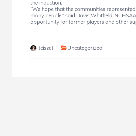
the induction.
“We hope that the communities represented 
many people,” said Davis Whitfield, NCHSAA c
opportunity for former players and other su
tcissel
Uncategorized