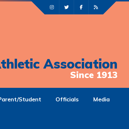
thletic Association
Since 1913
Parent/Student
Officials
Media