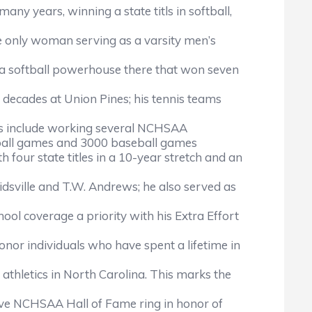
ny years, winning a state titls in softball,
he only woman serving as a varsity men’s
t a softball powerhouse there that won seven
t decades at Union Pines; his tennis teams
nts include working several NCHSAA
etball games and 3000 baseball games
our state titles in a 10-year stretch and an
idsville and T.W. Andrews; he also served as
l coverage a priority with his Extra Effort
onor individuals who have spent a lifetime in
hletics in North Carolina. This marks the
ive NCHSAA Hall of Fame ring in honor of