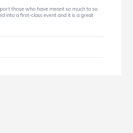
upport those who have meant so much to so
to a first-class event and it is a great