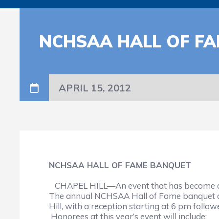
NCHSAA HALL OF F
APRIL 15, 2012
NCHSAA HALL OF FAME BANQUET
CHAPEL HILL—An event that has become a hig
The annual NCHSAA Hall of Fame banquet and 
Hill, with a reception starting at 6 pm follo
Honorees at this year’s event will include: