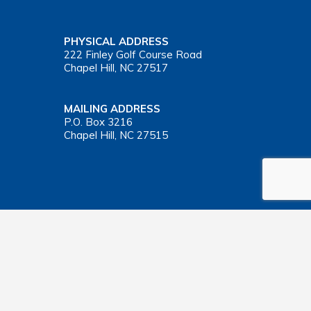
PHYSICAL ADDRESS
222 Finley Golf Course Road
Chapel Hill, NC 27517
MAILING ADDRESS
P.O. Box 3216
Chapel Hill, NC 27515
Important Health Insurance Coverage Tax Document