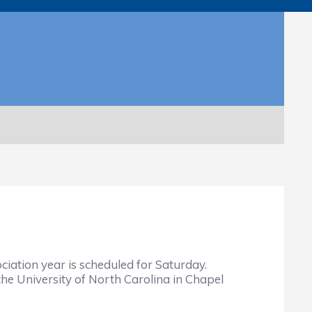
iation year is scheduled for Saturday.
e University of North Carolina in Chapel