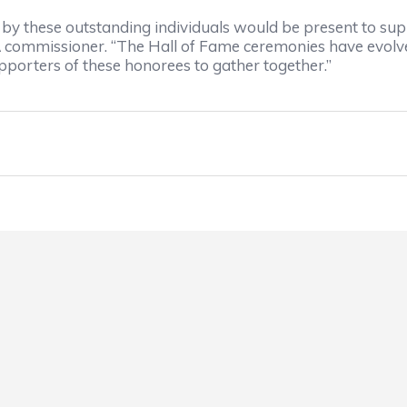
by these outstanding individuals would be present to s
ommissioner. “The Hall of Fame ceremonies have evolved in
pporters of these honorees to gather together.”