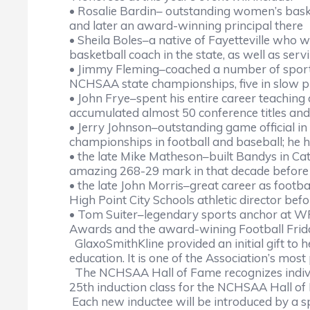
• Rosalie Bardin– outstanding women’s basketb
and later an award-winning principal there
• Sheila Boles–a native of Fayetteville who 
basketball coach in the state, as well as servi
• Jimmy Fleming–coached a number of sports 
NCHSAA state championships, five in slow p
• John Frye–spent his entire career teaching 
accumulated almost 50 conference titles a
• Jerry Johnson–outstanding game official 
championships in football and baseball; he
• the late Mike Matheson–built Bandys in Ca
amazing 268-29 mark in that decade before h
• the late John Morris–great career as footb
High Point City Schools athletic director bef
• Tom Suiter–legendary sports anchor at WRA
Awards and the award-wining Football Fri
GlaxoSmithKline provided an initial gift to 
education. It is one of the Association’s most
The NCHSAA Hall of Fame recognizes individ
25th induction class for the NCHSAA Hall o
Each new inductee will be introduced by a s