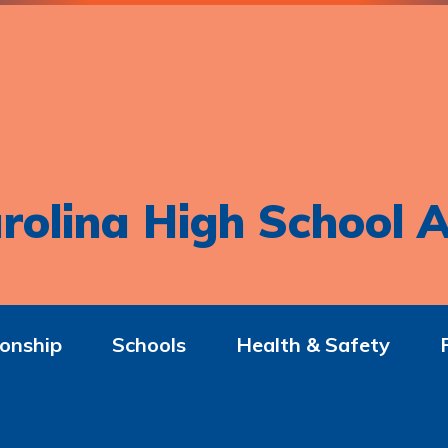
rolina High School A
onship
Schools
Health & Safety