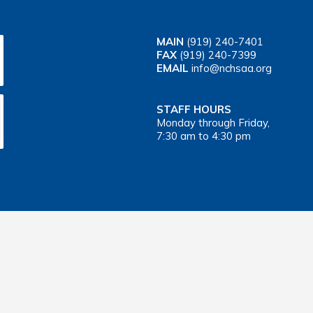
MAIN
(919) 240-7401
FAX
(919) 240-7399
EMAIL
info@nchsaa.org
STAFF HOURS
Monday through Friday,
7:30 am to 4:30 pm