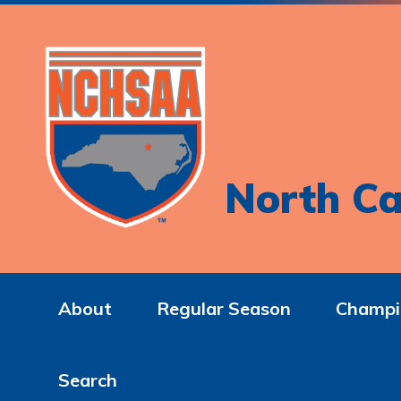
North Ca
About
Regular Season
Champi
Search