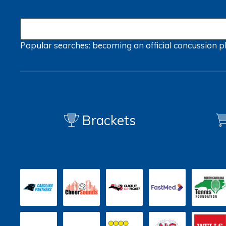
Popular searches:
becoming an official
concussion
p
Brackets