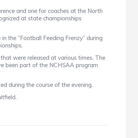
ference and one for coaches at the North
cognized at state championships
n the “Football Feeding Frenzy” during
pionships.
hat were released at various times. The
have been part of the NCHSAA program
d during the course of the evening.
tfield.