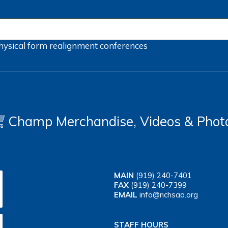
hysical form
realignment
conferences
Champ Merchandise, Videos & Phot
MAIN
(919) 240-7401
FAX
(919) 240-7399
EMAIL
info@nchsaa.org
STAFF HOURS