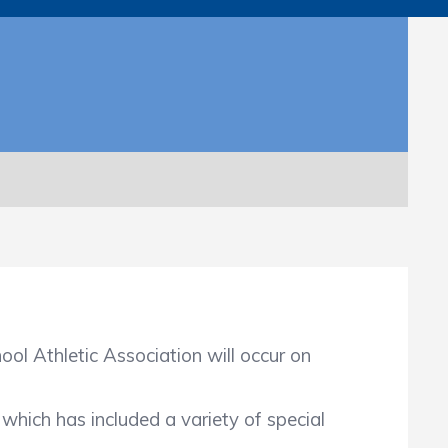
ol Athletic Association will occur on
ich has included a variety of special