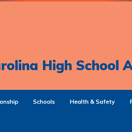
rolina High School A
onship
Schools
Health & Safety