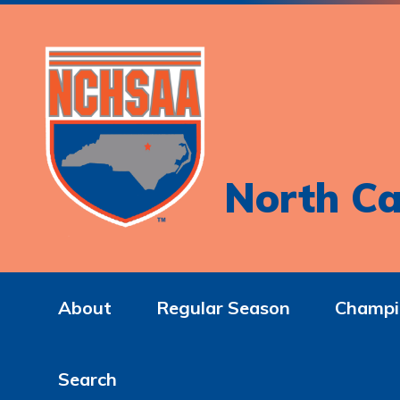
North Ca
About
Regular Season
Champi
Search