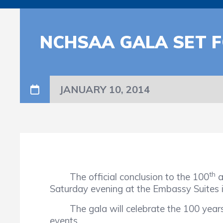
NCHSAA GALA SET 
JANUARY 10, 2014
th
The official conclusion to the 100
a
Saturday evening at the Embassy Suites 
The gala will celebrate the 100 years o
events.