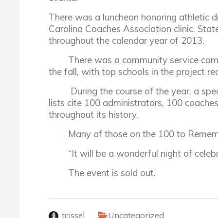
There was a luncheon honoring athletic d
Carolina Coaches Association clinic. St
throughout the calendar year of 2013.
There was a community service componen
the fall, with top schools in the project r
During the course of the year, a specia
lists cite 100 administrators, 100 coac
throughout its history.
Many of those on the 100 to Remember li
“It will be a wonderful night of celebr
The event is sold out.
tcissel
Uncategorized