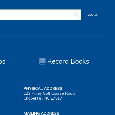
os
Record Books
PHYSICAL ADDRESS
222 Finley Golf Course Road
Chapel Hill, NC 27517
MAILING ADDRESS