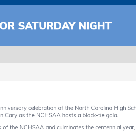
FOR SATURDAY NIGHT
nniversary celebration of the North Carolina High Scho
in Cary as the NCHSAA hosts a black-tie gala.
f the NCHSAA and culminates the centennial year, wh