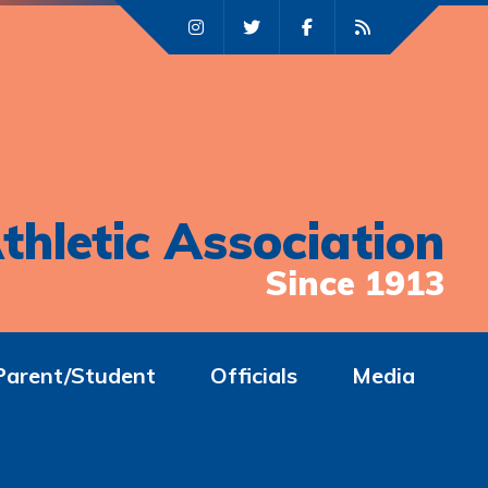
thletic Association
Since 1913
Parent/Student
Officials
Media