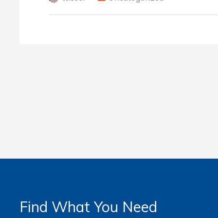
Find What You Need