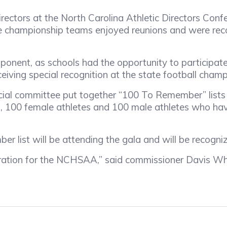
irectors at the North Carolina Athletic Directors Con
ate championship teams enjoyed reunions and were re
t, as schools had the opportunity to participate i
eceiving special recognition at the state football cham
l committee put together “100 To Remember” lists t
hes, 100 female athletes and 100 male athletes who 
st will be attending the gala and will be recognize
ation for the NCHSAA,” said commissioner Davis Whi