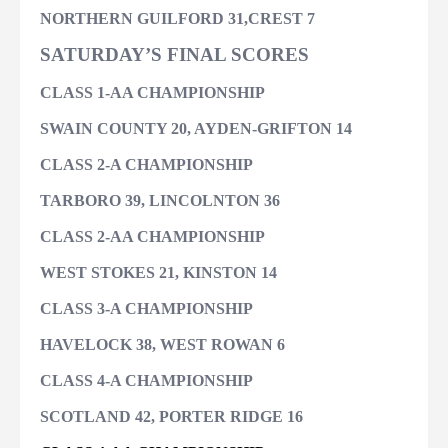
NORTHERN GUILFORD 31,
CREST 7
SATURDAY’S FINAL SCORES
CLASS 1-AA CHAMPIONSHIP
SWAIN COUNTY 20, AYDEN-GRIFTON 14
CLASS 2-A CHAMPIONSHIP
TARBORO 39, LINCOLNTON 36
CLASS 2-AA CHAMPIONSHIP
WEST STOKES 21, KINSTON 14
CLASS 3-A CHAMPIONSHIP
HAVELOCK 38, WEST ROWAN 6
CLASS 4-A CHAMPIONSHIP
SCOTLAND 42, PORTER RIDGE 16