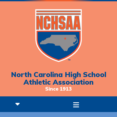
North Carolina High School
Athletic Association
Since 1913