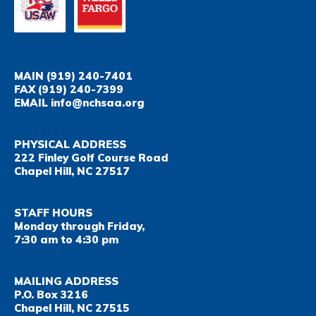
MAIN
(919) 240-7401
FAX
(919) 240-7399
EMAIL
info@nchsaa.org
PHYSICAL ADDRESS
222 Finley Golf Course Road
Chapel Hill, NC 27517
STAFF HOURS
Monday through Friday,
7:30 am to 4:30 pm
MAILING ADDRESS
P.O. Box 3216
Chapel Hill, NC 27515