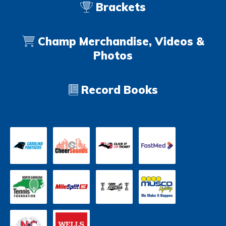
Brackets
Champ Merchandise, Videos &
Photos
Record Books