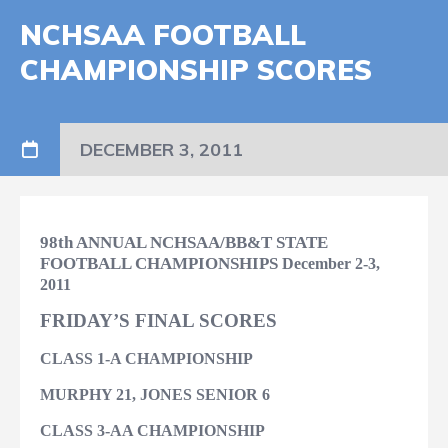
NCHSAA FOOTBALL
CHAMPIONSHIP SCORES
DECEMBER 3, 2011
98th ANNUAL NCHSAA/BB&T STATE
FOOTBALL CHAMPIONSHIPS
December 2-3,
2011
FRIDAY’S FINAL SCORES
CLASS 1-A CHAMPIONSHIP
MURPHY 21, JONES SENIOR 6
CLASS 3-AA CHAMPIONSHIP