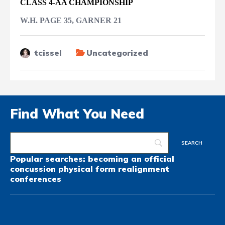
CLASS 4-AA CHAMPIONSHIP
W.H. PAGE 35, GARNER 21
tcissel
Uncategorized
Find What You Need
Popular searches:
becoming an official
concussion
physical form
realignment
conferences