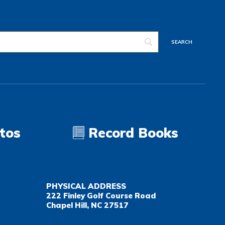
tos
Record Books
PHYSICAL ADDRESS
222 Finley Golf Course Road
Chapel Hill, NC 27517