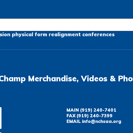
sion
physical form
realignment
conferences
Champ Merchandise, Videos & Pho
MAIN
(919) 240-7401
FAX
(919) 240-7399
EMAIL
info@nchsaa.org