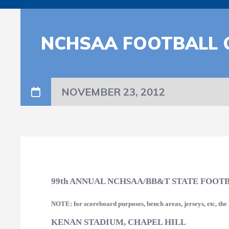
NCHSAA FOOTBALL 
NOVEMBER 23, 2012
99th ANNUAL NCHSAA/BB&T STATE FOOT
NOTE: for scoreboard purposes, bench areas, jerseys, etc, th
KENAN STADIUM, CHAPEL HILL