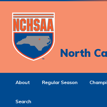
North Ca
About
Regular Season
Champi
Search