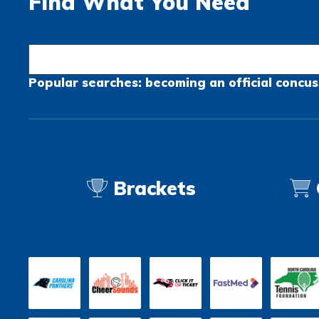
Find What You Need
Popular searches:
becoming an official
concus
Brackets