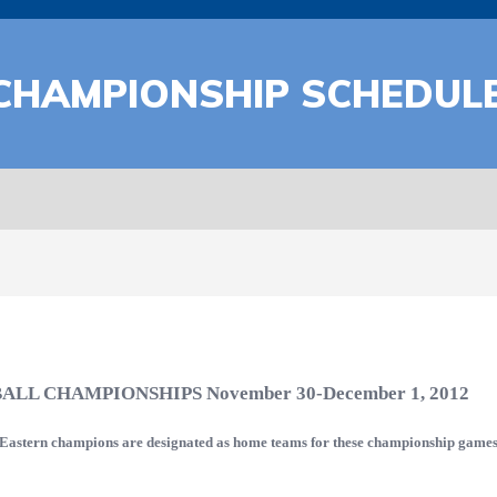
CHAMPIONSHIP SCHEDUL
BALL CHAMPIONSHIPS
November 30-December 1, 2012
e Eastern champions are designated as home teams for these championship games