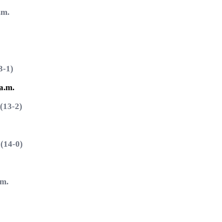
.m.
-1)
a.m.
13-2)
14-0)
m.