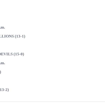
.m.
IONS (13-1)
VILS (15-0)
.m.
)
3-2)