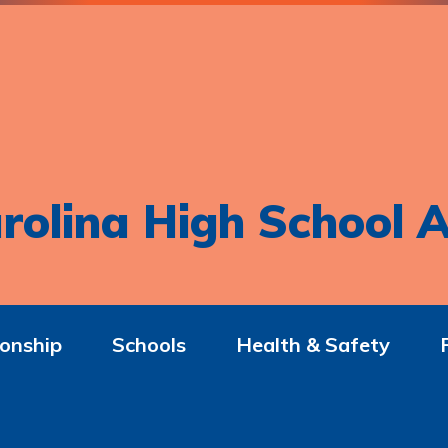
rolina High School A
onship
Schools
Health & Safety