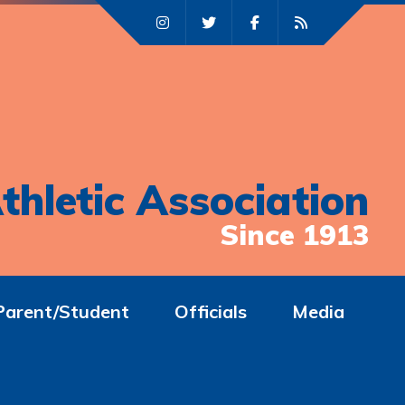
thletic Association
Since 1913
Parent/Student
Officials
Media