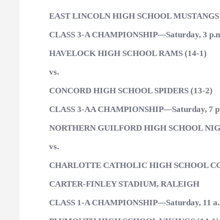
EAST LINCOLN HIGH SCHOOL MUSTANGS (
CLASS 3-A CHAMPIONSHIP—Saturday, 3 p.m
HAVELOCK HIGH SCHOOL RAMS (14-1)
vs.
CONCORD HIGH SCHOOL SPIDERS (13-2)
CLASS 3-AA CHAMPIONSHIP—Saturday, 7 p
NORTHERN GUILFORD HIGH SCHOOL NIG
vs.
CHARLOTTE CATHOLIC HIGH SCHOOL COU
CARTER-FINLEY STADIUM, RALEIGH
CLASS 1-A CHAMPIONSHIP—Saturday, 11 a.