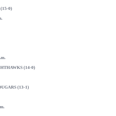
15-0)
.
.m.
HTHAWKS (14-0)
GARS (13-1)
m.