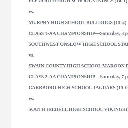
PLYMOUTH HIGH SCHOOL VIKINGS (14-1)
vs.
MURPHY HIGH SCHOOL BULLDOGS (13-2)
CLASS 1-AA CHAMPIONSHIP—Saturday, 3 p
SOUTHWEST ONSLOW HIGH SCHOOL STALL
vs.
SWAIN COUNTY HIGH SCHOOL MAROON DE
CLASS 2-AA CHAMPIONSHIP—Saturday, 7 p
CARRBORO HIGH SCHOOL JAGUARS (15-0
vs.
SOUTH IREDELL HIGH SCHOOL VIKINGS (1