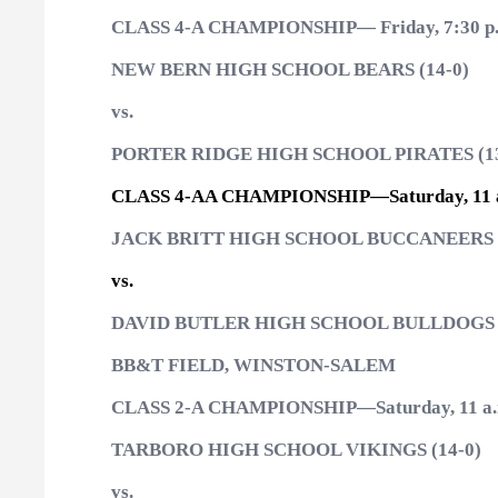
CLASS 4-A CHAMPIONSHIP— Friday, 7:30 p
NEW BERN HIGH SCHOOL BEARS (14-0)
vs.
PORTER RIDGE HIGH SCHOOL PIRATES (13
CLASS 4-AA CHAMPIONSHIP—Saturday, 11 
JACK BRITT HIGH SCHOOL BUCCANEERS (
vs.
DAVID BUTLER HIGH SCHOOL BULLDOGS (
BB&T FIELD, WINSTON-SALEM
CLASS 2-A CHAMPIONSHIP—Saturday, 11 a.
TARBORO HIGH SCHOOL VIKINGS (14-0)
vs.