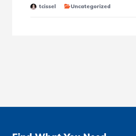
tcissel
Uncategorized