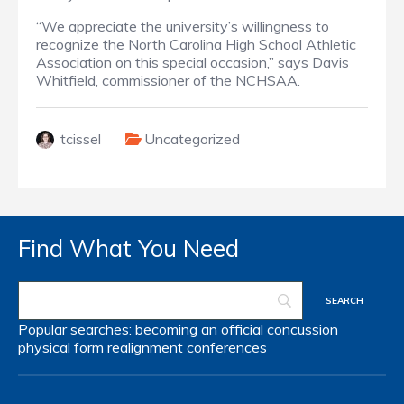
“We appreciate the university’s willingness to
recognize the North Carolina High School Athletic
Association on this special occasion,” says Davis
Whitfield, commissioner of the NCHSAA.
tcissel
Uncategorized
Find What You Need
Popular searches:
becoming an official
concussion
physical form
realignment
conferences