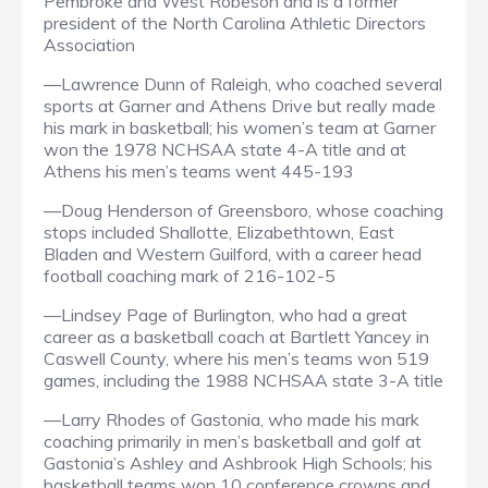
Pembroke and West Robeson and is a former
president of the North Carolina Athletic Directors
Association
—Lawrence Dunn of Raleigh, who coached several
sports at Garner and Athens Drive but really made
his mark in basketball; his women’s team at Garner
won the 1978 NCHSAA state 4-A title and at
Athens his men’s teams went 445-193
—Doug Henderson of Greensboro, whose coaching
stops included Shallotte, Elizabethtown, East
Bladen and Western Guilford, with a career head
football coaching mark of 216-102-5
—Lindsey Page of Burlington, who had a great
career as a basketball coach at Bartlett Yancey in
Caswell County, where his men’s teams won 519
games, including the 1988 NCHSAA state 3-A title
—Larry Rhodes of Gastonia, who made his mark
coaching primarily in men’s basketball and golf at
Gastonia’s Ashley and Ashbrook High Schools; his
basketball teams won 10 conference crowns and