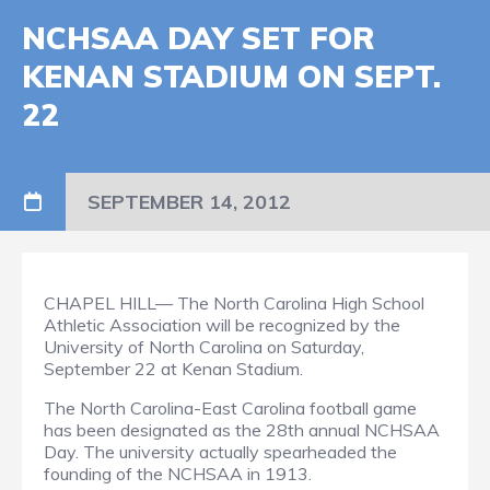
NCHSAA DAY SET FOR
KENAN STADIUM ON SEPT.
22
SEPTEMBER 14, 2012
CHAPEL HILL— The North Carolina High School
Athletic Association will be recognized by the
University of North Carolina on Saturday,
September 22 at Kenan Stadium.
The North Carolina-East Carolina football game
has been designated as the 28th annual NCHSAA
Day. The university actually spearheaded the
founding of the NCHSAA in 1913.