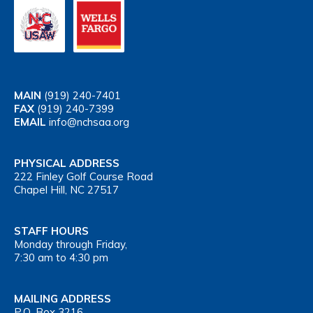
MAIN
(919) 240-7401
FAX
(919) 240-7399
EMAIL
info@nchsaa.org
PHYSICAL ADDRESS
222 Finley Golf Course Road
Chapel Hill, NC 27517
STAFF HOURS
Monday through Friday,
7:30 am to 4:30 pm
MAILING ADDRESS
P.O. Box 3216