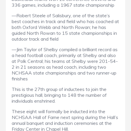
336 games, including a 1967 state championship
—Robert Steele of Salisbury, one of the state’s
best coaches in track and field who has coached at
both Oxford Webb and North Rowan; he has
guided North Rowan to 15 state championships in
outdoor track and field
—Jim Taylor of Shelby compiled a brilliant record as
a head football coach, primarily at Shelby and also
at Polk Central; his teams at Shelby were 201-54-
2 in 21 seasons as head coach, including two
NCHSAA state championships and two runner-up
finishes
This is the 27th group of inductees to join the
prestigious hall, bringing to 148 the number of
individuals enshrined.
These eight will formally be inducted into the
NCHSAA Hall of Fame next spring during the Hall’s
annual banquet and induction ceremonies at the
Friday Center in Chapel Hill.