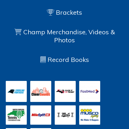
Brackets
Champ Merchandise, Videos &
Photos
Record Books