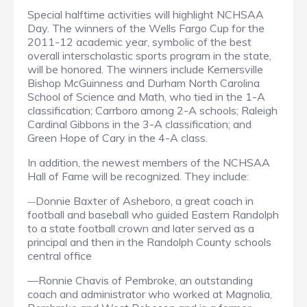
Special halftime activities will highlight NCHSAA
Day. The winners of the Wells Fargo Cup for the
2011-12 academic year, symbolic of the best
overall interscholastic sports program in the state,
will be honored. The winners include Kernersville
Bishop McGuinness and Durham North Carolina
School of Science and Math, who tied in the 1-A
classification; Carrboro among 2-A schools; Raleigh
Cardinal Gibbons in the 3-A classification; and
Green Hope of Cary in the 4-A class.
In addition, the newest members of the NCHSAA
Hall of Fame will be recognized. They include:
Donnie Baxter of Asheboro, a great coach in
—
football and baseball who guided Eastern Randolph
to a state football crown and later served as a
principal and then in the Randolph County schools
central office
—Ronnie Chavis of Pembroke, an outstanding
coach and administrator who worked at Magnolia,