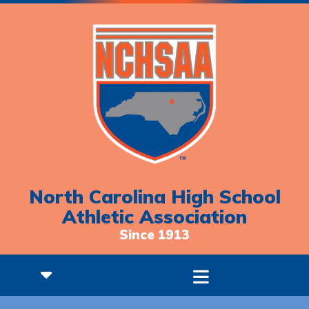
North Carolina High School
Athletic Association
Since 1913