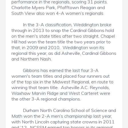
performance in the regionals, scoring 31 points.
Charlotte Myers Park, Pfafftown Reagan and
South View also won 4-A women’s regionals
In the 3-A classification, Weddington broke
through in 2013 to snap the Cardinal Gibbons hold
on the men's state titles after two straight. Chapel
Hill had won the team title the two years prior to
that, in 2009 and 2010. Weddington won its
regional this year, as did Asheville, Cardinal Gibbons
and Northern Nash.
Gibbons has earned the last four 3-A
women's team titles and placed four runners out
of the top six in the Midwest Regional, en route to
winning that team title. Asheville A.C. Reynolds,
Waxhaw Marvin Ridge and West Carteret were
the other 3-A regional champions.
Durham North Carolina School of Science and
Math won the 2-A men’s championship last year,
with North Lincoln capturing state crowns in 2011
and ’12. NCSSM earned top honors in its regional,