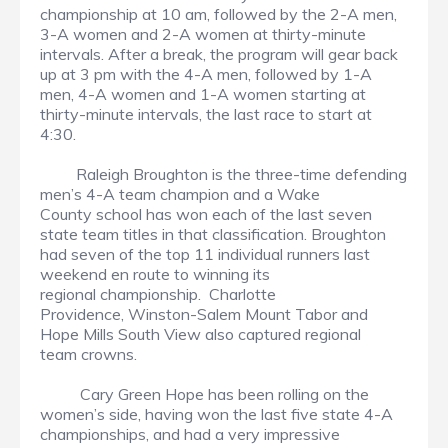
championship at 10 am, followed by the 2-A men,
3-A women and 2-A women at thirty-minute
intervals. After a break, the program will gear back
up at 3 pm with the 4-A men, followed by 1-A
men, 4-A women and 1-A women starting at
thirty-minute intervals, the last race to start at
4:30.
Raleigh Broughton is the three-time defending
men’s 4-A team champion and a Wake
County school has won each of the last seven
state team titles in that classification. Broughton
had seven of the top 11 individual runners last
weekend en route to winning its
regional championship. Charlotte
Providence, Winston-Salem Mount Tabor and
Hope Mills South View also captured regional
team crowns.
Cary Green Hope has been rolling on the
women’s side, having won the last five state 4-A
championships, and had a very impressive