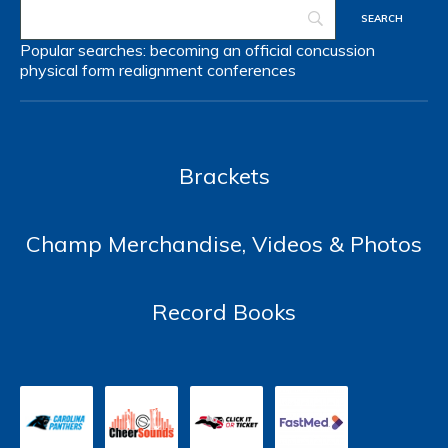
Popular searches:
becoming an official
concussion
physical form
realignment
conferences
Brackets
Champ Merchandise, Videos & Photos
Record Books