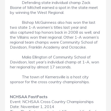
Defending state individual champ Zack
Boone of Mitchell earned a spot in the state meet
by winning the West Regional.
Bishop McGuinness also has won the last
two state 1-A women’s titles last year and
also captured top honors back in 2008 as well, and
the Villains won their regional. Other 1-A women’s
regional team champs were Community School of
Davidson, Franklin Academy and Ocracoke.
Malia Ellington of Community School of
Davidson, last year’s individual champ at 1-A, won
her regional by almost 17 seconds.
The town of Kernersville is a host city
sponsor for the cross country championships.
NCHSAA FastFacts
Event: NCHSAA Cross Country Championships
Date: November 1, 2014