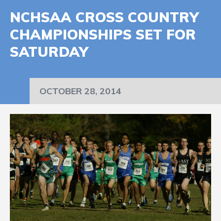
NCHSAA CROSS COUNTRY
CHAMPIONSHIPS SET FOR
SATURDAY
OCTOBER 28, 2014