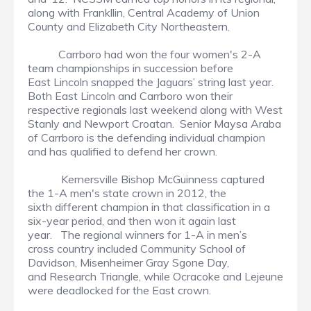
along with Frankllin, Central Academy of Union
County and Elizabeth City Northeastern.
Carrboro had won the four women's 2-A
team championships in succession before
East Lincoln snapped the Jaguars’ string last year.
Both East Lincoln and Carrboro won their
respective regionals last weekend along with West
Stanly and Newport Croatan. Senior Maysa Araba
of Carrboro is the defending individual champion
and has qualified to defend her crown.
Kernersville Bishop McGuinness captured
the 1-A men's state crown in 2012, the
sixth different champion in that classification in a
six-year period, and then won it again last
year. The regional winners for 1-A in men’s
cross country included Community School of
Davidson, Misenheimer Gray Sgone Day,
and Research Triangle, while Ocracoke and Lejeune
were deadlocked for the East crown.