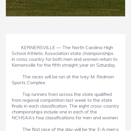
KERNERSVILLE — The North Carolina High
School Athletic Association state championships
in cross country for both men and women return to
Kernersville for the fifth straight year on Saturday.
The races will be run at the Ivey M. Redmon
Sports Complex.
Top runners from across the state qualified
from regional competition last week to the state
finals in each classification. The eight cross-country
championships include one in each of the
NCHSAA’s four classifications for men and women.
The first race of the day will be the 3-A men’s