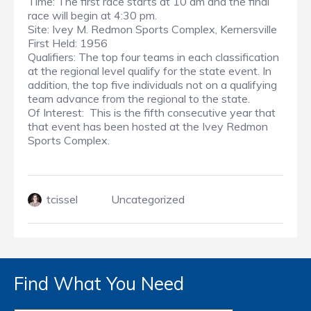
Time: The first race starts at 10 am and the final
race will begin at 4:30 pm.
Site: Ivey M. Redmon Sports Complex, Kernersville
First Held: 1956
Qualifiers: The top four teams in each classification
at the regional level qualify for the state event. In
addition, the top five individuals not on a qualifying
team advance from the regional to the state.
Of Interest: This is the fifth consecutive year that
that event has been hosted at the Ivey Redmon
Sports Complex.
tcissel
Uncategorized
Find What You Need