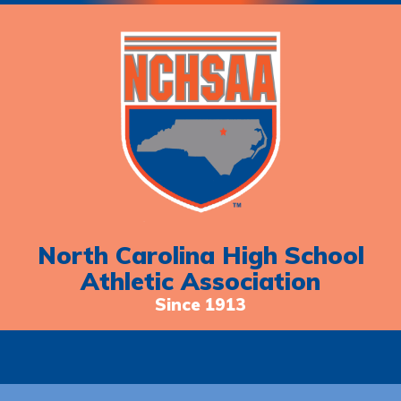
North Carolina High School
Athletic Association
Since 1913