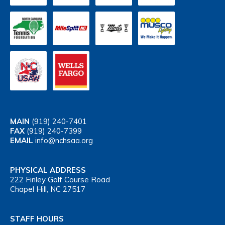
MAIN
(919) 240-7401
FAX
(919) 240-7399
EMAIL
info@nchsaa.org
PHYSICAL ADDRESS
222 Finley Golf Course Road
Chapel Hill, NC 27517
STAFF HOURS